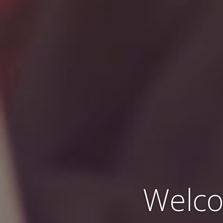
Welco