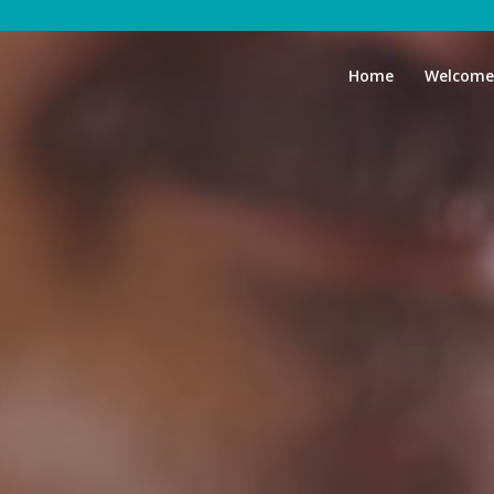
Home
Welcome