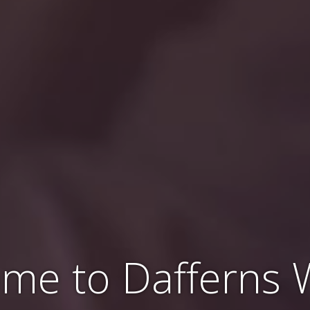
me to Dafferns 