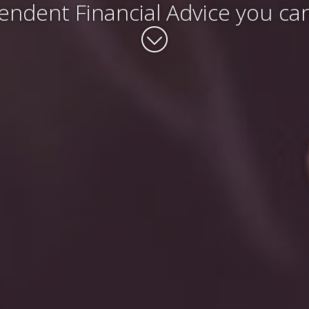
endent Financial Advice you can