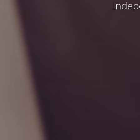
Indep