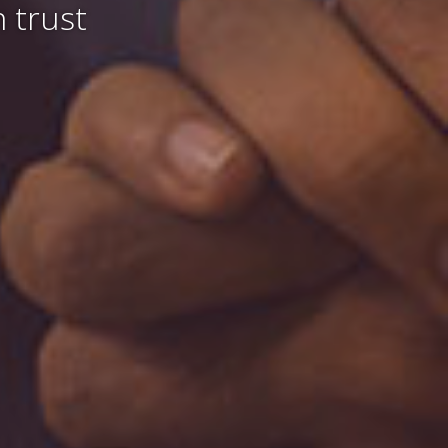
 trust