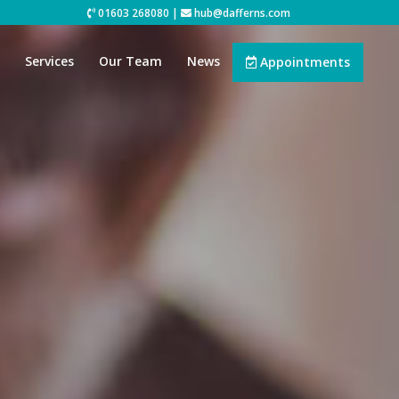
01603 268080
|
hub@dafferns.com
Services
Our Team
News
Appointments