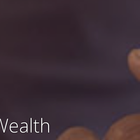
Wealth