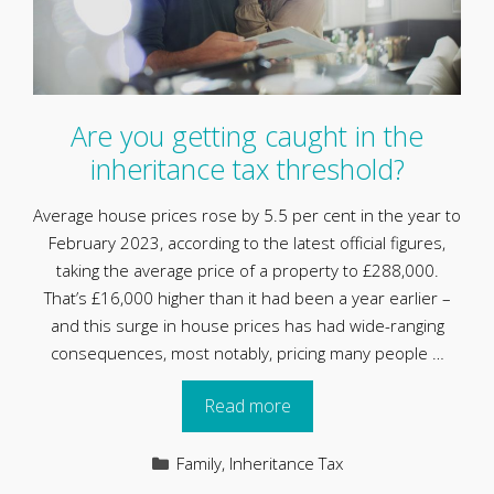
Are you getting caught in the
inheritance tax threshold?
Average house prices rose by 5.5 per cent in the year to
February 2023, according to the latest official figures,
taking the average price of a property to £288,000.
That’s £16,000 higher than it had been a year earlier –
and this surge in house prices has had wide-ranging
consequences, most notably, pricing many people …
Read more
Categories
Family
,
Inheritance Tax