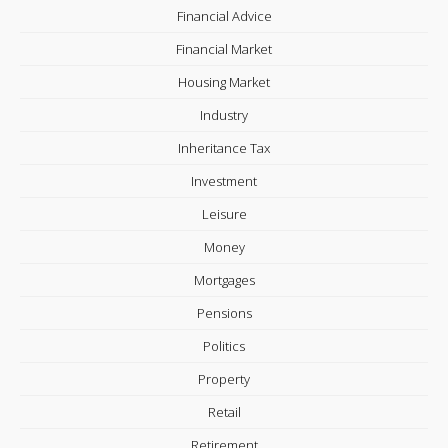
Financial Advice
Financial Market
Housing Market
Industry
Inheritance Tax
Investment
Leisure
Money
Mortgages
Pensions
Politics
Property
Retail
Retirement