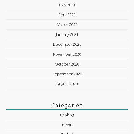
May 2021
April 2021
March 2021
January 2021
December 2020
November 2020
October 2020
September 2020
August 2020
Categories
Banking
Brexit