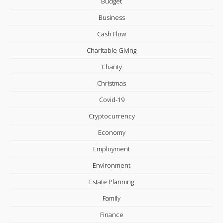
Budget
Business
Cash Flow
Charitable Giving
Charity
Christmas
Covid-19
Cryptocurrency
Economy
Employment
Environment
Estate Planning
Family
Finance