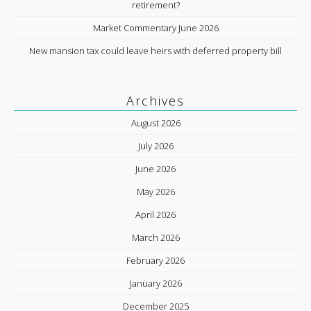
retirement?
Market Commentary June 2026
New mansion tax could leave heirs with deferred property bill
Archives
August 2026
July 2026
June 2026
May 2026
April 2026
March 2026
February 2026
January 2026
December 2025