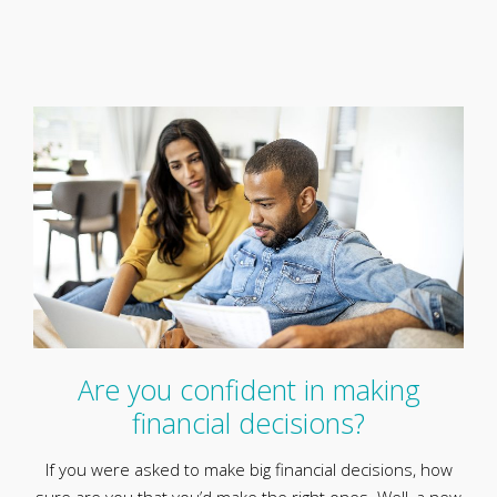
Are you confident in making
financial decisions?
If you were asked to make big financial decisions, how