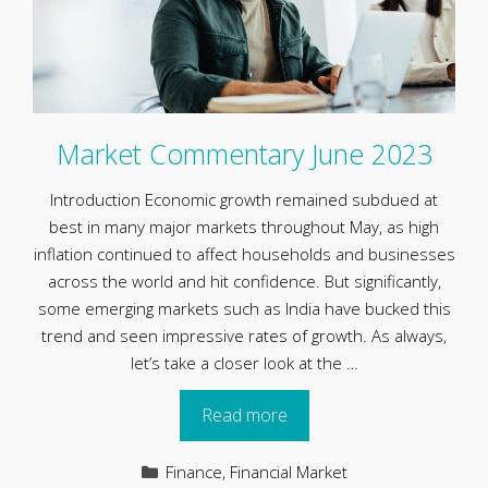
Market Commentary June 2023
Introduction Economic growth remained subdued at
best in many major markets throughout May, as high
inflation continued to affect households and businesses
across the world and hit confidence. But significantly,
some emerging markets such as India have bucked this
trend and seen impressive rates of growth. As always,
let’s take a closer look at the …
Read more
Categories
Finance
,
Financial Market