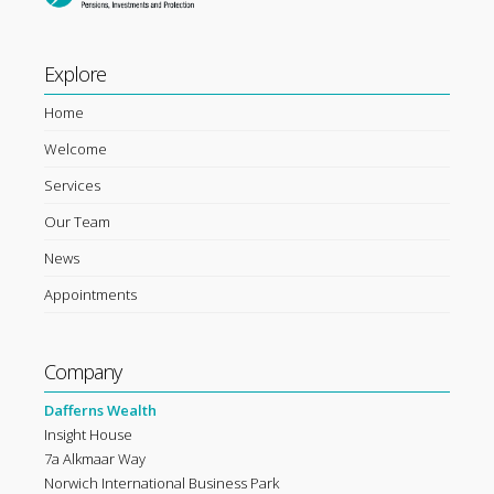
Explore
Home
Welcome
Services
Our Team
News
Appointments
Company
Dafferns Wealth
Insight House
7a Alkmaar Way
Norwich International Business Park