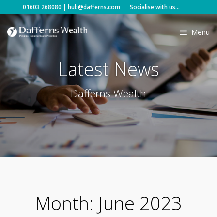
Skip
01603 268080
|
hub@dafferns.com
Socialise with us...
to
content
Menu
Latest News
Dafferns Wealth
Month:
June 2023