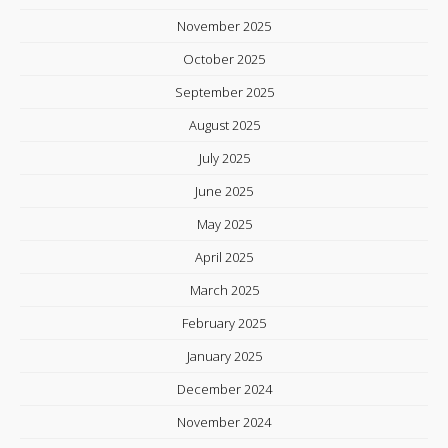
November 2025
October 2025
September 2025
August 2025
July 2025
June 2025
May 2025
April 2025
March 2025
February 2025
January 2025
December 2024
November 2024