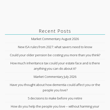
Recent Posts
Market Commentary August 2026
New ISA rules from 2027: what savers need to know
Could your older pension be costing you more than you think?
How much inheritance tax could your estate face and is there
anything you can do about it?
Market Commentary July 2026
Have you thought about how dementia could affect you or the
people you love?
5 decisions to make before you retire
How do you help the people you love – without harming your