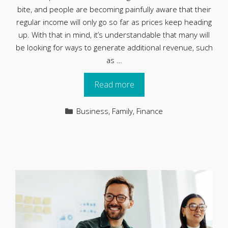
bite, and people are becoming painfully aware that their
regular income will only go so far as prices keep heading
up. With that in mind, it’s understandable that many will
be looking for ways to generate additional revenue, such
as …
Read more
Categories
Business
,
Family
,
Finance