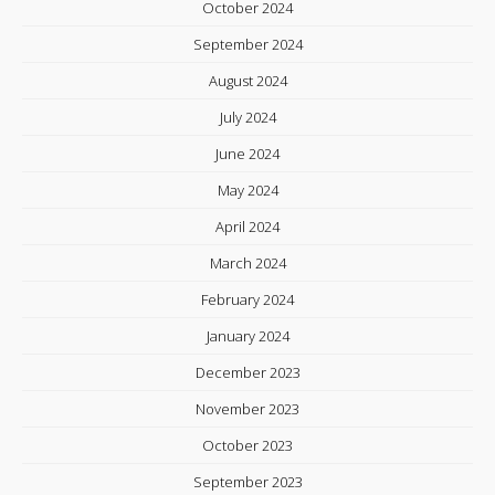
October 2024
September 2024
August 2024
July 2024
June 2024
May 2024
April 2024
March 2024
February 2024
January 2024
December 2023
November 2023
October 2023
September 2023