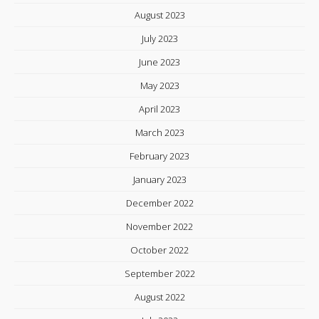
August 2023
July 2023
June 2023
May 2023
April 2023
March 2023
February 2023
January 2023
December 2022
November 2022
October 2022
September 2022
August 2022