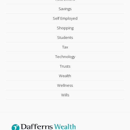
Savings
Self Employed
Shopping
Students
Tax
Technology
Trusts
Wealth
Wellness
Wills