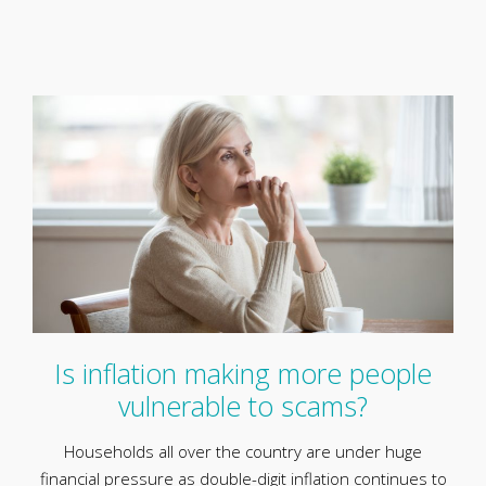
Is inflation making more people
vulnerable to scams?
Households all over the country are under huge
financial pressure as double-digit inflation continues to