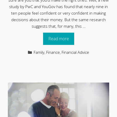
sure are you that you’d make the right ones. Well, a new
study by PwC and YouGov has found that nearly nine in
ten people feel confident or very confident in making
decisions about their money. But the same research
suggests that, for many, this …
Read more
Categories
Family
,
Finance
,
Financial Advice