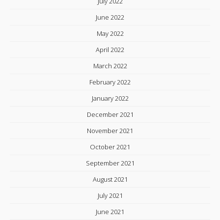
July 2022
June 2022
May 2022
April 2022
March 2022
February 2022
January 2022
December 2021
November 2021
October 2021
September 2021
August 2021
July 2021
June 2021