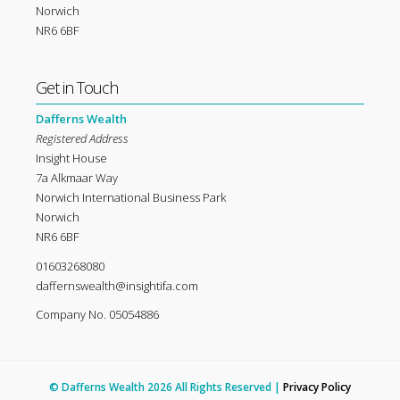
Norwich
NR6 6BF
Get in Touch
Dafferns Wealth
Registered Address
Insight House
7a Alkmaar Way
Norwich International Business Park
Norwich
NR6 6BF
01603268080
daffernswealth@insightifa.com
Company No. 05054886
© Dafferns Wealth 2026 All Rights Reserved |
Privacy Policy