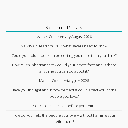
Recent Posts
Market Commentary August 2026
New ISA rules from 2027: what savers need to know
Could your older pension be costing you more than you think?
How much inheritance tax could your estate face and is there
anything you can do about it?
Market Commentary July 2026
Have you thought about how dementia could affect you or the
people you love?
5 decisions to make before you retire
How do you help the people you love – without harming your
retirement?