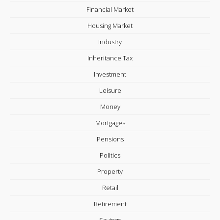
Financial Market
Housing Market
Industry
Inheritance Tax
Investment
Leisure
Money
Mortgages
Pensions
Politics
Property
Retail
Retirement
Savings