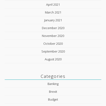
April 2021
March 2021
January 2021
December 2020
November 2020
October 2020
September 2020
August 2020
Categories
Banking
Brexit
Budget