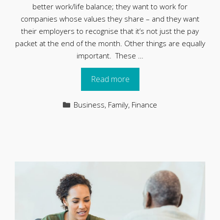
better work/life balance; they want to work for
companies whose values they share – and they want
their employers to recognise that it’s not just the pay
packet at the end of the month. Other things are equally
important. These …
Read more
Categories
Business
,
Family
,
Finance