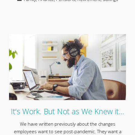
It’s Work. But Not as We Knew it…
We have written previously about the changes
employees want to see post-pandemic. They want a