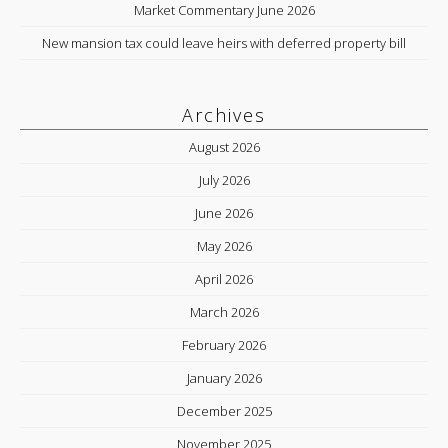
Market Commentary June 2026
New mansion tax could leave heirs with deferred property bill
Archives
August 2026
July 2026
June 2026
May 2026
April 2026
March 2026
February 2026
January 2026
December 2025
November 2025