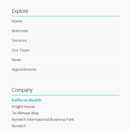
Explore
Home
Welcome
Services
Our Team
News
Appointments
Company
Dafferns Wealth
Insight House
7a Alkmaar Way
Norwich International Business Park
Norwich