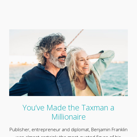
You’ve Made the Taxman a
Millionaire
Publisher, entrepreneur and diplomat, Benjamin Franklin