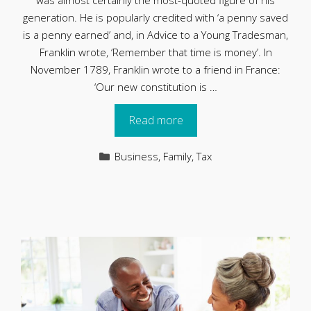
was almost certainly the most-quoted figure of his
generation. He is popularly credited with ‘a penny saved
is a penny earned’ and, in Advice to a Young Tradesman,
Franklin wrote, ‘Remember that time is money’. In
November 1789, Franklin wrote to a friend in France:
‘Our new constitution is …
Read more
Categories
Business
,
Family
,
Tax