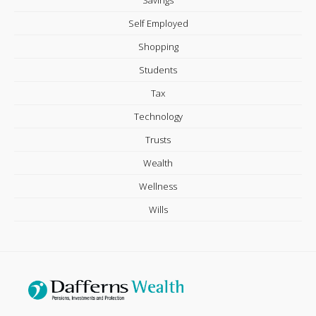
Self Employed
Shopping
Students
Tax
Technology
Trusts
Wealth
Wellness
Wills