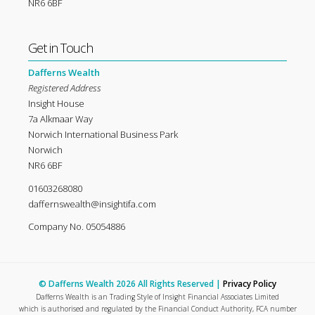
NR6 6BF
Get in Touch
Dafferns Wealth
Registered Address
Insight House
7a Alkmaar Way
Norwich International Business Park
Norwich
NR6 6BF
01603268080
daffernswealth@insightifa.com
Company No. 05054886
© Dafferns Wealth 2026 All Rights Reserved |
Privacy Policy
Dafferns Wealth is an Trading Style of Insight Financial Associates Limited
which is authorised and regulated by the Financial Conduct Authority, FCA number