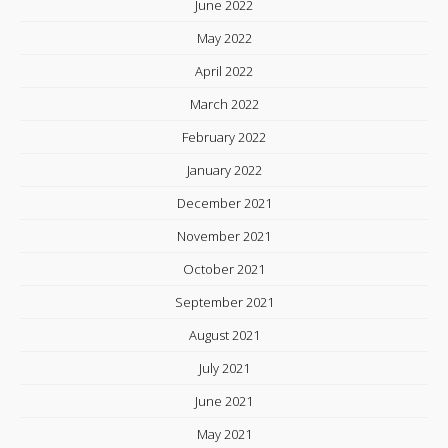
June 2022
May 2022
April 2022
March 2022
February 2022
January 2022
December 2021
November 2021
October 2021
September 2021
August 2021
July 2021
June 2021
May 2021