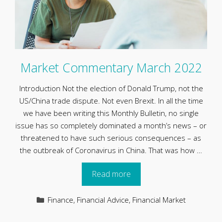
Market Commentary March 2022
Introduction Not the election of Donald Trump, not the
US/China trade dispute. Not even Brexit. In all the time
we have been writing this Monthly Bulletin, no single
issue has so completely dominated a month’s news – or
threatened to have such serious consequences – as
the outbreak of Coronavirus in China. That was how …
Read more
Categories
Finance
,
Financial Advice
,
Financial Market