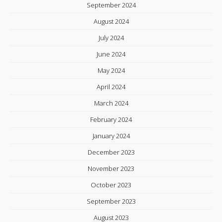
September 2024
August 2024
July 2024
June 2024
May 2024
April 2024
March 2024
February 2024
January 2024
December 2023
November 2023
October 2023
September 2023
August 2023