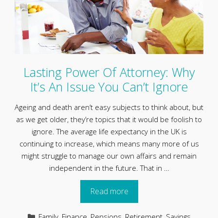
Lasting Power Of Attorney: Why
It’s An Issue You Can’t Ignore
Ageing and death aren’t easy subjects to think about, but
as we get older, they’re topics that it would be foolish to
ignore. The average life expectancy in the UK is
continuing to increase, which means many more of us
might struggle to manage our own affairs and remain
independent in the future. That in …
Read more
Categories
Family
,
Finance
,
Pensions
,
Retirement
,
Savings