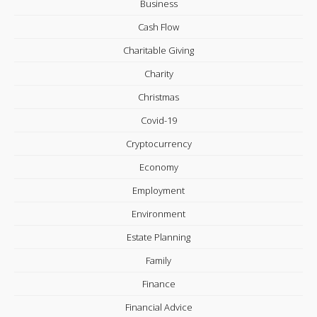
Business
Cash Flow
Charitable Giving
Charity
Christmas
Covid-19
Cryptocurrency
Economy
Employment
Environment
Estate Planning
Family
Finance
Financial Advice