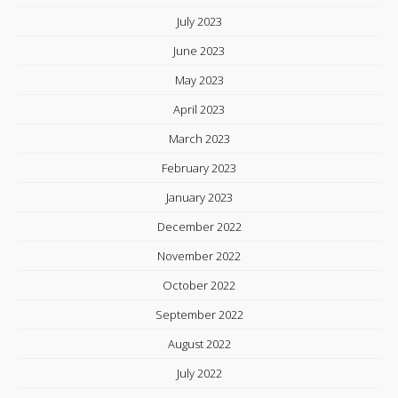
July 2023
June 2023
May 2023
April 2023
March 2023
February 2023
January 2023
December 2022
November 2022
October 2022
September 2022
August 2022
July 2022