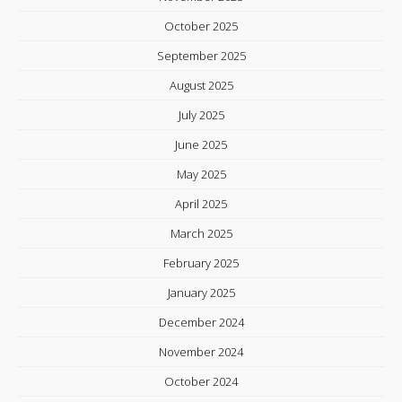
October 2025
September 2025
August 2025
July 2025
June 2025
May 2025
April 2025
March 2025
February 2025
January 2025
December 2024
November 2024
October 2024