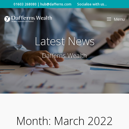
Skip
01603 268080
|
hub@dafferns.com
Socialise with us...
to
content
Menu
Latest News
Dafferns Wealth
Month:
March 2022