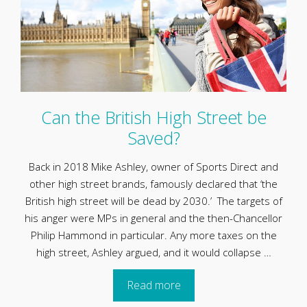
Can the British High Street be
Saved?
Back in 2018 Mike Ashley, owner of Sports Direct and
other high street brands, famously declared that ‘the
British high street will be dead by 2030.’ The targets of
his anger were MPs in general and the then-Chancellor
Philip Hammond in particular. Any more taxes on the
high street, Ashley argued, and it would collapse …
Read more