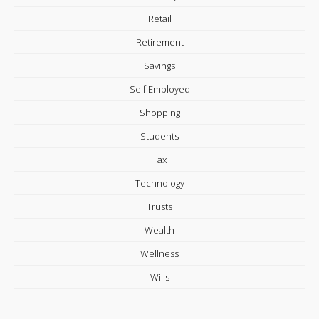
Retail
Retirement
Savings
Self Employed
Shopping
Students
Tax
Technology
Trusts
Wealth
Wellness
Wills