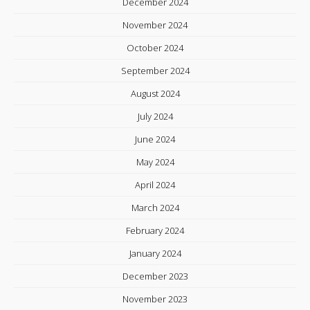
December 2024
November 2024
October 2024
September 2024
August 2024
July 2024
June 2024
May 2024
April 2024
March 2024
February 2024
January 2024
December 2023
November 2023