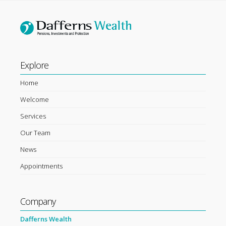
Explore
Home
Welcome
Services
Our Team
News
Appointments
Company
Dafferns Wealth