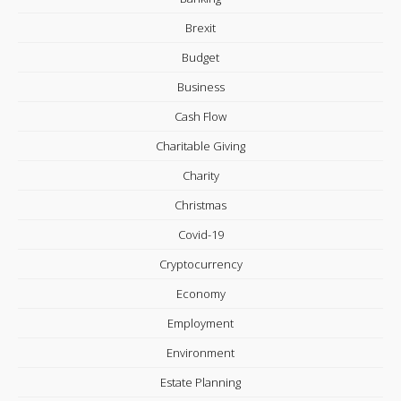
Brexit
Budget
Business
Cash Flow
Charitable Giving
Charity
Christmas
Covid-19
Cryptocurrency
Economy
Employment
Environment
Estate Planning