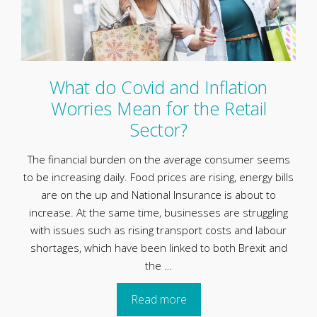
What do Covid and Inflation
Worries Mean for the Retail
Sector?
The financial burden on the average consumer seems
to be increasing daily. Food prices are rising, energy bills
are on the up and National Insurance is about to
increase. At the same time, businesses are struggling
with issues such as rising transport costs and labour
shortages, which have been linked to both Brexit and
the …
Read more