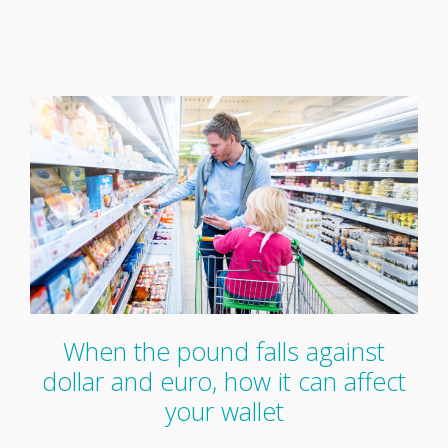
When the pound falls against
dollar and euro, how it can affect
your wallet