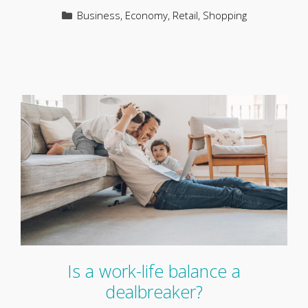
Categories
Business
,
Economy
,
Retail
,
Shopping
Is a work-life balance a
dealbreaker?