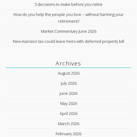
5 decisions to make before you retire
How do you help the people you love – without harming your
retirement?
Market Commentary June 2026
New mansion tax could leave heirs with deferred property bill
Archives
August 2026
July 2026
June 2026
May 2026
April 2026
March 2026
February 2026