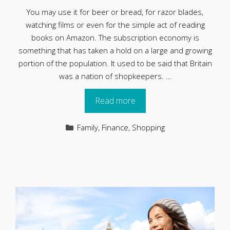
You may use it for beer or bread, for razor blades,
watching films or even for the simple act of reading
books on Amazon. The subscription economy is
something that has taken a hold on a large and growing
portion of the population. It used to be said that Britain
was a nation of shopkeepers. …
Read more
Categories
Family
,
Finance
,
Shopping