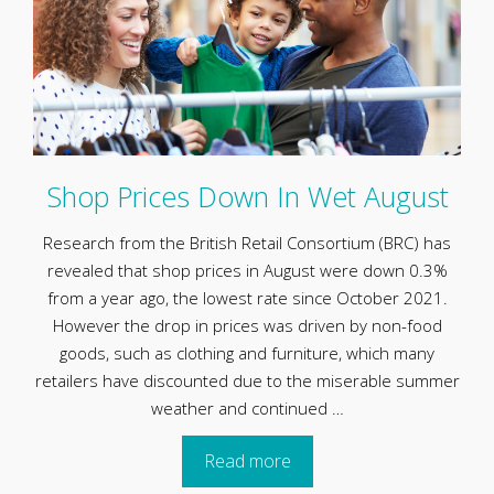
Shop Prices Down In Wet August
Research from the British Retail Consortium (BRC) has
revealed that shop prices in August were down 0.3%
from a year ago, the lowest rate since October 2021.
However the drop in prices was driven by non-food
goods, such as clothing and furniture, which many
retailers have discounted due to the miserable summer
weather and continued …
Read more