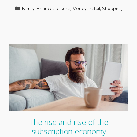
Categories
Family
,
Finance
,
Leisure
,
Money
,
Retail
,
Shopping
The rise and rise of the
subscription economy