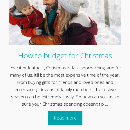
How to budget for Christmas
Love it or loathe it, Christmas is fast approaching, and for
many of us, it’ll be the most expensive time of the year.
From buying gifts for friends and loved ones and
entertaining dozens of family members, the festive
season can be extremely costly. So how can you make
sure your Christmas spending doesn’t tip …
Read more