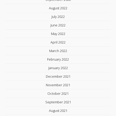
August 2022
July 2022
June 2022
May 2022
April 2022
March 2022
February 2022
January 2022
December 2021
November 2021
October 2021
September 2021
August 2021