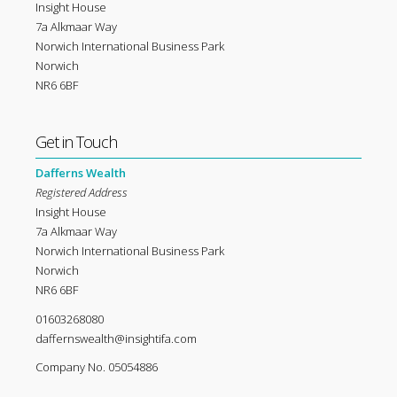
Insight House
7a Alkmaar Way
Norwich International Business Park
Norwich
NR6 6BF
Get in Touch
Dafferns Wealth
Registered Address
Insight House
7a Alkmaar Way
Norwich International Business Park
Norwich
NR6 6BF
01603268080
daffernswealth@insightifa.com
Company No. 05054886