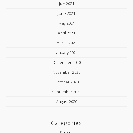
July 2021
June 2021
May 2021
April 2021
March 2021
January 2021
December 2020
November 2020
October 2020
September 2020
August 2020
Categories
Banking