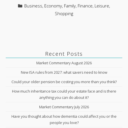
Categories
Business
,
Economy
,
Family
,
Finance
,
Leisure
,
Shopping
Recent Posts
Market Commentary August 2026
New ISA rules from 2027: what savers need to know
Could your older pension be costing you more than you think?
How much inheritance tax could your estate face and is there
anything you can do about it?
Market Commentary July 2026
Have you thought about how dementia could affect you or the
people you love?