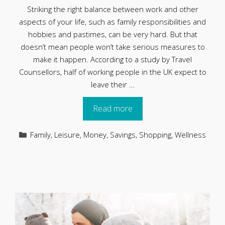
Striking the right balance between work and other
aspects of your life, such as family responsibilities and
hobbies and pastimes, can be very hard. But that
doesn’t mean people won’t take serious measures to
make it happen. According to a study by Travel
Counsellors, half of working people in the UK expect to
leave their …
Read more
Categories
Family
,
Leisure
,
Money
,
Savings
,
Shopping
,
Wellness