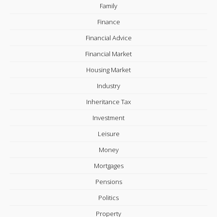
Family
Finance
Financial Advice
Financial Market
Housing Market
Industry
Inheritance Tax
Investment
Leisure
Money
Mortgages
Pensions
Politics
Property