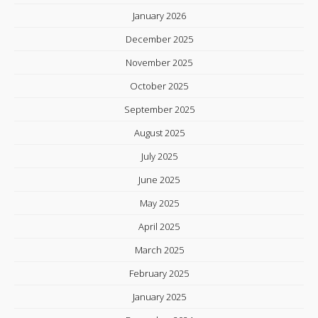
January 2026
December 2025
November 2025
October 2025
September 2025
August 2025
July 2025
June 2025
May 2025
April 2025
March 2025
February 2025
January 2025