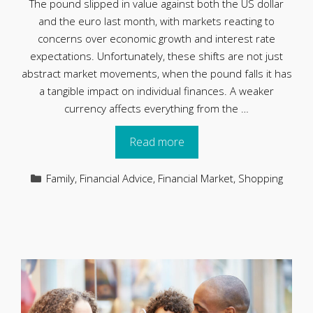
The pound slipped in value against both the US dollar
and the euro last month, with markets reacting to
concerns over economic growth and interest rate
expectations. Unfortunately, these shifts are not just
abstract market movements, when the pound falls it has
a tangible impact on individual finances. A weaker
currency affects everything from the …
Read more
Categories
Family
,
Financial Advice
,
Financial Market
,
Shopping