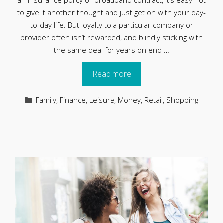
an insurance policy or broadband contract, it’s easy not
to give it another thought and just get on with your day-
to-day life. But loyalty to a particular company or
provider often isn’t rewarded, and blindly sticking with
the same deal for years on end …
Read more
Categories
Family
,
Finance
,
Leisure
,
Money
,
Retail
,
Shopping