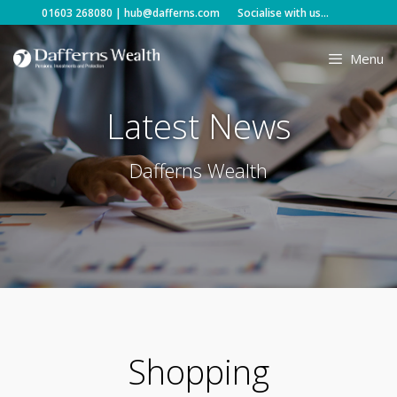
Skip
01603 268080
|
hub@dafferns.com
Socialise with us...
to
content
Menu
Latest News
Dafferns Wealth
Shopping