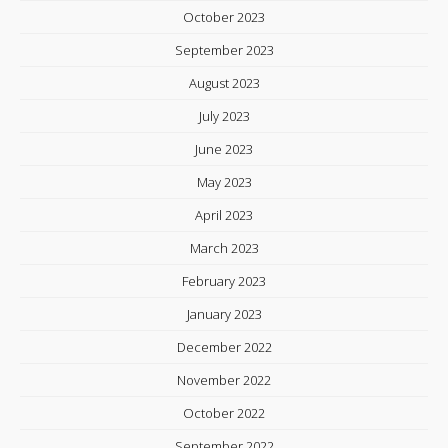
October 2023
September 2023
August 2023
July 2023
June 2023
May 2023
April 2023
March 2023
February 2023
January 2023
December 2022
November 2022
October 2022
September 2022