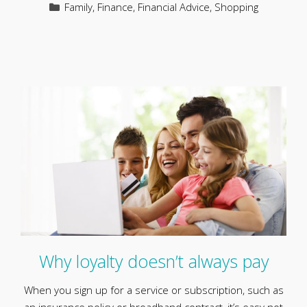
Categories
Family
,
Finance
,
Financial Advice
,
Shopping
Why loyalty doesn’t always pay
When you sign up for a service or subscription, such as