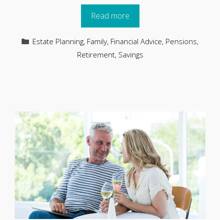
Read more
Categories
Estate Planning
,
Family
,
Financial Advice
,
Pensions
,
Retirement
,
Savings