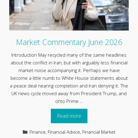
Market Commentary June 2026
Introduction May recycled many of the same headlines
about the conflict in Iran, but with arguably less financial
market noise accompanying it. Perhaps we have
become a little numb to White House statements about
a peace deal nearing completion and Iran denying it. The
UK news cycle moved away from President Trump, and
onto Prime …
Read more
Categories
Finance
,
Financial Advice
,
Financial Market