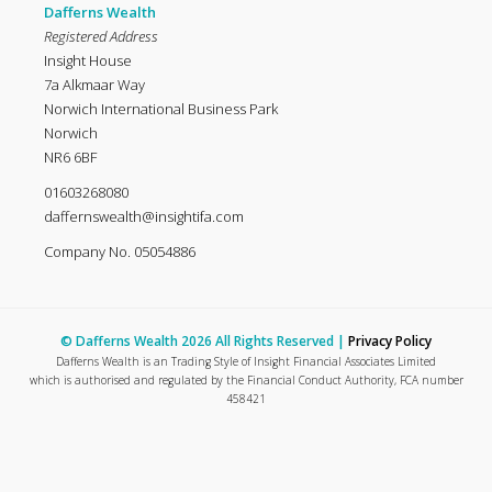
Dafferns Wealth
Registered Address
Insight House
7a Alkmaar Way
Norwich International Business Park
Norwich
NR6 6BF
01603268080
daffernswealth@insightifa.com
Company No. 05054886
© Dafferns Wealth 2026 All Rights Reserved |
Privacy Policy
Dafferns Wealth is an Trading Style of Insight Financial Associates Limited
which is authorised and regulated by the Financial Conduct Authority, FCA number
458421