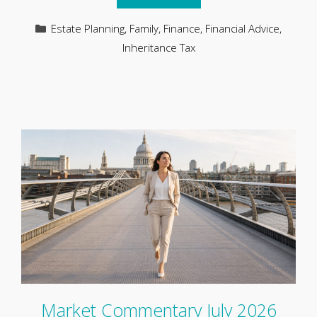
Categories
Estate Planning
,
Family
,
Finance
,
Financial Advice
,
Inheritance Tax
Market Commentary July 2026