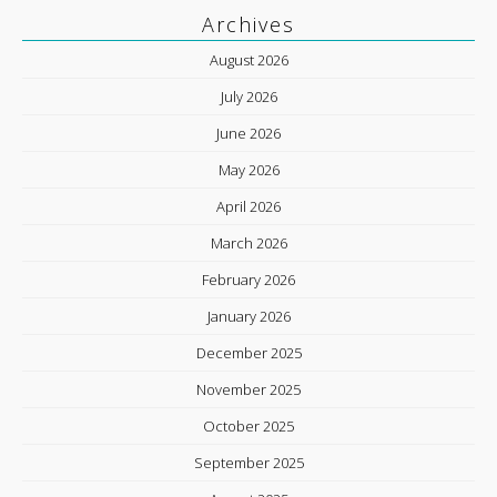
Archives
August 2026
July 2026
June 2026
May 2026
April 2026
March 2026
February 2026
January 2026
December 2025
November 2025
October 2025
September 2025