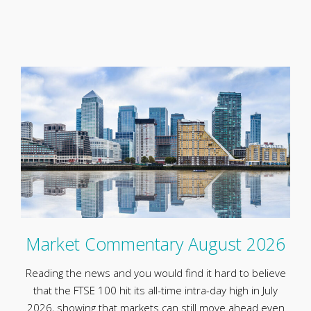
Market Commentary August 2026
Reading the news and you would find it hard to believe
that the FTSE 100 hit its all-time intra-day high in July
2026, showing that markets can still move ahead even