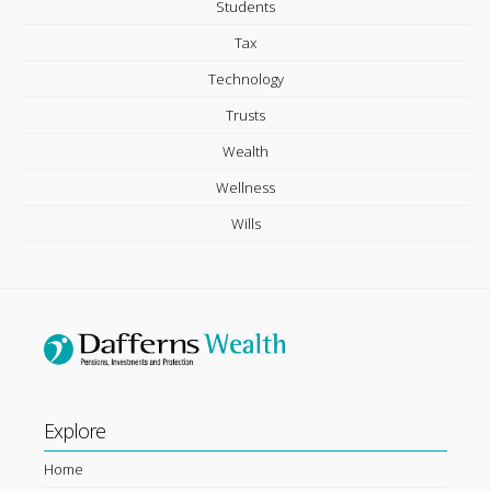
Students
Tax
Technology
Trusts
Wealth
Wellness
Wills
Explore
Home