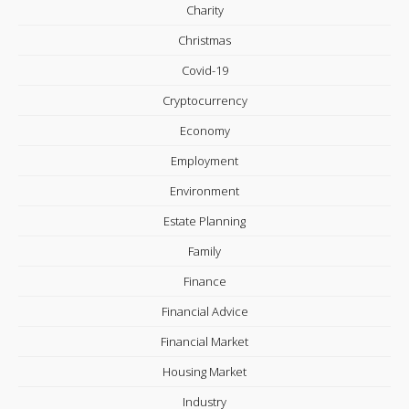
Charity
Christmas
Covid-19
Cryptocurrency
Economy
Employment
Environment
Estate Planning
Family
Finance
Financial Advice
Financial Market
Housing Market
Industry