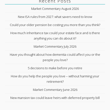
Recent Posts
Market Commentary August 2026
New ISA rules from 2027: what savers need to know
Could your older pension be costing you more than you think?
How much inheritance tax could your estate face and is there
anything you can do about it?
Market Commentary July 2026
Have you thought about how dementia could affect you or the
people you love?
5 decisions to make before you retire
How do you help the people you love – without harming your
retirement?
Market Commentary June 2026
New mansion tax could leave heirs with deferred property bill