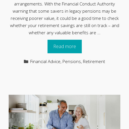
arrangements. With the Financial Conduct Authority
warning that some savers in legacy pensions may be
receiving poorer value, it could be a good time to check
whether your retirement savings are still on track – and
whether any valuable benefits are …
Read more
Categories
Financial Advice
,
Pensions
,
Retirement