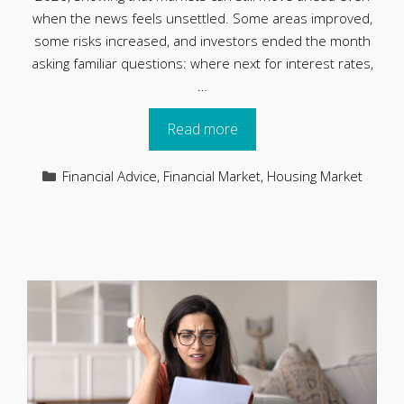
when the news feels unsettled. Some areas improved,
some risks increased, and investors ended the month
asking familiar questions: where next for interest rates,
…
Read more
Categories
Financial Advice
,
Financial Market
,
Housing Market