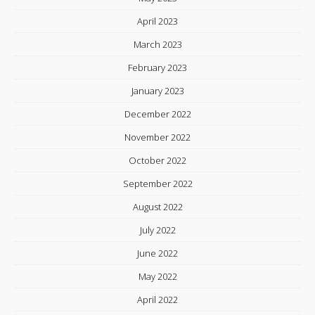
April 2023
March 2023
February 2023
January 2023
December 2022
November 2022
October 2022
September 2022
August 2022
July 2022
June 2022
May 2022
April 2022