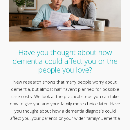
Have you thought about how
dementia could affect you or the
people you love?
New research shows that many people worry about
dementia, but almost half haven’t planned for possible
care costs. We look at the practical steps you can take
now to give you and your family more choice later. Have
you thought about how a dementia diagnosis could
affect you, your parents or your wider family? Dementia
…