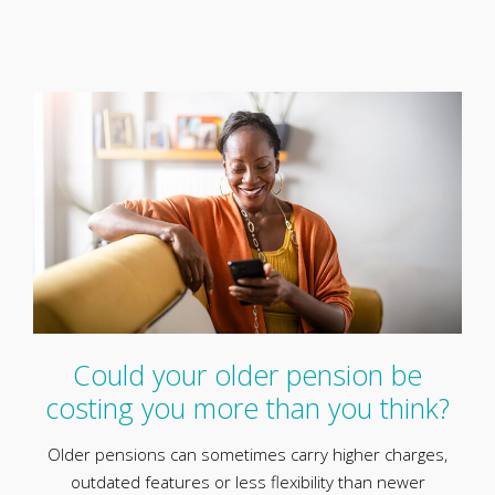
Could your older pension be
costing you more than you think?
Older pensions can sometimes carry higher charges,
outdated features or less flexibility than newer