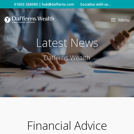
Skip
01603 268080
|
hub@dafferns.com
Socialise with us...
to
content
Menu
Latest News
Dafferns Wealth
Financial Advice