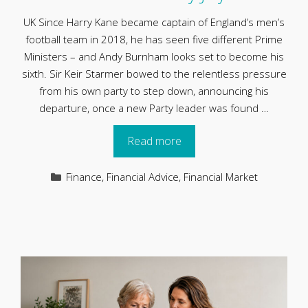
UK Since Harry Kane became captain of England’s men’s
football team in 2018, he has seen five different Prime
Ministers – and Andy Burnham looks set to become his
sixth. Sir Keir Starmer bowed to the relentless pressure
from his own party to step down, announcing his
departure, once a new Party leader was found …
Read more
Categories
Finance
,
Financial Advice
,
Financial Market