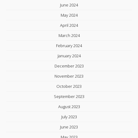
June 2024
May 2024
April 2024
March 2024
February 2024
January 2024
December 2023
November 2023
October 2023
September 2023
August 2023
July 2023
June 2023
May 2023