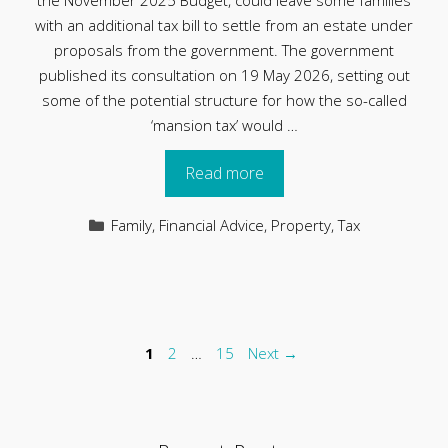
the November 2025 Budget, could leave some families
with an additional tax bill to settle from an estate under
proposals from the government. The government
published its consultation on 19 May 2026, setting out
some of the potential structure for how the so-called
‘mansion tax’ would …
Read more
Categories
Family
,
Financial Advice
,
Property
,
Tax
Page
Page
Page
1
2
…
15
Next
→