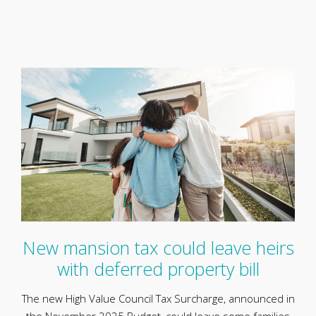
New mansion tax could leave heirs
with deferred property bill
The new High Value Council Tax Surcharge, announced in