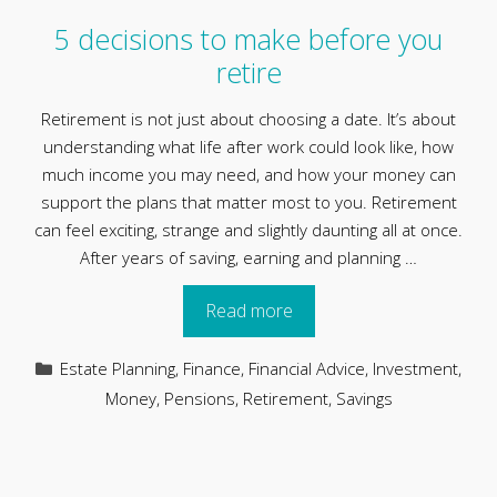
5 decisions to make before you
retire
Retirement is not just about choosing a date. It’s about
understanding what life after work could look like, how
much income you may need, and how your money can
support the plans that matter most to you. Retirement
can feel exciting, strange and slightly daunting all at once.
After years of saving, earning and planning …
Read more
Categories
Estate Planning
,
Finance
,
Financial Advice
,
Investment
,
Money
,
Pensions
,
Retirement
,
Savings