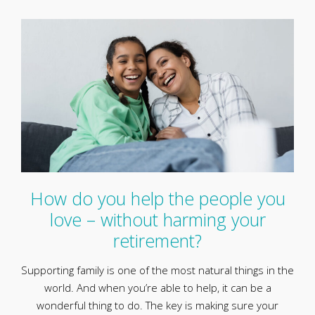
How do you help the people you
love – without harming your
retirement?
Supporting family is one of the most natural things in the
world. And when you’re able to help, it can be a
wonderful thing to do. The key is making sure your