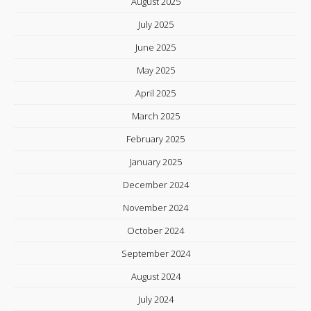
August 2025
July 2025
June 2025
May 2025
April 2025
March 2025
February 2025
January 2025
December 2024
November 2024
October 2024
September 2024
August 2024
July 2024