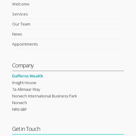
Welcome
Services
Our Team
News
Appointments
Company
Dafferns Wealth
Insight House
7a Alkmaar Way
Norwich International Business Park
Norwich
NR6 6BF
Get in Touch