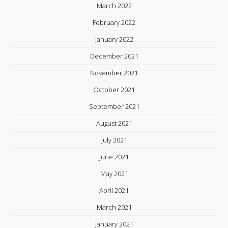
March 2022
February 2022
January 2022
December 2021
November 2021
October 2021
September 2021
August 2021
July 2021
June 2021
May 2021
April 2021
March 2021
January 2021