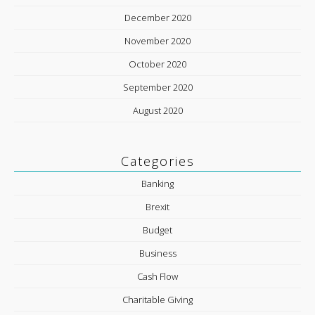
December 2020
November 2020
October 2020
September 2020
August 2020
Categories
Banking
Brexit
Budget
Business
Cash Flow
Charitable Giving