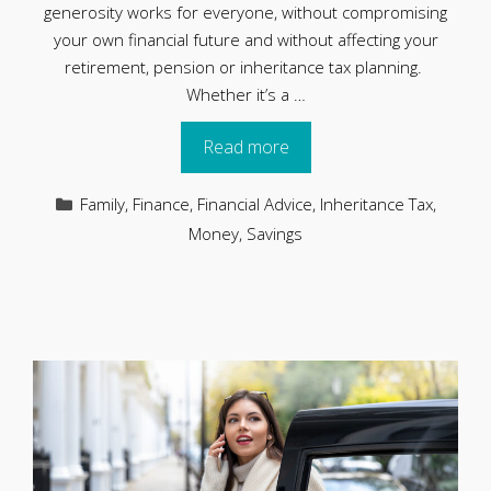
generosity works for everyone, without compromising
your own financial future and without affecting your
retirement, pension or inheritance tax planning.
Whether it’s a …
Read more
Categories
Family
,
Finance
,
Financial Advice
,
Inheritance Tax
,
Money
,
Savings