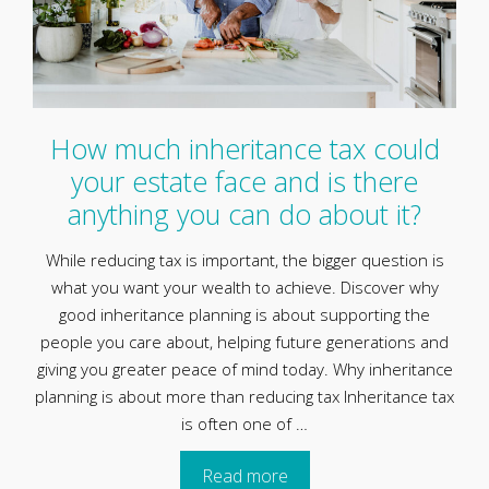
How much inheritance tax could
your estate face and is there
anything you can do about it?
While reducing tax is important, the bigger question is
what you want your wealth to achieve. Discover why
good inheritance planning is about supporting the
people you care about, helping future generations and
giving you greater peace of mind today. Why inheritance
planning is about more than reducing tax Inheritance tax
is often one of …
Read more