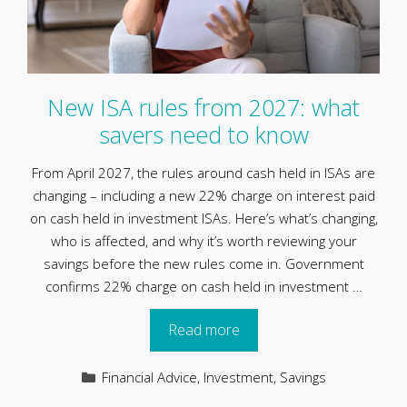
New ISA rules from 2027: what
savers need to know
From April 2027, the rules around cash held in ISAs are
changing – including a new 22% charge on interest paid
on cash held in investment ISAs. Here’s what’s changing,
who is affected, and why it’s worth reviewing your
savings before the new rules come in. Government
confirms 22% charge on cash held in investment …
Read more
Categories
Financial Advice
,
Investment
,
Savings