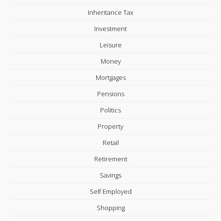
Inheritance Tax
Investment
Leisure
Money
Mortgages
Pensions
Politics
Property
Retail
Retirement
Savings
Self Employed
Shopping