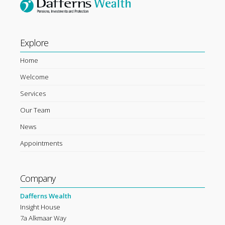
Explore
Home
Welcome
Services
Our Team
News
Appointments
Company
Dafferns Wealth
Insight House
7a Alkmaar Way