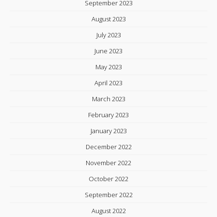
September 2023
August 2023
July 2023
June 2023
May 2023
April 2023
March 2023
February 2023
January 2023
December 2022
November 2022
October 2022
September 2022
August 2022