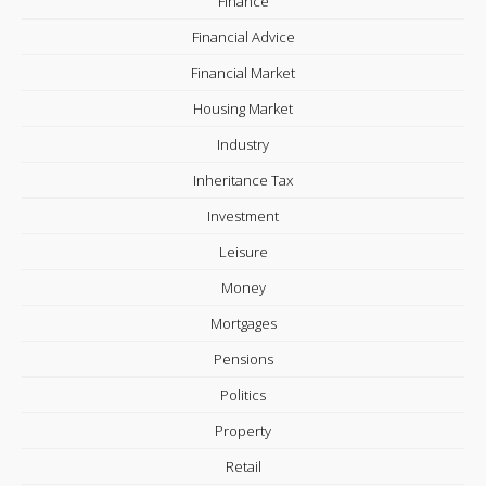
Finance
Financial Advice
Financial Market
Housing Market
Industry
Inheritance Tax
Investment
Leisure
Money
Mortgages
Pensions
Politics
Property
Retail