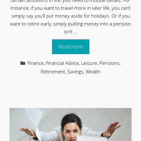
certain ambitions in life, you need to include details. For
instance, if you want to travel more in later life, you can’t
simply say you’ll put money aside for holidays. Or if you
want to retire early, simply putting money into a pension
isn’t …
Read more
Categories
Finance
,
Financial Advice
,
Leisure
,
Pensions
,
Retirement
,
Savings
,
Wealth