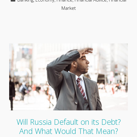
Market
Will Russia Default on its Debt?
And What Would That Mean?