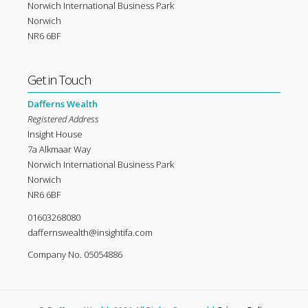
Norwich International Business Park
Norwich
NR6 6BF
Get in Touch
Dafferns Wealth
Registered Address
Insight House
7a Alkmaar Way
Norwich International Business Park
Norwich
NR6 6BF
01603268080
daffernswealth@insightifa.com
Company No. 05054886