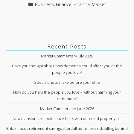
Categories
Business
,
Finance
,
Financial Market
Recent Posts
Market Commentary July 2026
Have you thought about how dementia could affect you or the
people you love?
5 decisions to make before you retire
How do you help the people you love – without harming your
retirement?
Market Commentary June 2026
New mansion tax could leave heirs with deferred property bill
Britain faces retirement savings shortfall as millions risk falling behind