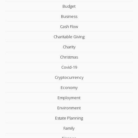
Budget
Business
Cash Flow
Charitable Giving
Charity
Christmas
Covid-19
Cryptocurrency
Economy
Employment
Environment
Estate Planning
Family