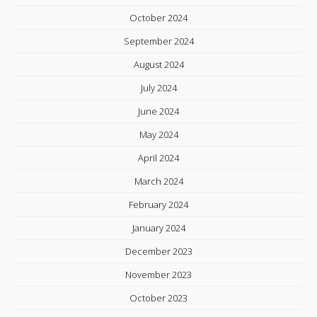
October 2024
September 2024
August 2024
July 2024
June 2024
May 2024
April 2024
March 2024
February 2024
January 2024
December 2023
November 2023
October 2023