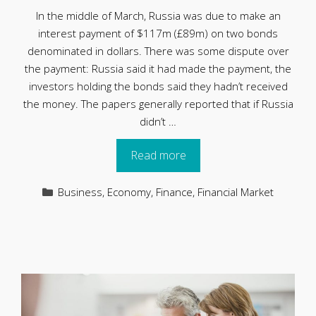
In the middle of March, Russia was due to make an
interest payment of $117m (£89m) on two bonds
denominated in dollars. There was some dispute over
the payment: Russia said it had made the payment, the
investors holding the bonds said they hadn’t received
the money. The papers generally reported that if Russia
didn’t …
Read more
Categories
Business
,
Economy
,
Finance
,
Financial Market