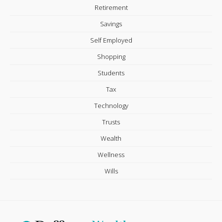
Retirement
Savings
Self Employed
Shopping
Students
Tax
Technology
Trusts
Wealth
Wellness
Wills