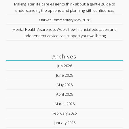
Making later life care easier to think about: a gentle guide to
understanding the options, and planning with confidence.
Market Commentary May 2026
Mental Health Awareness Week: how financial education and
independent advice can support your wellbeing
Archives
July 2026
June 2026
May 2026
April 2026
March 2026
February 2026
January 2026