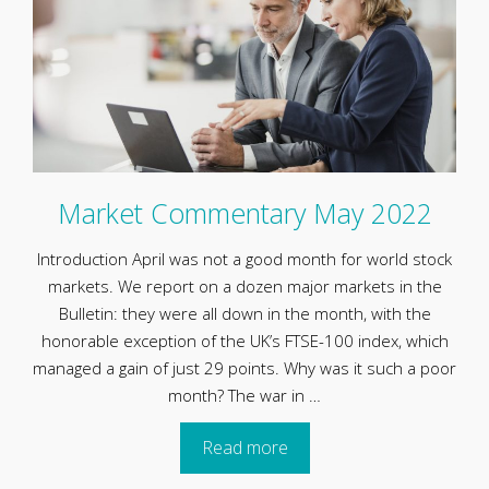
Market Commentary May 2022
Introduction April was not a good month for world stock
markets. We report on a dozen major markets in the
Bulletin: they were all down in the month, with the
honorable exception of the UK’s FTSE-100 index, which
managed a gain of just 29 points. Why was it such a poor
month? The war in …
Read more