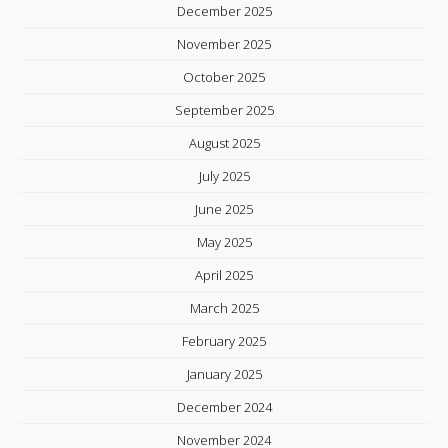
December 2025
November 2025
October 2025
September 2025
August 2025
July 2025
June 2025
May 2025
April 2025
March 2025
February 2025
January 2025
December 2024
November 2024