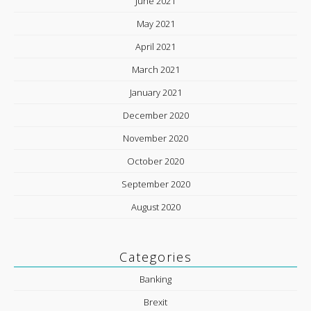
June 2021
May 2021
April 2021
March 2021
January 2021
December 2020
November 2020
October 2020
September 2020
August 2020
Categories
Banking
Brexit