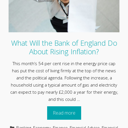
What Will the Bank of England Do
About Rising Inflation?
This month’s 54 per cent rise in the energy price cap
has put the cost of living firmly at the top of the news
and the political agenda. Following the increase, a
household using a typical amount of gas and electricity
can expect to pay nearly £2,000 a year for their energy,
and this could …
Read more
Categories
Banking
,
Economy
,
Finance
,
Financial Advice
,
Financial