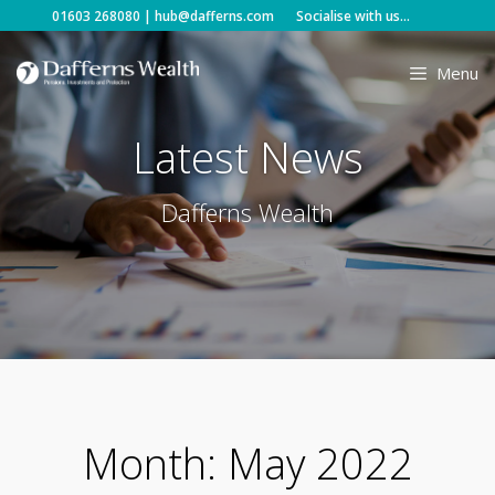
Skip
01603 268080
|
hub@dafferns.com
Socialise with us...
to
content
Menu
Latest News
Dafferns Wealth
Month:
May 2022