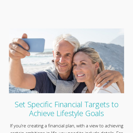
Set Specific Financial Targets to
Achieve Lifestyle Goals
If you’re creating a financial plan, with a view to achieving