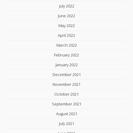
July 2022
June 2022
May 2022
April 2022
March 2022
February 2022
January 2022
December 2021
November 2021
October 2021
September 2021
August 2021
July 2021