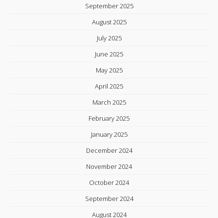
September 2025
August 2025
July 2025
June 2025
May 2025
April 2025
March 2025
February 2025
January 2025
December 2024
November 2024
October 2024
September 2024
August 2024