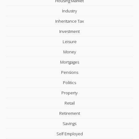
Housing Market
Industry
Inheritance Tax
Investment
Leisure
Money
Mortgages
Pensions
Politics
Property
Retail
Retirement
Savings
Self Employed