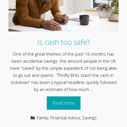
Is cash too safe?
One of the great themes of the past 16 months has
been accidental savings: the amount people in the UK
have “saved” by the simple expedient of not being able
to go out and spend. “Thrifty Brits stash the cash in
lockdown” has been a typical headline, quickly followed
by an estimate of how much …
Read more
Categories
Family
,
Financial Advice
,
Savings