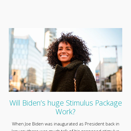
Will Biden’s huge Stimulus Package
Work?
When Joe Biden was inaugurated as President back in