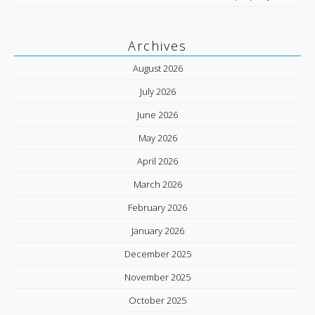
Archives
August 2026
July 2026
June 2026
May 2026
April 2026
March 2026
February 2026
January 2026
December 2025
November 2025
October 2025