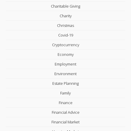
Charitable Giving
Charity
Christmas
Covid-19
Cryptocurrency
Economy
Employment
Environment
Estate Planning
Family
Finance
Financial Advice
Financial Market