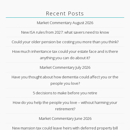
Recent Posts
Market Commentary August 2026
New ISA rules from 2027: what savers need to know
Could your older pension be costing you more than you think?
How much inheritance tax could your estate face and is there
anything you can do about it?
Market Commentary July 2026
Have you thought about how dementia could affect you or the
people you love?
5 decisions to make before you retire
How do you help the people you love – without harming your
retirement?
Market Commentary June 2026
New mansion tax could leave heirs with deferred property bill