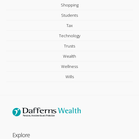
Shopping
Students
Tax
Technology
Trusts
Wealth
Wellness
Wills
Explore