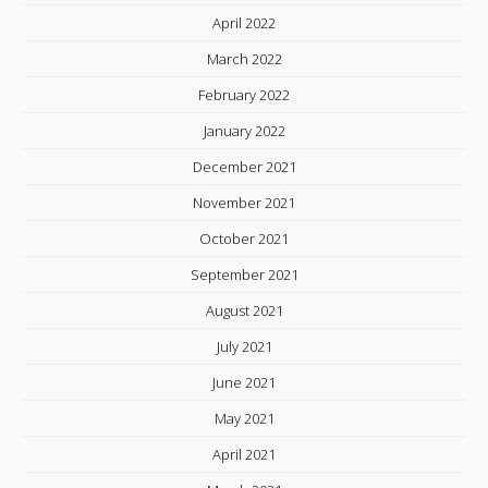
April 2022
March 2022
February 2022
January 2022
December 2021
November 2021
October 2021
September 2021
August 2021
July 2021
June 2021
May 2021
April 2021