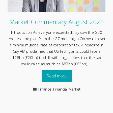
Market Commentary August 2021
Introduction As everyone expected, July saw the G20
endorse the plan from the G7 meeting in Cornwall to set
a minimum global rate of corporation tax. A headline in
City AM proclaimed that US tech giants could face a
$28bn (£20bn) tax bill, with suggestions that the tax
could raise as much as $87bn (£63bn). …
Read more
Categories
Finance
,
Financial Market