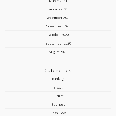
March 2021
January 2021
December 2020
November 2020
October 2020
September 2020
August 2020
Categories
Banking
Brexit
Budget
Business
Cash Flow