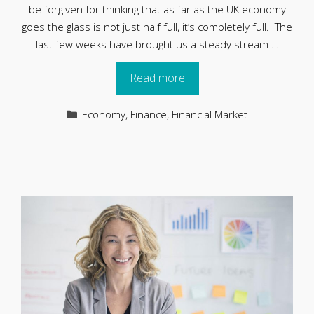
be forgiven for thinking that as far as the UK economy
goes the glass is not just half full, it’s completely full. The
last few weeks have brought us a steady stream …
Read more
Categories
Economy
,
Finance
,
Financial Market