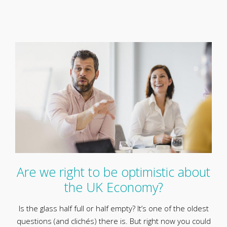
Are we right to be optimistic about
the UK Economy?
Is the glass half full or half empty? It’s one of the oldest
questions (and clichés) there is. But right now you could