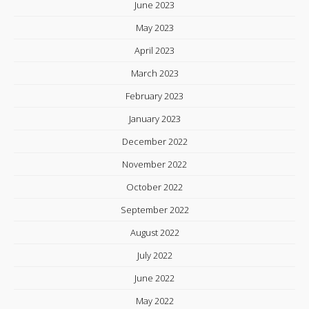
June 2023
May 2023
April 2023
March 2023
February 2023
January 2023
December 2022
November 2022
October 2022
September 2022
August 2022
July 2022
June 2022
May 2022