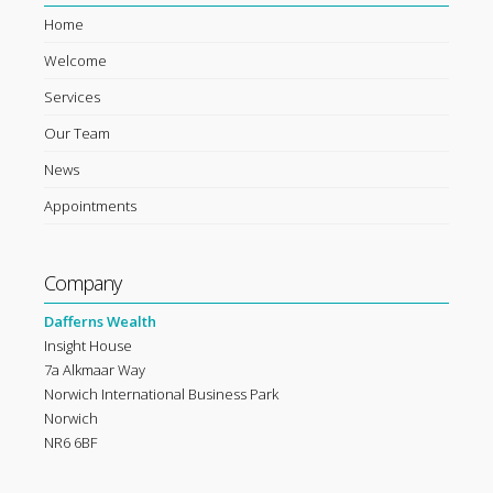
Home
Welcome
Services
Our Team
News
Appointments
Company
Dafferns Wealth
Insight House
7a Alkmaar Way
Norwich International Business Park
Norwich
NR6 6BF