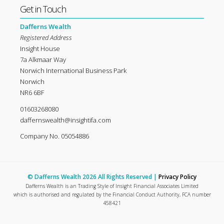
Get in Touch
Dafferns Wealth
Registered Address
Insight House
7a Alkmaar Way
Norwich International Business Park
Norwich
NR6 6BF
01603268080
daffernswealth@insightifa.com
Company No. 05054886
© Dafferns Wealth 2026 All Rights Reserved |
Privacy Policy
Dafferns Wealth is an Trading Style of Insight Financial Associates Limited
which is authorised and regulated by the Financial Conduct Authority, FCA number
458421