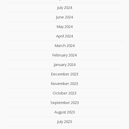
July 2024
June 2024
May 2024
April 2024
March 2024
February 2024
January 2024
December 2023
November 2023
October 2023
September 2023
August 2023
July 2023