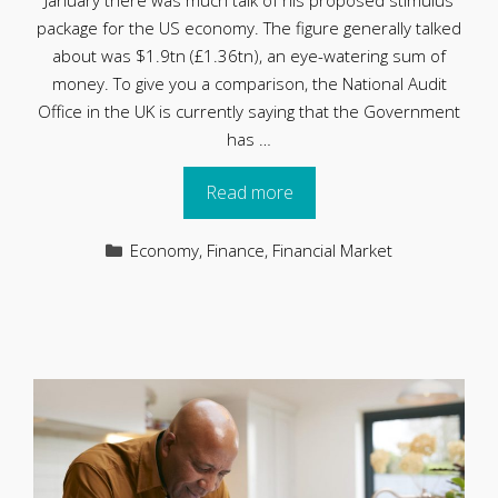
January there was much talk of his proposed stimulus
package for the US economy. The figure generally talked
about was $1.9tn (£1.36tn), an eye-watering sum of
money. To give you a comparison, the National Audit
Office in the UK is currently saying that the Government
has …
Read more
Categories
Economy
,
Finance
,
Financial Market