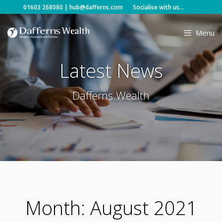
Skip
01603 268080
|
hub@dafferns.com
Socialise with us...
to
content
Menu
Latest News
Dafferns Wealth
Month:
August 2021