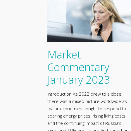
Market
Commentary
January 2023
Introduction As 2022 drew to a close,
there was a mixed picture worldwide as
major economies sought to respond to
soaring energy prices, rising living costs
and the continuing impact of Russia’s
invasion of Ukraine. In our first round-up