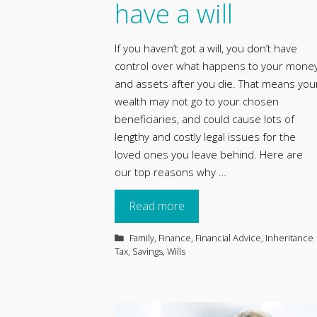
have a will
If you haven’t got a will, you don’t have
control over what happens to your mone
and assets after you die. That means you
wealth may not go to your chosen
beneficiaries, and could cause lots of
lengthy and costly legal issues for the
loved ones you leave behind. Here are
our top reasons why …
Read more
Categories
Family
,
Finance
,
Financial Advice
,
Inheritance
Tax
,
Savings
,
Wills