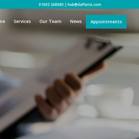
01603 268080
|
hub@dafferns.com
me
Services
Our Team
News
Appointments