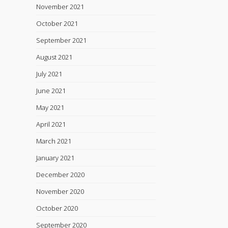
November 2021
October 2021
September 2021
August 2021
July 2021
June 2021
May 2021
April 2021
March 2021
January 2021
December 2020
November 2020
October 2020
September 2020