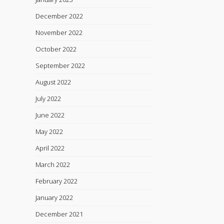
December 2022
November 2022
October 2022
September 2022
August 2022
July 2022
June 2022
May 2022
April 2022
March 2022
February 2022
January 2022
December 2021