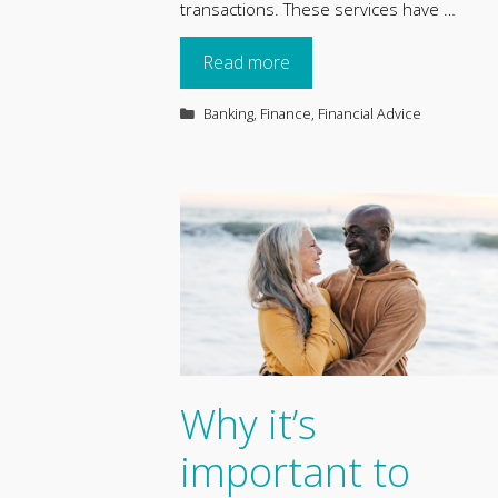
transactions. These services have …
Read more
Categories
Banking
,
Finance
,
Financial Advice
Why it’s
important to