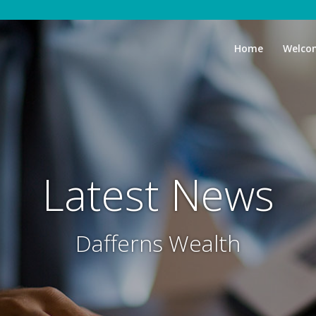
Home
Welco
Latest News
Dafferns Wealth