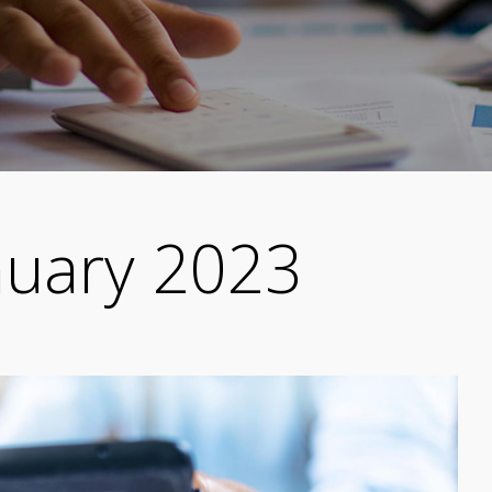
nuary 2023