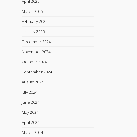
April 2025
March 2025
February 2025
January 2025
December 2024
November 2024
October 2024
September 2024
August 2024
July 2024
June 2024
May 2024
April 2024
March 2024