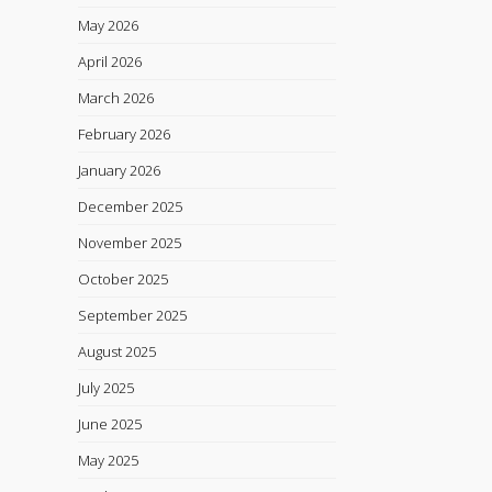
May 2026
April 2026
March 2026
February 2026
January 2026
December 2025
November 2025
October 2025
September 2025
August 2025
July 2025
June 2025
May 2025