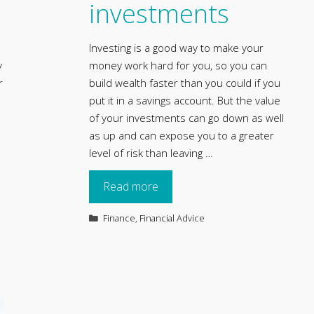
investments
Investing is a good way to make your
y
money work hard for you, so you can
r
build wealth faster than you could if you
put it in a savings account. But the value
of your investments can go down as well
as up and can expose you to a greater
level of risk than leaving …
Read more
Categories
Finance
,
Financial Advice