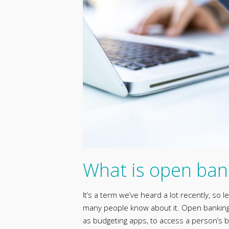
What is open ban
It’s a term we’ve heard a lot recently, so 
many people know about it. Open banking m
as budgeting apps, to access a person’s b