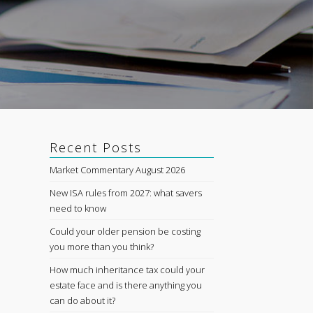
Recent Posts
Market Commentary August 2026
New ISA rules from 2027: what savers
need to know
Could your older pension be costing
you more than you think?
How much inheritance tax could your
estate face and is there anything you
can do about it?