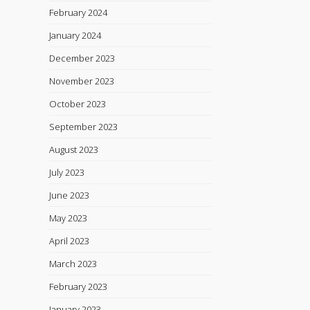
February 2024
January 2024
December 2023
November 2023
October 2023
September 2023
August 2023
July 2023
June 2023
May 2023
April 2023
March 2023
February 2023
January 2023