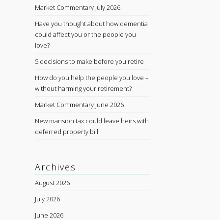
Market Commentary July 2026
Have you thought about how dementia
could affect you or the people you
love?
5 decisions to make before you retire
How do you help the people you love –
without harming your retirement?
Market Commentary June 2026
New mansion tax could leave heirs with
deferred property bill
Archives
August 2026
July 2026
June 2026