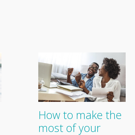
How to make the
most of your