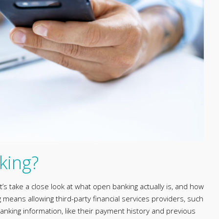
king?
let’s take a close look at what open banking actually is, and how
eans allowing third-party financial services providers, such
anking information, like their payment history and previous