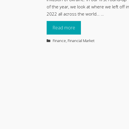
of the year, we look at where we left off i
2022 all across the world… …
Read more
Categories
Finance
,
Financial Market