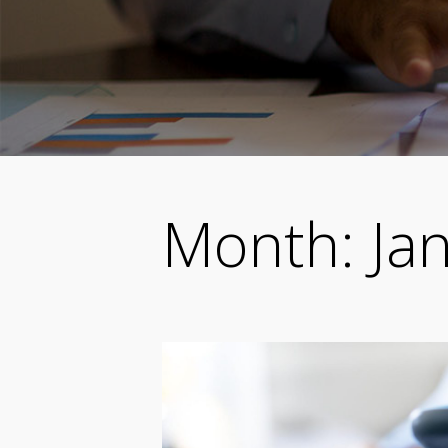
Month:
Ja