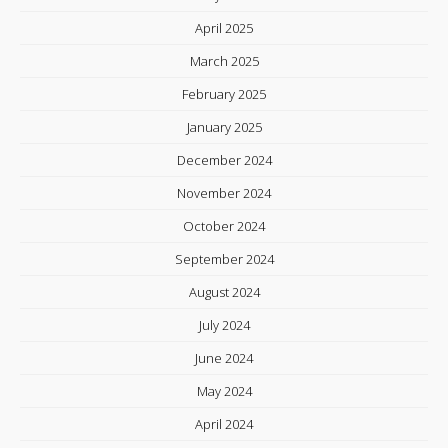
April 2025
March 2025
February 2025
January 2025
December 2024
November 2024
October 2024
September 2024
August 2024
July 2024
June 2024
May 2024
April 2024