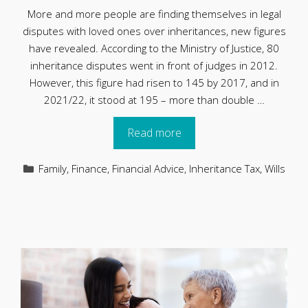
More and more people are finding themselves in legal
disputes with loved ones over inheritances, new figures
have revealed. According to the Ministry of Justice, 80
inheritance disputes went in front of judges in 2012.
However, this figure had risen to 145 by 2017, and in
2021/22, it stood at 195 – more than double …
Read more
Categories
Family
,
Finance
,
Financial Advice
,
Inheritance Tax
,
Wills