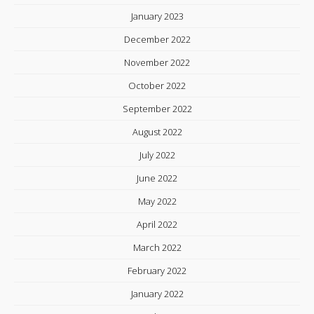
January 2023
December 2022
November 2022
October 2022
September 2022
August 2022
July 2022
June 2022
May 2022
April 2022
March 2022
February 2022
January 2022