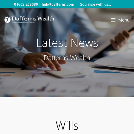
Skip
01603 268080
|
hub@dafferns.com
Socialise with us...
to
content
Menu
Latest News
Dafferns Wealth
Wills