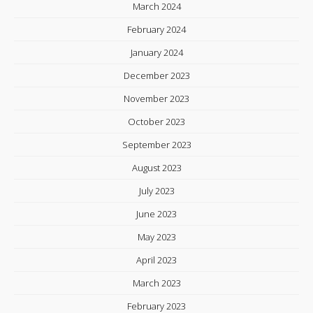
March 2024
February 2024
January 2024
December 2023
November 2023
October 2023
September 2023
August 2023
July 2023
June 2023
May 2023
April 2023
March 2023
February 2023