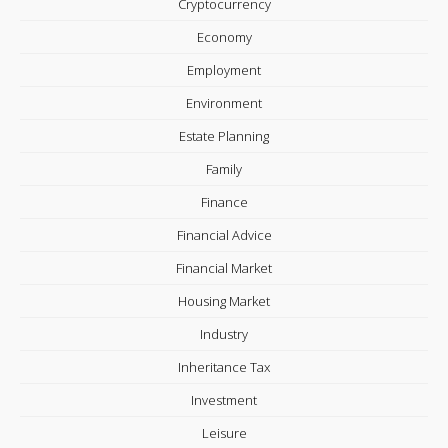
Cryptocurrency
Economy
Employment
Environment
Estate Planning
Family
Finance
Financial Advice
Financial Market
Housing Market
Industry
Inheritance Tax
Investment
Leisure