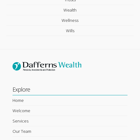
Wealth
Wellness
Wills
Explore
Home
Welcome
Services
Our Team