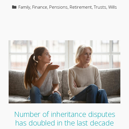
Categories
Family
,
Finance
,
Pensions
,
Retirement
,
Trusts
,
Wills
Number of inheritance disputes
has doubled in the last decade