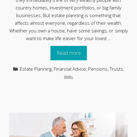
they immediately think of very wealthy people with
country homes, investment portfolios, or big family
businesses. But estate planning is something that
affects almost everyone, regardless of their wealth.
Whether you own a house, have some savings, or simply
want to make life easier for your loved …
Read more
Categories
Estate Planning
,
Financial Advice
,
Pensions
,
Trusts
,
Wills