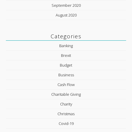
September 2020
August 2020
Categories
Banking
Brexit
Budget
Business
Cash Flow
Charitable Giving
Charity
Christmas
Covid-19