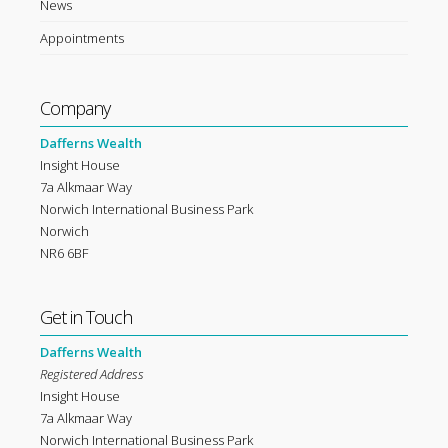
News
Appointments
Company
Dafferns Wealth
Insight House
7a Alkmaar Way
Norwich International Business Park
Norwich
NR6 6BF
Get in Touch
Dafferns Wealth
Registered Address
Insight House
7a Alkmaar Way
Norwich International Business Park