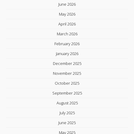
June 2026
May 2026
April 2026
March 2026
February 2026
January 2026
December 2025
November 2025
October 2025
September 2025
August 2025
July 2025
June 2025
May 2025