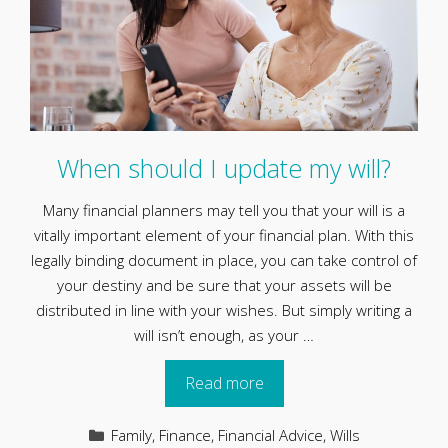
When should I update my will?
Many financial planners may tell you that your will is a
vitally important element of your financial plan. With this
legally binding document in place, you can take control of
your destiny and be sure that your assets will be
distributed in line with your wishes. But simply writing a
will isn’t enough, as your …
Read more
Categories
Family
,
Finance
,
Financial Advice
,
Wills