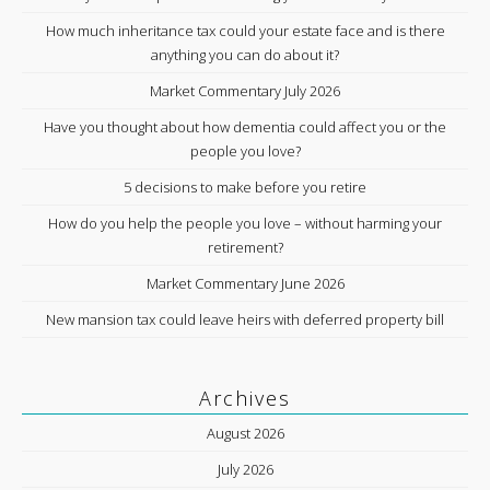
How much inheritance tax could your estate face and is there
anything you can do about it?
Market Commentary July 2026
Have you thought about how dementia could affect you or the
people you love?
5 decisions to make before you retire
How do you help the people you love – without harming your
retirement?
Market Commentary June 2026
New mansion tax could leave heirs with deferred property bill
Archives
August 2026
July 2026