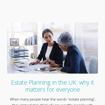
Estate Planning in the UK: why it
matters for everyone
When many people hear the words “estate planning”,