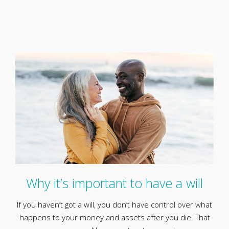
Why it’s important to have a will
If you haven’t got a will, you don’t have control over what
happens to your money and assets after you die. That