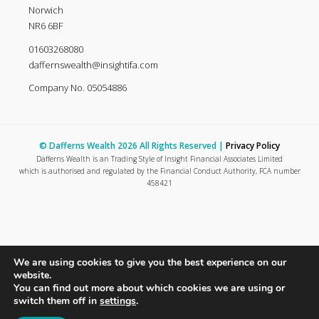
Norwich
NR6 6BF
01603268080
daffernswealth@insightifa.com
Company No. 05054886
© Dafferns Wealth 2026 All Rights Reserved |
Privacy Policy
Dafferns Wealth is an Trading Style of Insight Financial Associates Limited
which is authorised and regulated by the Financial Conduct Authority, FCA number
458421
We are using cookies to give you the best experience on our
website.
You can find out more about which cookies we are using or
switch them off in
settings
.