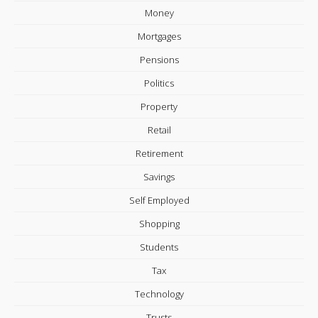
Money
Mortgages
Pensions
Politics
Property
Retail
Retirement
Savings
Self Employed
Shopping
Students
Tax
Technology
Trusts