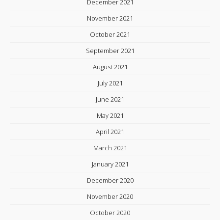
December 2021
November 2021
October 2021
September 2021
August 2021
July 2021
June 2021
May 2021
April 2021
March 2021
January 2021
December 2020
November 2020
October 2020