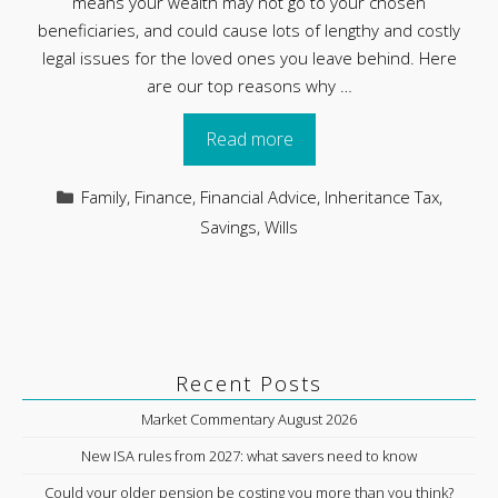
means your wealth may not go to your chosen
beneficiaries, and could cause lots of lengthy and costly
legal issues for the loved ones you leave behind. Here
are our top reasons why …
Read more
Categories
Family
,
Finance
,
Financial Advice
,
Inheritance Tax
,
Savings
,
Wills
Recent Posts
Market Commentary August 2026
New ISA rules from 2027: what savers need to know
Could your older pension be costing you more than you think?