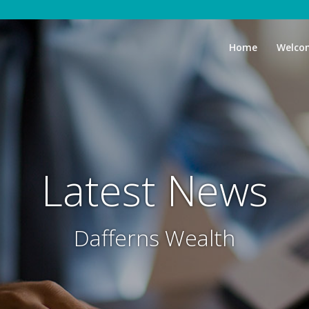
Home
Welco
Latest News
Dafferns Wealth