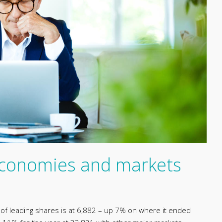
 economies and markets
x of leading shares is at 6,882 – up 7% on where it ended