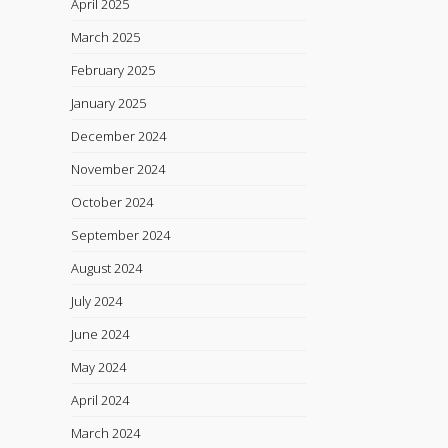
April 2025
March 2025
February 2025
January 2025
December 2024
November 2024
October 2024
September 2024
August 2024
July 2024
June 2024
May 2024
April 2024
March 2024