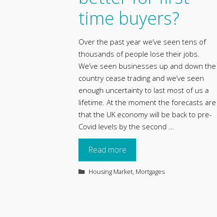
time buyers?
Over the past year we’ve seen tens of
thousands of people lose their jobs.
We’ve seen businesses up and down the
country cease trading and we’ve seen
enough uncertainty to last most of us a
lifetime. At the moment the forecasts are
that the UK economy will be back to pre-
Covid levels by the second …
Read more
Categories
Housing Market
,
Mortgages