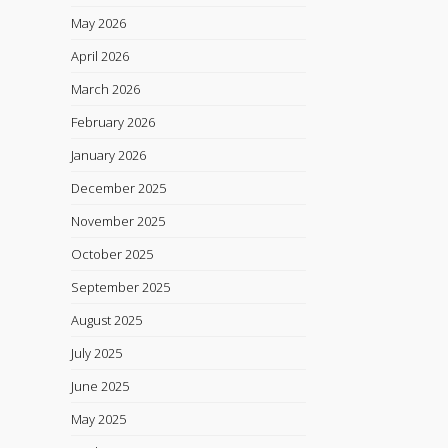
May 2026
April 2026
March 2026
February 2026
January 2026
December 2025
November 2025
October 2025
September 2025
August 2025
July 2025
June 2025
May 2025