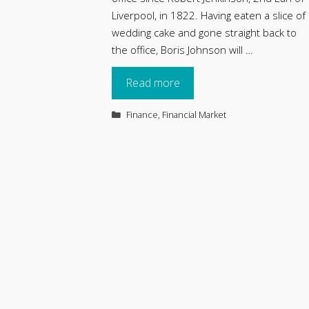
Liverpool, in 1822. Having eaten a slice of
wedding cake and gone straight back to
the office, Boris Johnson will …
Read more
Categories
Finance
,
Financial Market