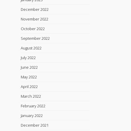
December 2022
November 2022
October 2022
September 2022
August 2022
July 2022
June 2022
May 2022
April 2022
March 2022
February 2022
January 2022
December 2021