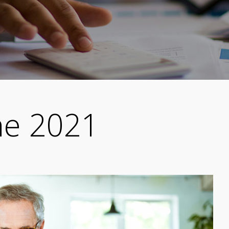
ne 2021