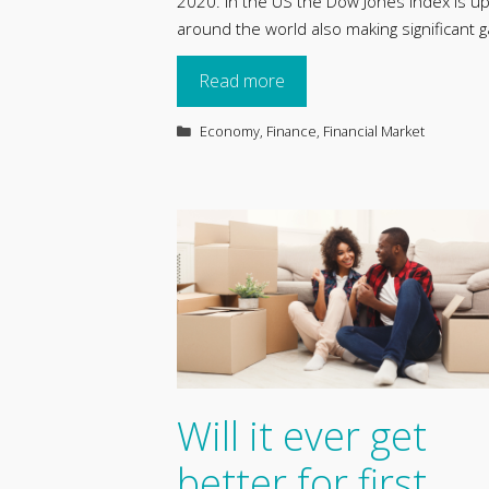
2020. In the US the Dow Jones index is u
around the world also making significant g
Read more
Categories
Economy
,
Finance
,
Financial Market
Will it ever get
better for first