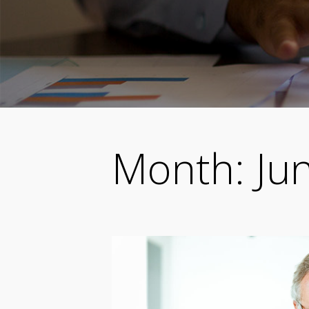
Month:
Ju