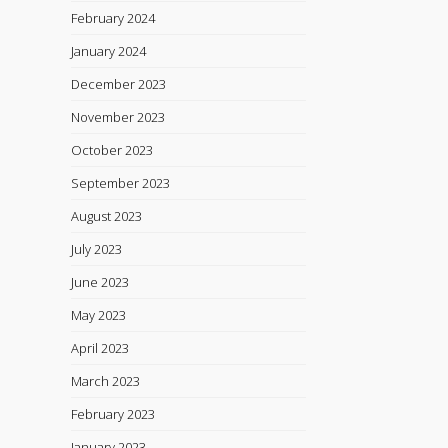
February 2024
January 2024
December 2023
November 2023
October 2023
September 2023
August 2023
July 2023
June 2023
May 2023
April 2023
March 2023
February 2023
January 2023