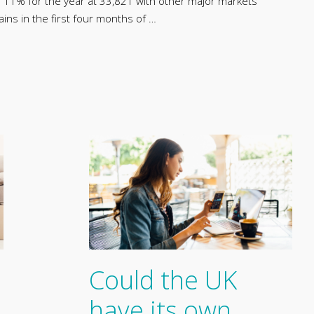
p 11% for the year at 33,821 with other major markets
ains in the first four months of …
Could the UK
have its own