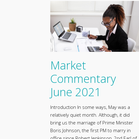
Market
Commentary
June 2021
Introduction In some ways, May was a
relatively quiet month. Although, it did
bring us the marriage of Prime Minister
Boris Johnson, the first PM to marry in
office since Robert Jenkinson, 2nd Earl of