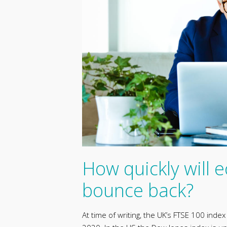
How quickly will
bounce back?
At time of writing, the UK’s FTSE 100 inde