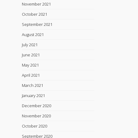
November 2021
October 2021
September 2021
August 2021
July 2021
June 2021
May 2021
April 2021
March 2021
January 2021
December 2020
November 2020
October 2020
September 2020