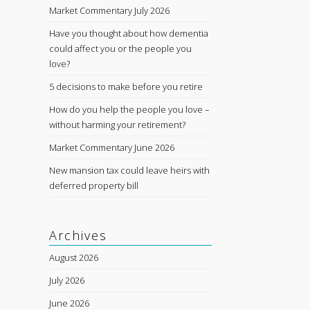
Market Commentary July 2026
Have you thought about how dementia
could affect you or the people you
love?
5 decisions to make before you retire
How do you help the people you love –
without harming your retirement?
Market Commentary June 2026
New mansion tax could leave heirs with
deferred property bill
Archives
August 2026
July 2026
June 2026