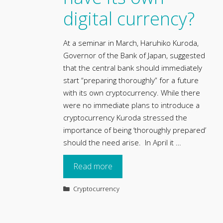
digital currency?
At a seminar in March, Haruhiko Kuroda,
Governor of the Bank of Japan, suggested
that the central bank should immediately
start “preparing thoroughly” for a future
with its own cryptocurrency. While there
were no immediate plans to introduce a
cryptocurrency Kuroda stressed the
importance of being ‘thoroughly prepared’
should the need arise. In April it …
Read more
Categories
Cryptocurrency