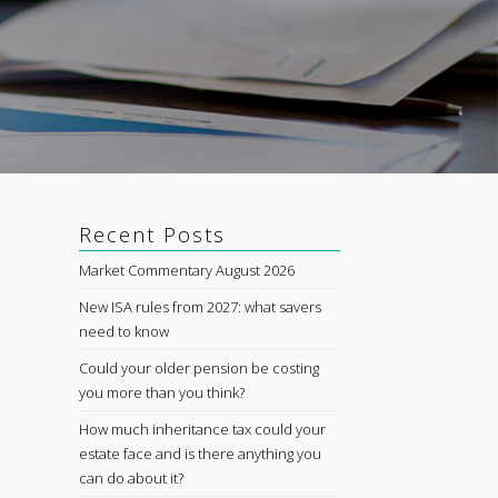
Recent Posts
Market Commentary August 2026
New ISA rules from 2027: what savers
need to know
Could your older pension be costing
you more than you think?
How much inheritance tax could your
estate face and is there anything you
can do about it?