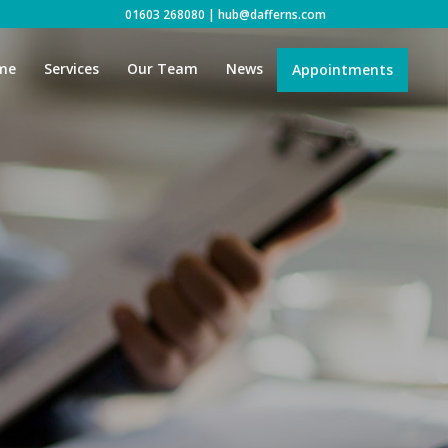
01603 268080
|
hub@dafferns.com
me
Services
Our Team
News
Appointments