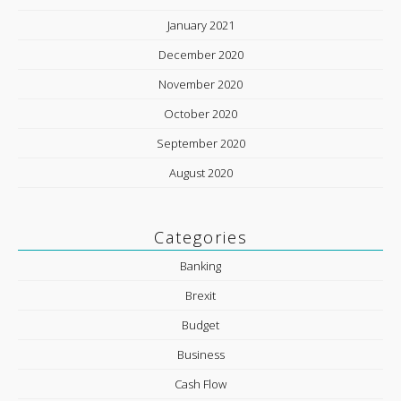
January 2021
December 2020
November 2020
October 2020
September 2020
August 2020
Categories
Banking
Brexit
Budget
Business
Cash Flow