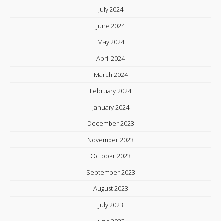
July 2024
June 2024
May 2024
April 2024
March 2024
February 2024
January 2024
December 2023
November 2023
October 2023
September 2023
August 2023
July 2023