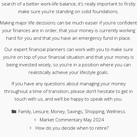
search of a better work-life balance, it’s really important to firstly
make sure you’re standing on solid foundations.
Making major life decisions can be much easier if you’re confident
your finances are in order, that your money is currently working
hard for you and that you have an emergency fund in place.
Our expert financial planners can work with you to make sure
you’re on top of your financial situation and that your money is
being invested wisely, so you’re in a position where you can
realistically achieve your lifestyle goals.
If you have any questions about managing your money
throughout a time of transition, please don’t hesitate to get in
touch with us, and we’ll be happy to speak with you.
Categories
Family
,
Leisure
,
Money
,
Savings
,
Shopping
,
Wellness
Market Commentary May 2024
How do you decide when to retire?