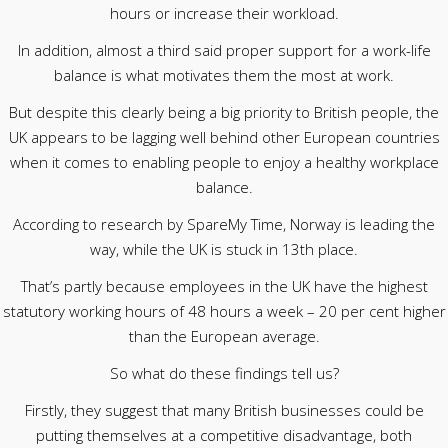
hours or increase their workload.
In addition, almost a third said proper support for a work-life
balance is what motivates them the most at work.
But despite this clearly being a big priority to British people, the
UK appears to be lagging well behind other European countries
when it comes to enabling people to enjoy a healthy workplace
balance.
According to research by SpareMy Time, Norway is leading the
way, while the UK is stuck in 13th place.
That’s partly because employees in the UK have the highest
statutory working hours of 48 hours a week – 20 per cent higher
than the European average.
So what do these findings tell us?
Firstly, they suggest that many British businesses could be
putting themselves at a competitive disadvantage, both