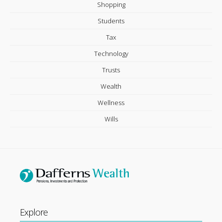
Shopping
Students
Tax
Technology
Trusts
Wealth
Wellness
Wills
Explore