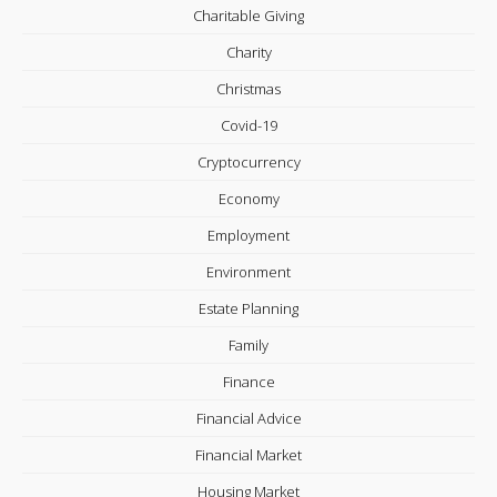
Charitable Giving
Charity
Christmas
Covid-19
Cryptocurrency
Economy
Employment
Environment
Estate Planning
Family
Finance
Financial Advice
Financial Market
Housing Market