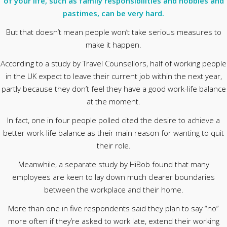
of your life, such as family responsibilities and hobbies and
pastimes, can be very hard.
But that doesn’t mean people won’t take serious measures to
make it happen.
According to a study by Travel Counsellors, half of working people
in the UK expect to leave their current job within the next year,
partly because they don’t feel they have a good work-life balance
at the moment.
In fact, one in four people polled cited the desire to achieve a
better work-life balance as their main reason for wanting to quit
their role.
Meanwhile, a separate study by HiBob found that many
employees are keen to lay down much clearer boundaries
between the workplace and their home.
More than one in five respondents said they plan to say “no”
more often if they’re asked to work late, extend their working