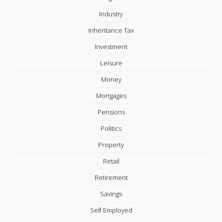
Industry
Inheritance Tax
Investment
Leisure
Money
Mortgages
Pensions
Politics
Property
Retail
Retirement
Savings
Self Employed