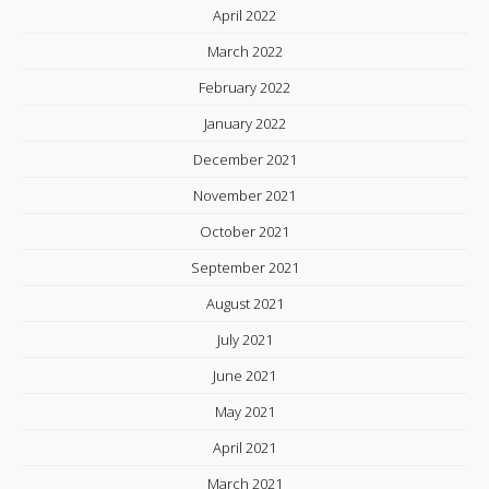
April 2022
March 2022
February 2022
January 2022
December 2021
November 2021
October 2021
September 2021
August 2021
July 2021
June 2021
May 2021
April 2021
March 2021