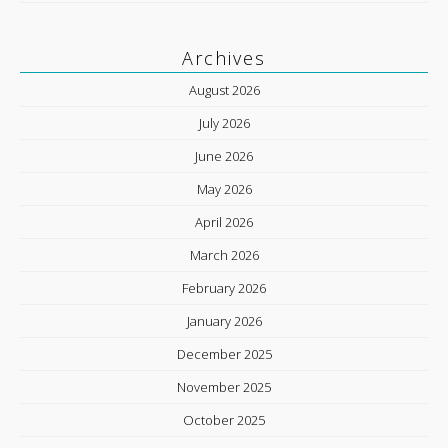
Archives
August 2026
July 2026
June 2026
May 2026
April 2026
March 2026
February 2026
January 2026
December 2025
November 2025
October 2025