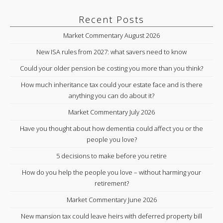
Recent Posts
Market Commentary August 2026
New ISA rules from 2027: what savers need to know
Could your older pension be costing you more than you think?
How much inheritance tax could your estate face and is there
anything you can do about it?
Market Commentary July 2026
Have you thought about how dementia could affect you or the
people you love?
5 decisions to make before you retire
How do you help the people you love – without harming your
retirement?
Market Commentary June 2026
New mansion tax could leave heirs with deferred property bill