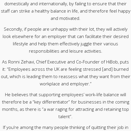
domestically and internationally, by failing to ensure that their
staff can strike a healthy balance in life, and therefore feel happy
and motivated.
Secondly, if people are unhappy with their lot, they will actively
look elsewhere for an employer that can facilitate their desired
lifestyle and help them effectively juggle their various
responsibilities and leisure activities.
As Ronni Zehavi, Chief Executive and Co-Founder of HiBob, puts
it: “Employees across the UK are feeling stressed [and] burned
out, which is leading them to reassess what they want from their
workplace and employer.”
He believes that supporting employees’ work-life balance will
therefore be a “key differentiator” for businesses in the coming
months, as there is “a war raging for attracting and retaining top
talent”.
If you’re among the many people thinking of quitting their job in