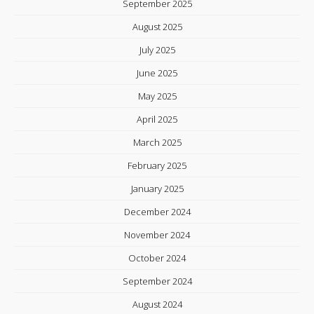
September 2025
August 2025
July 2025
June 2025
May 2025
April 2025
March 2025
February 2025
January 2025
December 2024
November 2024
October 2024
September 2024
August 2024