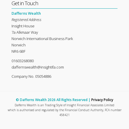
Get in Touch
Dafferns Wealth
Registered Address
Insight House
7a Alkmaar Way
Norwich International Business Park
Norwich
NR6 6BF
01603268080
daffernswealth@insightifa.com
Company No. 05054886
© Dafferns Wealth 2026 All Rights Reserved |
Privacy Policy
Dafferns Wealth is an Trading Style of Insight Financial Associates Limited
which is authorised and regulated by the Financial Conduct Authority, FCA number
458421