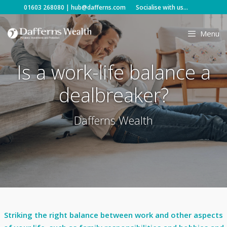
Skip
01603 268080
|
hub@dafferns.com
Socialise with us...
to
content
Menu
Is a work-life balance a
dealbreaker?
Dafferns Wealth
Striking the right balance between work and other aspects