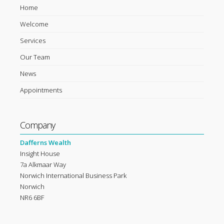
Home
Welcome
Services
Our Team
News
Appointments
Company
Dafferns Wealth
Insight House
7a Alkmaar Way
Norwich International Business Park
Norwich
NR6 6BF