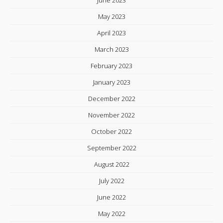
June 2023
May 2023
April 2023
March 2023
February 2023
January 2023
December 2022
November 2022
October 2022
September 2022
August 2022
July 2022
June 2022
May 2022