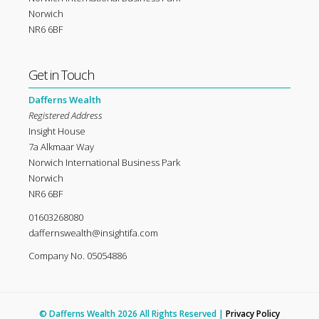
Norwich
NR6 6BF
Get in Touch
Dafferns Wealth
Registered Address
Insight House
7a Alkmaar Way
Norwich International Business Park
Norwich
NR6 6BF
01603268080
daffernswealth@insightifa.com
Company No. 05054886
© Dafferns Wealth 2026 All Rights Reserved |
Privacy Policy