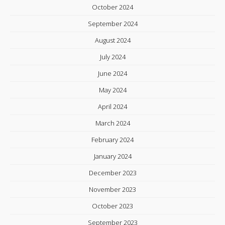
October 2024
September 2024
August 2024
July 2024
June 2024
May 2024
April 2024
March 2024
February 2024
January 2024
December 2023
November 2023
October 2023
September 2023