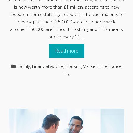
is now worth more than £1 million, according to new
research from estate agency Savills. The vast majority of
these – just under 350,000 – are in London while
another 160,000 are in South East England. This means
one in every 11 …
Read more
Categories
Family
,
Financial Advice
,
Housing Market
,
Inheritance
Tax