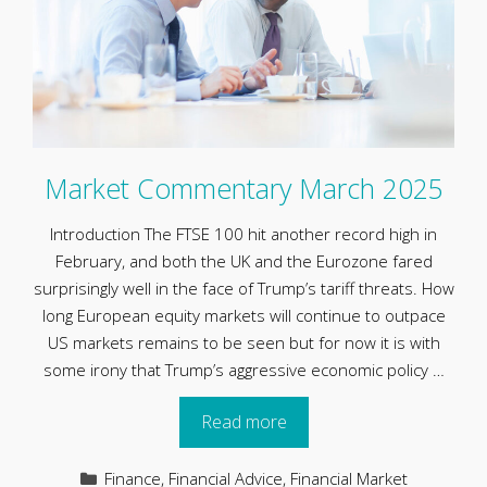
Market Commentary March 2025
Introduction The FTSE 100 hit another record high in
February, and both the UK and the Eurozone fared
surprisingly well in the face of Trump’s tariff threats. How
long European equity markets will continue to outpace
US markets remains to be seen but for now it is with
some irony that Trump’s aggressive economic policy …
Read more
Categories
Finance
,
Financial Advice
,
Financial Market