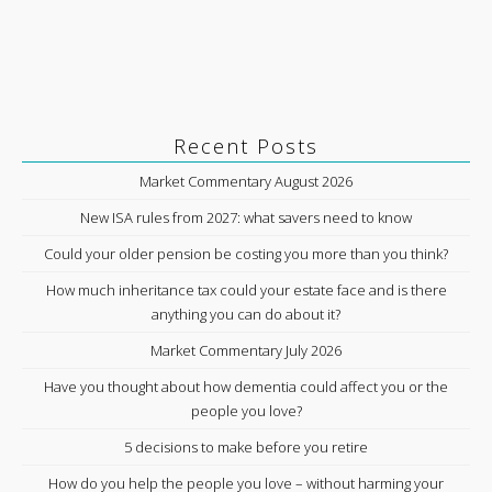
Recent Posts
Market Commentary August 2026
New ISA rules from 2027: what savers need to know
Could your older pension be costing you more than you think?
How much inheritance tax could your estate face and is there
anything you can do about it?
Market Commentary July 2026
Have you thought about how dementia could affect you or the
people you love?
5 decisions to make before you retire
How do you help the people you love – without harming your