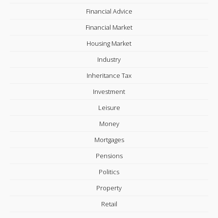
Financial Advice
Financial Market
Housing Market
Industry
Inheritance Tax
Investment
Leisure
Money
Mortgages
Pensions
Politics
Property
Retail