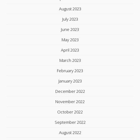
August 2023
July 2023
June 2023
May 2023
April 2023
March 2023
February 2023
January 2023
December 2022
November 2022
October 2022
September 2022
August 2022