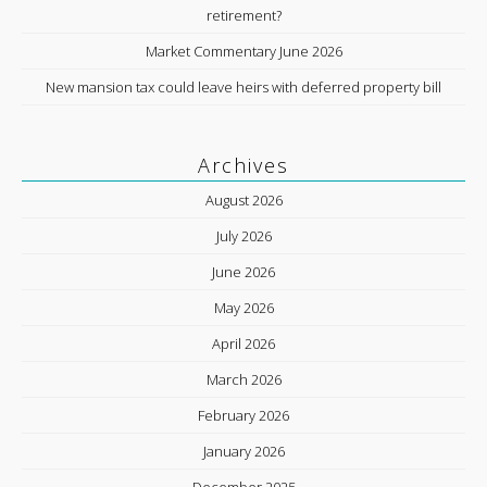
retirement?
Market Commentary June 2026
New mansion tax could leave heirs with deferred property bill
Archives
August 2026
July 2026
June 2026
May 2026
April 2026
March 2026
February 2026
January 2026
December 2025