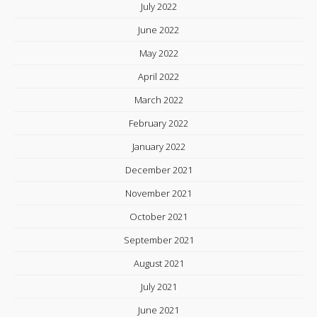
July 2022
June 2022
May 2022
April 2022
March 2022
February 2022
January 2022
December 2021
November 2021
October 2021
September 2021
August 2021
July 2021
June 2021