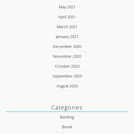
May 2021
April 2021
March 2021
January 2021
December 2020
November 2020
October 2020
September 2020
August 2020
Categories
Banking
Brexit