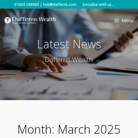
Skip
01603 268080
|
hub@dafferns.com
Socialise with us...
to
content
Menu
Latest News
Dafferns Wealth
Month:
March 2025