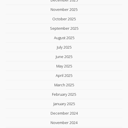
November 2025
October 2025
September 2025
August 2025
July 2025
June 2025
May 2025
April 2025
March 2025
February 2025
January 2025
December 2024
November 2024