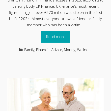
than £1.17 billion in financial losses in 2023, according to
banking body UK Finance. UK Finance’s most recent
figures suggest over £570 million was stolen in the first
half of 2024. Almost everyone knows a friend or family
member who has been a victim …
Read more
Categories
Family
,
Financial Advice
,
Money
,
Wellness