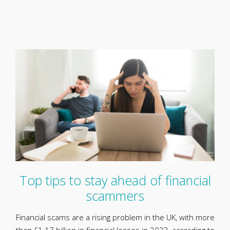
Top tips to stay ahead of financial
scammers
Financial scams are a rising problem in the UK, with more