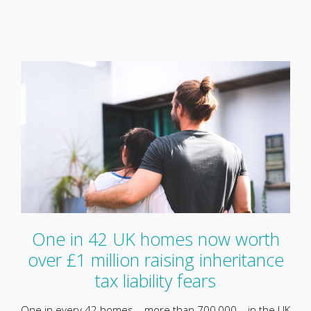
One in 42 UK homes now worth
over £1 million raising inheritance
tax liability fears
One in every 42 homes – more than 700,000 – in the UK