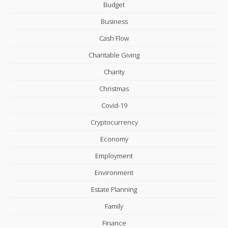
Budget
Business
Cash Flow
Charitable Giving
Charity
Christmas
Covid-19
Cryptocurrency
Economy
Employment
Environment
Estate Planning
Family
Finance