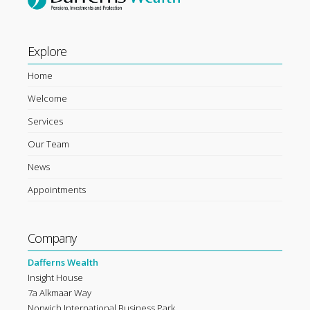
Explore
Home
Welcome
Services
Our Team
News
Appointments
Company
Dafferns Wealth
Insight House
7a Alkmaar Way
Norwich International Business Park