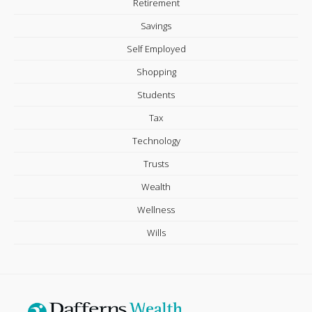
Retirement
Savings
Self Employed
Shopping
Students
Tax
Technology
Trusts
Wealth
Wellness
Wills