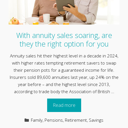
With annuity sales soaring, are
they the right option for you
Annuity sales hit their highest level in a decade in 2024,
with higher rates tempting retirement savers to swap
their pension pots for a guaranteed income for life.
Insurers sold 89,600 annuities last year, up 24% on the
year before – and the highest level since 2013,
according to trade body the Association of British …
Read more
Categories
Family
,
Pensions
,
Retirement
,
Savings