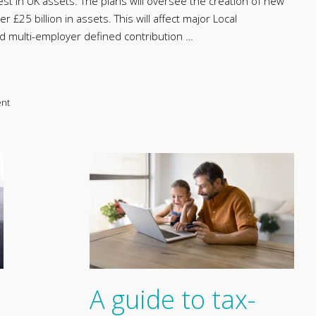
est in UK assets. The plans will oversee the creation of new
£25 billion in assets. This will affect major Local
multi-employer defined contribution …
ent
A guide to tax-