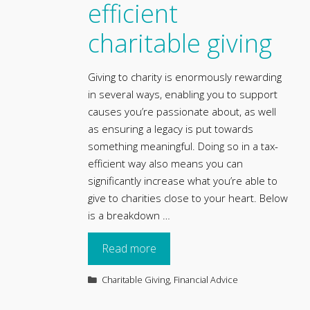
efficient
charitable giving
Giving to charity is enormously rewarding
in several ways, enabling you to support
causes you’re passionate about, as well
as ensuring a legacy is put towards
something meaningful. Doing so in a tax-
efficient way also means you can
significantly increase what you’re able to
s
give to charities close to your heart. Below
is a breakdown …
Read more
Categories
Charitable Giving
,
Financial Advice