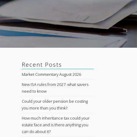
Recent Posts
Market Commentary August 2026
New ISA rules from 2027: what savers
need to know
Could your older pension be costing
you more than you think?
How much inheritance tax could your
estate face and is there anything you
can do about it?