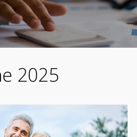
ne 2025