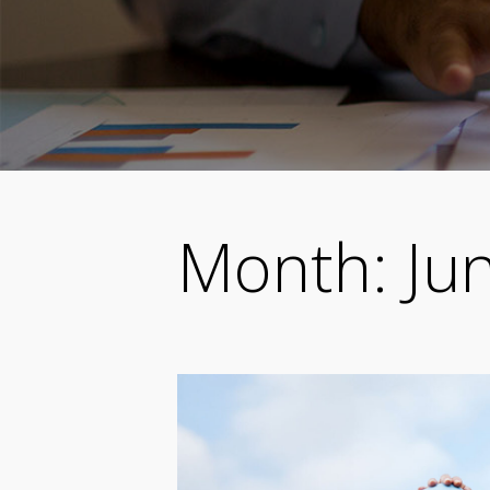
Month:
Ju