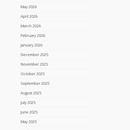
May 2026
April 2026
March 2026
February 2026
January 2026
December 2025
November 2025
October 2025
September 2025
August 2025
July 2025
June 2025
May 2025