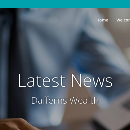
Home
Welco
Latest News
Dafferns Wealth