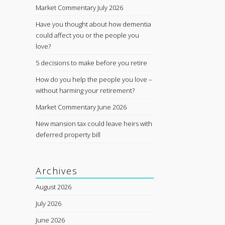
Market Commentary July 2026
Have you thought about how dementia
could affect you or the people you
love?
5 decisions to make before you retire
How do you help the people you love –
without harming your retirement?
Market Commentary June 2026
New mansion tax could leave heirs with
deferred property bill
Archives
August 2026
July 2026
June 2026