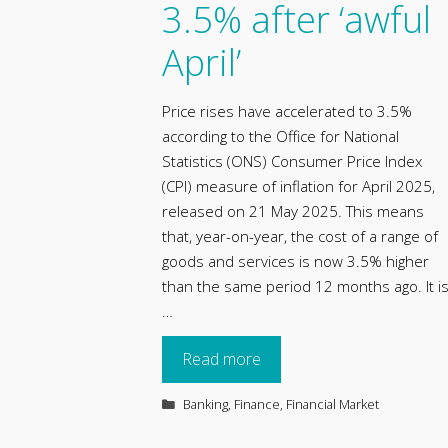
3.5% after ‘awful
April’
Price rises have accelerated to 3.5%
according to the Office for National
Statistics (ONS) Consumer Price Index
(CPI) measure of inflation for April 2025,
released on 21 May 2025. This means
that, year-on-year, the cost of a range of
goods and services is now 3.5% higher
than the same period 12 months ago. It i
…
Read more
Categories
Banking
,
Finance
,
Financial Market