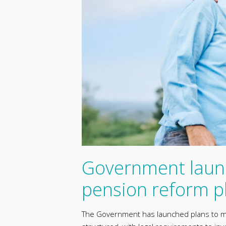
Government laun
pension reform p
The Government has launched plans to m