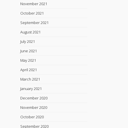
November 2021
October 2021
September 2021
August 2021
July 2021
June 2021
May 2021
April 2021
March 2021
January 2021
December 2020
November 2020
October 2020
September 2020