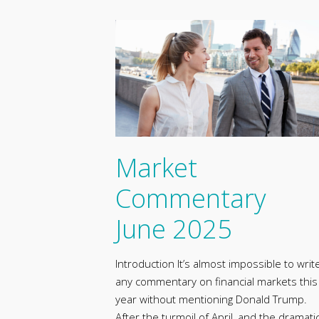
Market
Commentary
June 2025
Introduction It’s almost impossible to writ
any commentary on financial markets this
year without mentioning Donald Trump.
After the turmoil of April, and the dramati