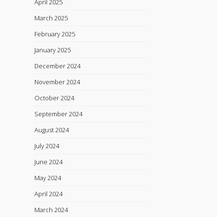
April 2025
March 2025
February 2025
January 2025
December 2024
November 2024
October 2024
September 2024
August 2024
July 2024
June 2024
May 2024
April 2024
March 2024