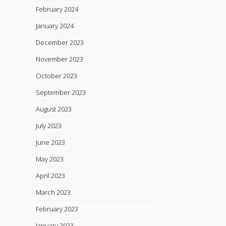
February 2024
January 2024
December 2023
November 2023
October 2023
September 2023
August 2023
July 2023
June 2023
May 2023
April 2023
March 2023
February 2023
January 2023