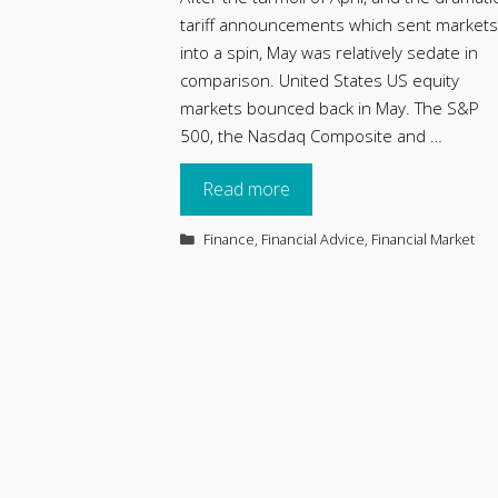
tariff announcements which sent markets
into a spin, May was relatively sedate in
comparison. United States US equity
markets bounced back in May. The S&P
500, the Nasdaq Composite and …
Read more
Categories
Finance
,
Financial Advice
,
Financial Market