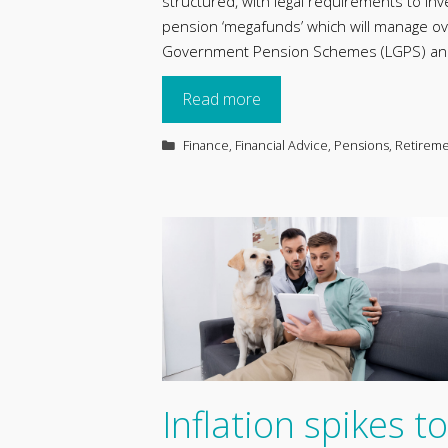
structured, with legal requirements to inv
pension ‘megafunds’ which will manage over 
Government Pension Schemes (LGPS) and 
Read more
Categories
Finance
,
Financial Advice
,
Pensions
,
Retirem
Inflation spikes to