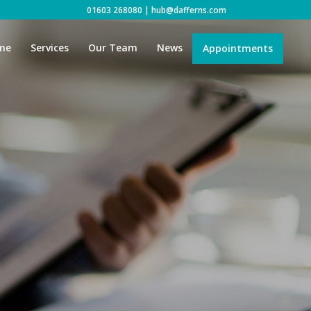
01603 268080
|
hub@dafferns.com
me
Services
Our Team
News
Appointments