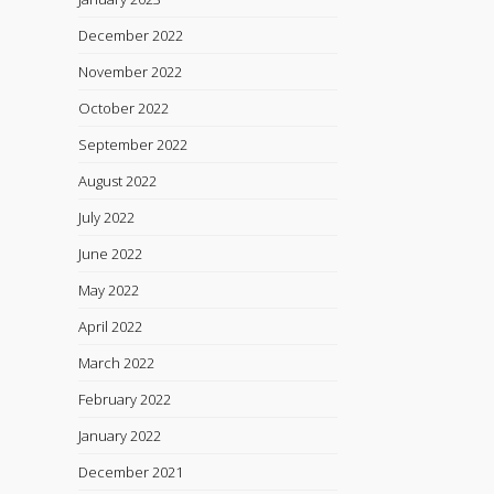
December 2022
November 2022
October 2022
September 2022
August 2022
July 2022
June 2022
May 2022
April 2022
March 2022
February 2022
January 2022
December 2021