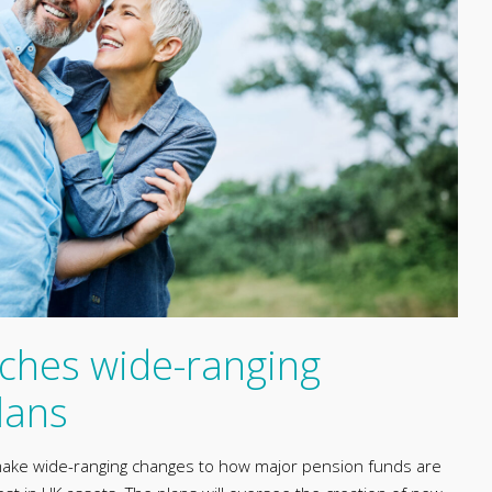
ches wide-ranging
lans
ake wide-ranging changes to how major pension funds are