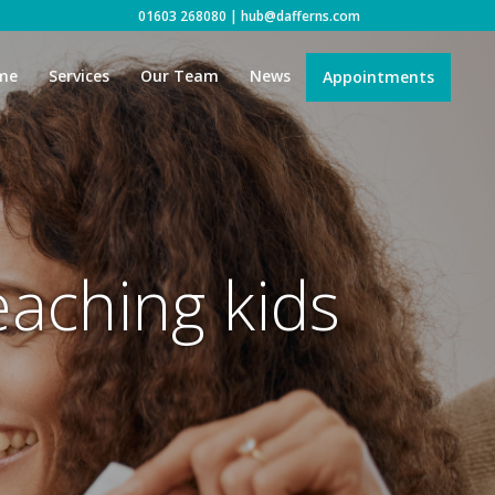
01603 268080
|
hub@dafferns.com
me
Services
Our Team
News
Appointments
eaching kids