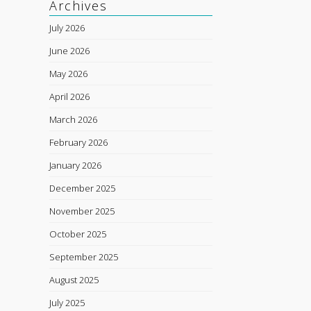
Archives
July 2026
June 2026
May 2026
April 2026
March 2026
February 2026
January 2026
December 2025
November 2025
October 2025
September 2025
August 2025
July 2025