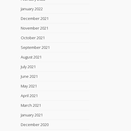
January 2022
December 2021
November 2021
October 2021
September 2021
August 2021
July 2021
June 2021
May 2021
April 2021
March 2021
January 2021
December 2020