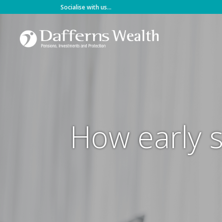
Skip
Socialise with us...
to
content
How early s