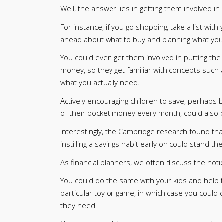
Well, the answer lies in getting them involved in
For instance, if you go shopping, take a list wit
ahead about what to buy and planning what you d
You could even get them involved in putting the 
money, so they get familiar with concepts such 
what you actually need.
Actively encouraging children to save, perhaps b
of their pocket money every month, could also 
Interestingly, the Cambridge research found tha
instilling a savings habit early on could stand t
As financial planners, we often discuss the notio
You could do the same with your kids and help 
particular toy or game, in which case you could
they need.