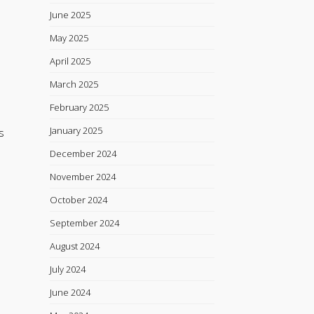
June 2025
May 2025
April 2025
March 2025
February 2025
January 2025
s
December 2024
November 2024
October 2024
September 2024
August 2024
July 2024
June 2024