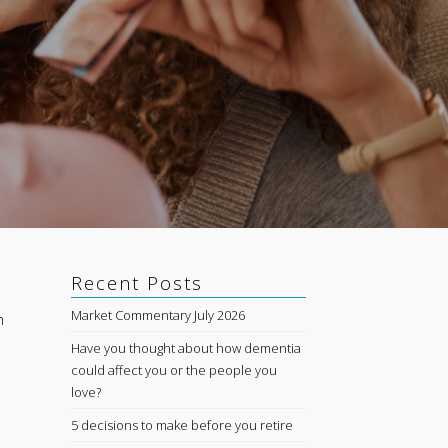
Recent Posts
Market Commentary July 2026
n
Have you thought about how dementia
could affect you or the people you
love?
5 decisions to make before you retire