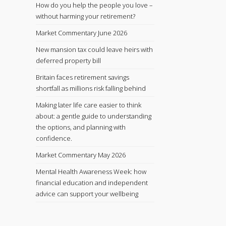
How do you help the people you love –
without harming your retirement?
Market Commentary June 2026
New mansion tax could leave heirs with
deferred property bill
Britain faces retirement savings
shortfall as millions risk falling behind
Making later life care easier to think
about: a gentle guide to understanding
the options, and planning with
confidence.
Market Commentary May 2026
Mental Health Awareness Week: how
financial education and independent
advice can support your wellbeing