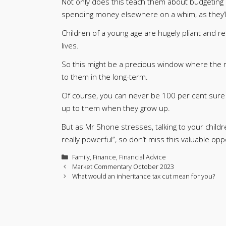
Not only does this teach them about budgeting a
spending money elsewhere on a whim, as they’l
Children of a young age are hugely pliant and re
lives.
So this might be a precious window where the m
to them in the long-term.
Of course, you can never be 100 per cent sure th
up to them when they grow up.
But as Mr Shone stresses, talking to your chil
really powerful”, so don’t miss this valuable opp
Categories
Family
,
Finance
,
Financial Advice
Market Commentary October 2023
What would an inheritance tax cut mean for you?