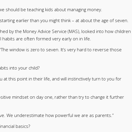
 we should be teaching kids about managing money.
tarting earlier than you might think – at about the age of seven.
shed by the Money Advice Service (MAS), looked into how children
habits are often formed very early on in life.
“The window is zero to seven. It’s very hard to reverse those
bits into your child?
 this point in their life, and will instinctively turn to you for
ositive mindset on day one, rather than try to change it further
ave. We underestimate how powerful we are as parents.”
inancial basics?