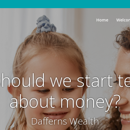
Home
Welco
hould we start t
about money?
Dafferns Wealth