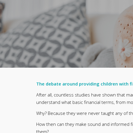
The debate around providing children with f
After all, countless studies have shown that m
understand what basic financial terms, from mor
Why? Because they were never taught any of t
How then can they make sound and informed fin
them?