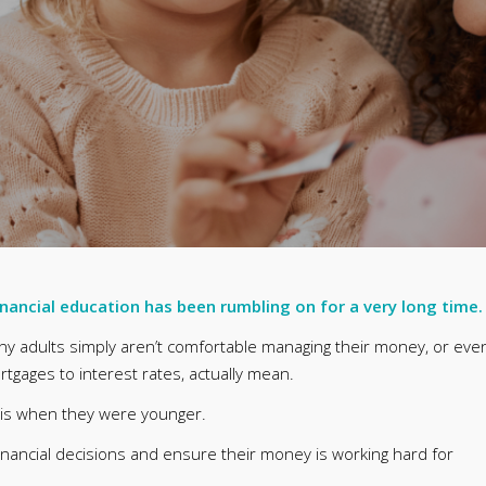
inancial education has been rumbling on for a very long time.
any adults simply aren’t comfortable managing their money, or eve
tgages to interest rates, actually mean.
his when they were younger.
ancial decisions and ensure their money is working hard for