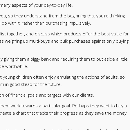
 many aspects of your day-to-day life.
h you, so they understand from the beginning that you’re thinking
o with it, rather than purchasing impulsively.
list together, and discuss which products offer the best value for
as weighing up multi-buys and bulk purchases against only buying
y giving them a piggy bank and requiring them to put aside a little
be worthwhile.
t young children often enjoy emulating the actions of adults, so
hem in good stead for the future.
n of financial goals and targets with our clients.
them work towards a particular goal. Perhaps they want to buy a
 create a chart that tracks their progress as they save the money