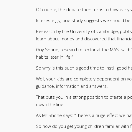
Of course, the debate then turns to how early
Interestingly, one study suggests we should be s
Research by the University of Cambridge, publi
learn about money and discovered that financial 
Guy Shone, research director at the MAS, said: 
habits later in life.”
So why is this such a good time to instill good ha
Well, your kids are completely dependent on you at
guidance, information and answers.
That puts you in a strong position to create a p
down the line.
As Mr Shone says: “There’s a huge effect we h
So how do you get young children familiar with f