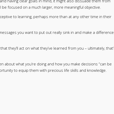
nd having clear goals in mind, it might also dissuade them from
l be focused on a much larger, more meaningful objective.
ceptive to learning, perhaps more than at any other time in their
essages you want to put out really sink in and make a difference
at they’ll act on what they’ve learned from you – ultimately, that’
dren about what you’re doing and how you make decisions “can be
ortunity to equip them with precious life skills and knowledge.