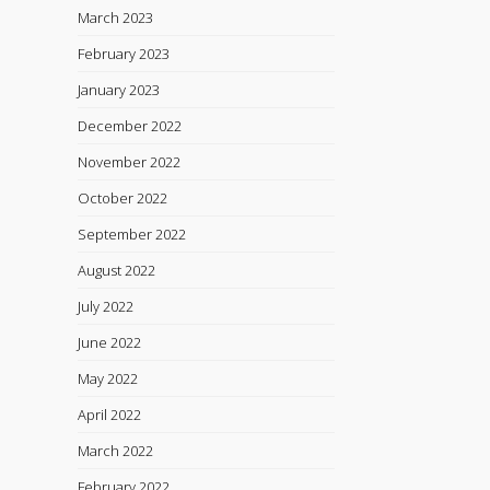
March 2023
February 2023
January 2023
December 2022
November 2022
October 2022
September 2022
August 2022
July 2022
June 2022
May 2022
April 2022
March 2022
February 2022