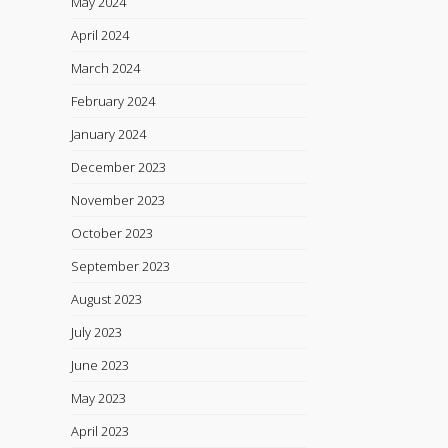
May 2024
April 2024
March 2024
February 2024
January 2024
December 2023
November 2023
October 2023
September 2023
August 2023
July 2023
June 2023
May 2023
April 2023