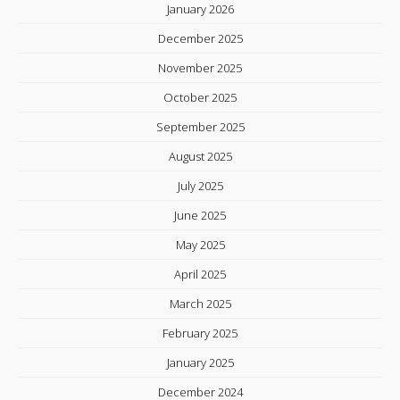
January 2026
December 2025
November 2025
October 2025
September 2025
August 2025
July 2025
June 2025
May 2025
April 2025
March 2025
February 2025
January 2025
December 2024