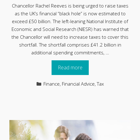
Chancellor Rachel Reeves is being urged to raise taxes
as the UK’s financial “black hole” is now estimated to
exceed £50 billion. The left-leaning National Institute of
Economic and Social Research (NIESR) has warned that
the Chancellor will need to increase taxes to cover this
shortfall. The shortfall comprises £41.2 billion in
additional spending commitments, …
Read more
Categories
Finance
,
Financial Advice
,
Tax