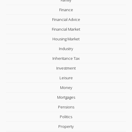
Finance
Financial Advice
Financial Market
Housing Market
Industry
Inheritance Tax
Investment
Leisure
Money
Mortgages
Pensions
Politics
Property