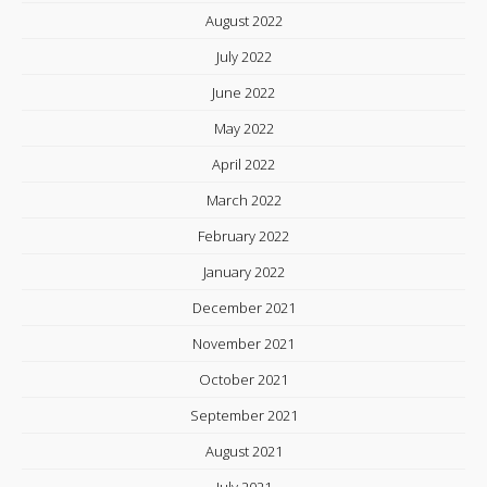
August 2022
July 2022
June 2022
May 2022
April 2022
March 2022
February 2022
January 2022
December 2021
November 2021
October 2021
September 2021
August 2021
July 2021