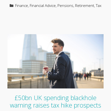
Categories
Finance
,
Financial Advice
,
Pensions
,
Retirement
,
Tax
£50bn UK spending blackhole
warning raises tax hike prospects