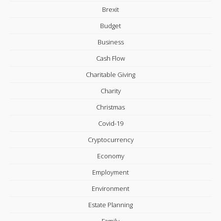
Brexit
Budget
Business
Cash Flow
Charitable Giving
Charity
Christmas
Covid-19
Cryptocurrency
Economy
Employment
Environment
Estate Planning
Family