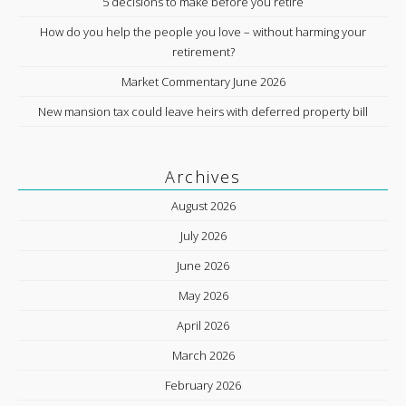
5 decisions to make before you retire
How do you help the people you love – without harming your
retirement?
Market Commentary June 2026
New mansion tax could leave heirs with deferred property bill
Archives
August 2026
July 2026
June 2026
May 2026
April 2026
March 2026
February 2026