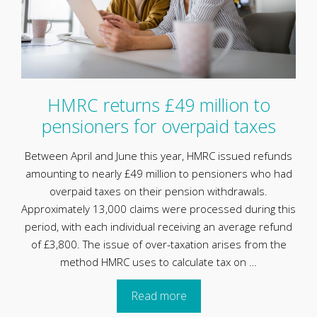
HMRC returns £49 million to
pensioners for overpaid taxes
Between April and June this year, HMRC issued refunds
amounting to nearly £49 million to pensioners who had
overpaid taxes on their pension withdrawals.
Approximately 13,000 claims were processed during this
period, with each individual receiving an average refund
of £3,800. The issue of over-taxation arises from the
method HMRC uses to calculate tax on …
Read more