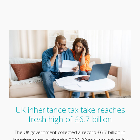
UK inheritance tax take reaches
fresh high of £6.7-billion
The UK government collected a record £6.7 billion in