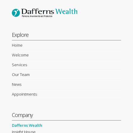
Explore
Home
Welcome
Services
Our Team
News
Appointments
Company
Dafferns Wealth
Insight House