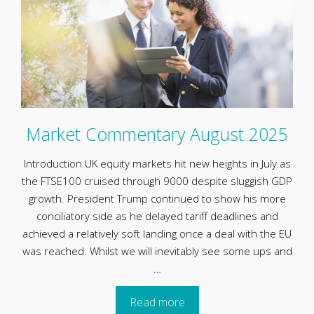
Market Commentary August 2025
Introduction UK equity markets hit new heights in July as
the FTSE100 cruised through 9000 despite sluggish GDP
growth. President Trump continued to show his more
conciliatory side as he delayed tariff deadlines and
achieved a relatively soft landing once a deal with the EU
was reached. Whilst we will inevitably see some ups and
…
Read more