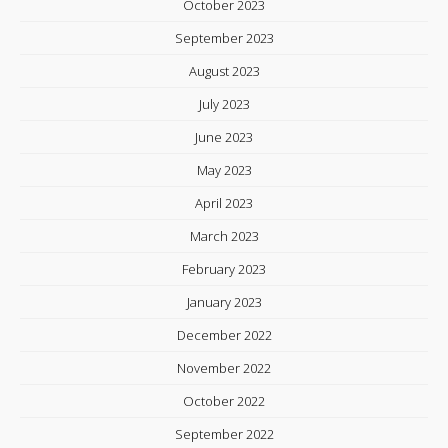
October 2023
September 2023
August 2023
July 2023
June 2023
May 2023
April 2023
March 2023
February 2023
January 2023
December 2022
November 2022
October 2022
September 2022