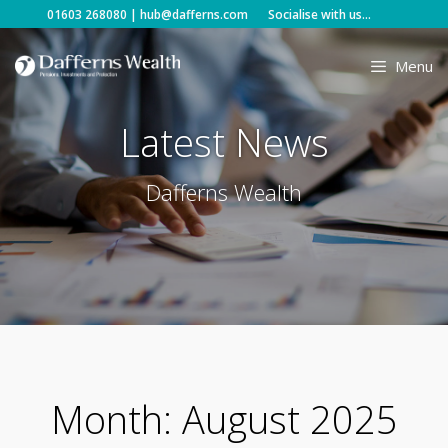
Skip
01603 268080
|
hub@dafferns.com
Socialise with us...
to
content
Menu
Latest News
Dafferns Wealth
Month:
August 2025