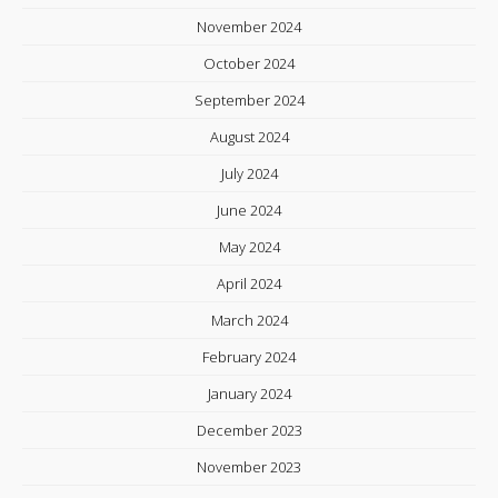
November 2024
October 2024
September 2024
August 2024
July 2024
June 2024
May 2024
April 2024
March 2024
February 2024
January 2024
December 2023
November 2023