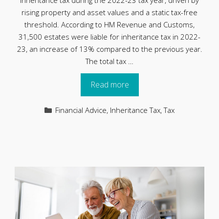
inheritance tax during the 2022-23 tax year, driven by
rising property and asset values and a static tax-free
threshold. According to HM Revenue and Customs,
31,500 estates were liable for inheritance tax in 2022-
23, an increase of 13% compared to the previous year.
The total tax …
Read more
Categories
Financial Advice
,
Inheritance Tax
,
Tax