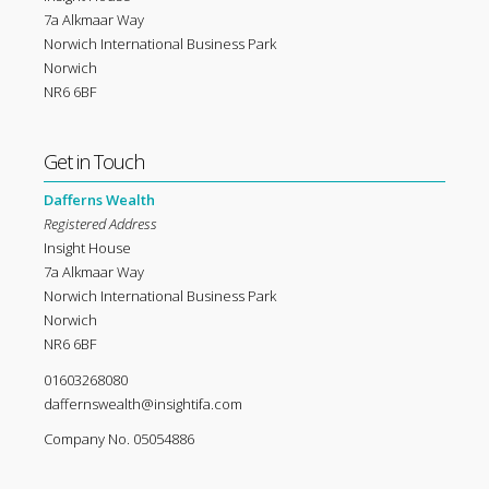
7a Alkmaar Way
Norwich International Business Park
Norwich
NR6 6BF
Get in Touch
Dafferns Wealth
Registered Address
Insight House
7a Alkmaar Way
Norwich International Business Park
Norwich
NR6 6BF
01603268080
daffernswealth@insightifa.com
Company No. 05054886