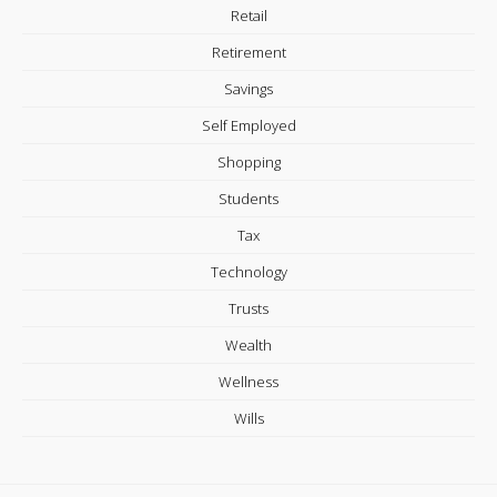
Retail
Retirement
Savings
Self Employed
Shopping
Students
Tax
Technology
Trusts
Wealth
Wellness
Wills