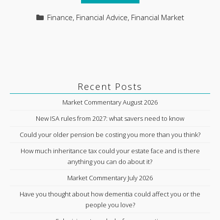
Categories
Finance
,
Financial Advice
,
Financial Market
Recent Posts
Market Commentary August 2026
New ISA rules from 2027: what savers need to know
Could your older pension be costing you more than you think?
How much inheritance tax could your estate face and is there
anything you can do about it?
Market Commentary July 2026
Have you thought about how dementia could affect you or the
people you love?