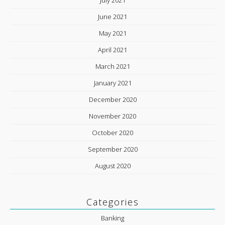
June 2021
May 2021
April 2021
March 2021
January 2021
December 2020
November 2020
October 2020
September 2020
August 2020
Categories
Banking