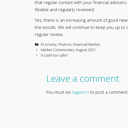
that regular contact with your financial advisers 
flexible and regularly reviewed.
Yes, there is an increasing amount of good new
the woods. We will continue to keep you up to 
regular review.
Categories
Economy
,
Finance
,
Financial Market
Market Commentary August 2021
Is cash too safe?
Leave a comment
You must be
logged in
to post a comment