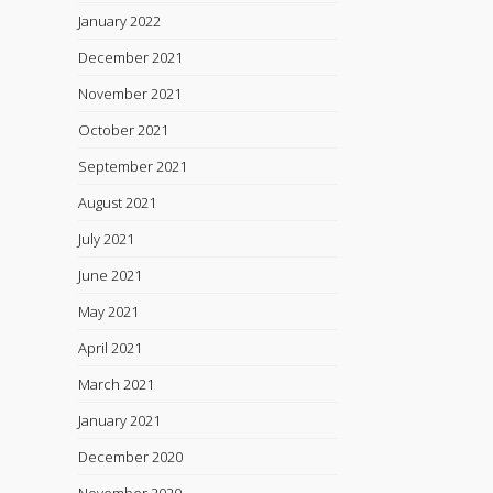
January 2022
December 2021
November 2021
October 2021
September 2021
August 2021
July 2021
June 2021
May 2021
April 2021
March 2021
January 2021
December 2020