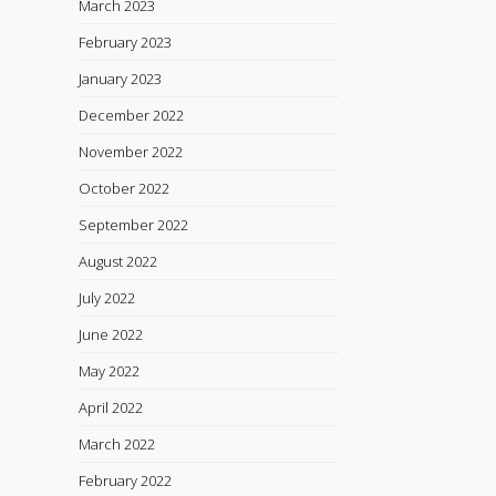
March 2023
February 2023
January 2023
December 2022
November 2022
October 2022
September 2022
August 2022
July 2022
June 2022
May 2022
April 2022
March 2022
February 2022