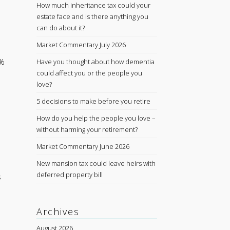
How much inheritance tax could your
estate face and is there anything you
can do about it?
Market Commentary July 2026
1%
Have you thought about how dementia
could affect you or the people you
love?
5 decisions to make before you retire
How do you help the people you love –
without harming your retirement?
Market Commentary June 2026
New mansion tax could leave heirs with
deferred property bill
s
Archives
August 2026