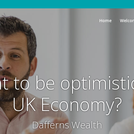
Home
Welco
t to be optimist
UK Economy?
Dafferns Wealth