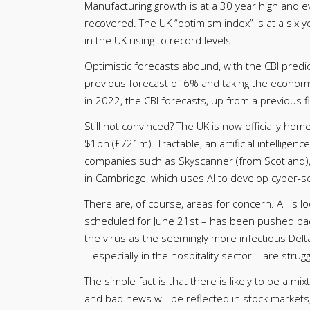
Manufacturing growth is at a 30 year high and 
recovered. The UK “optimism index” is at a six 
in the UK rising to record levels.
Optimistic forecasts abound, with the CBI predi
previous forecast of 6% and taking the economy
in 2022, the CBI forecasts, up from a previous f
Still not convinced? The UK is now officially ho
$1bn (£721m). Tractable, an artificial intelligen
companies such as Skyscanner (from Scotland)
in Cambridge, which uses AI to develop cyber-se
There are, of course, areas for concern. All is lo
scheduled for June 21st – has been pushed back.
the virus as the seemingly more infectious Delt
– especially in the hospitality sector – are stru
The simple fact is that there is likely to be a 
and bad news will be reflected in stock markets,