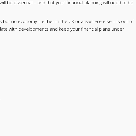
will be essential – and that your financial planning will need to be
s but no economy – either in the UK or anywhere else – is out of
date with developments and keep your financial plans under
.