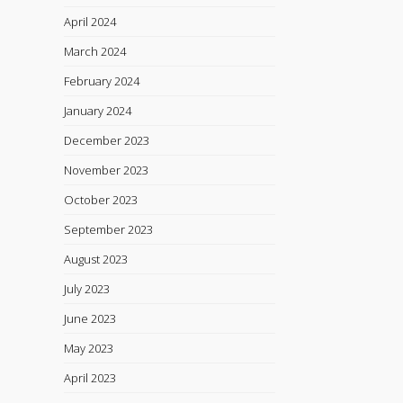
April 2024
March 2024
February 2024
January 2024
December 2023
November 2023
October 2023
September 2023
August 2023
July 2023
June 2023
May 2023
April 2023