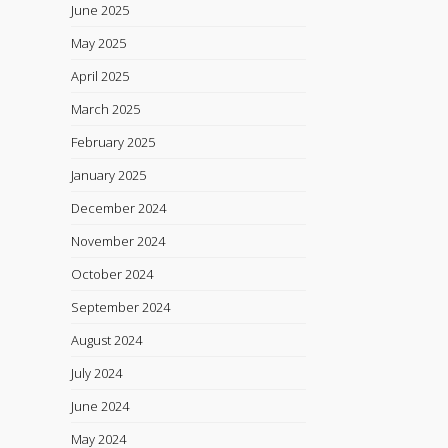
June 2025
May 2025
April 2025
March 2025
February 2025
January 2025
December 2024
November 2024
October 2024
September 2024
August 2024
July 2024
June 2024
May 2024