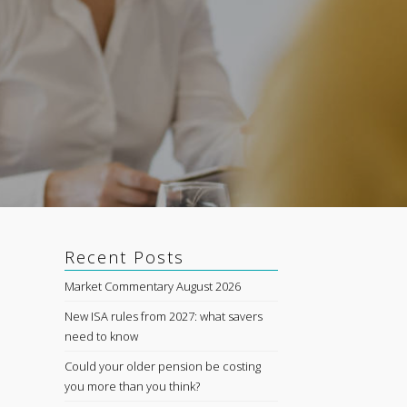
Recent Posts
Market Commentary August 2026
New ISA rules from 2027: what savers
need to know
e
Could your older pension be costing
you more than you think?