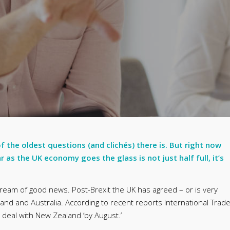
 of the oldest questions (and clichés) there is. But right now
r as the UK economy goes the glass is not just half full, it’s
ream of good news. Post-Brexit the UK has agreed – or is very
land and Australia. According to recent reports International Trad
e deal with New Zealand ‘by August.’