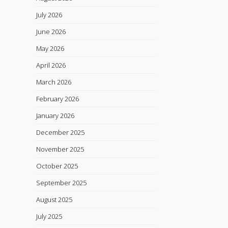
July 2026
June 2026
May 2026
April 2026
March 2026
February 2026
January 2026
December 2025
November 2025
October 2025
September 2025
August 2025
July 2025