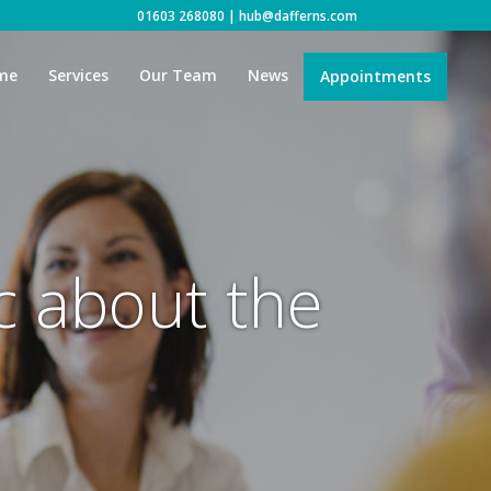
01603 268080
|
hub@dafferns.com
me
Services
Our Team
News
Appointments
ic about the