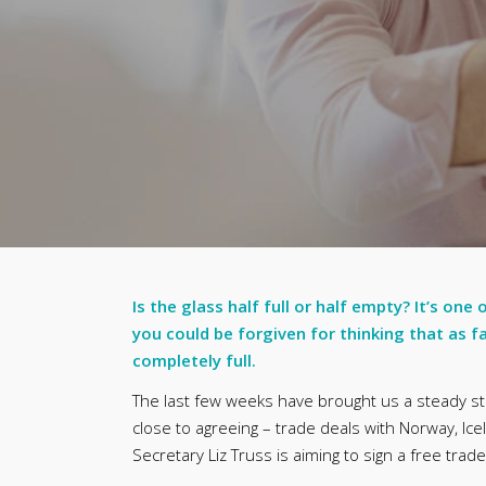
Is the glass half full or half empty? It’s one
you could be forgiven for thinking that as fa
completely full.
The last few weeks have brought us a steady st
close to agreeing – trade deals with Norway, Ice
Secretary Liz Truss is aiming to sign a free trad