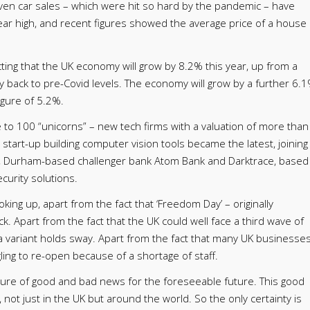
even car sales – which were hit so hard by the pandemic – have
year high, and recent figures showed the average price of a house
cting that the UK economy will grow by 8.2% this year, up from a
 back to pre-Covid levels. The economy will grow by a further 6.
igure of 5.2%.
me to 100 “unicorns” – new tech firms with a valuation of more than
ce start-up building computer vision tools became the latest, joining
, Durham-based challenger bank Atom Bank and Darktrace, based
curity solutions.
oking up, apart from the fact that ‘Freedom Day’ – originally
 Apart from the fact that the UK could well face a third wave of
a variant holds sway. Apart from the fact that many UK businesse
ggling to re-open because of a shortage of staff.
mixture of good and bad news for the foreseeable future. This good
 not just in the UK but around the world. So the only certainty is