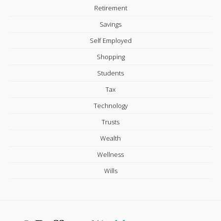
Retirement
Savings
Self Employed
Shopping
Students
Tax
Technology
Trusts
Wealth
Wellness
Wills