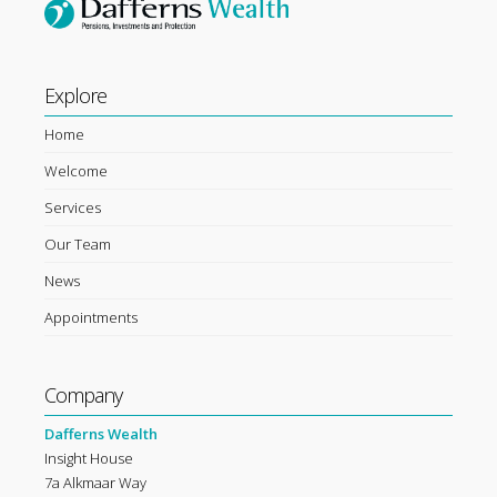
Explore
Home
Welcome
Services
Our Team
News
Appointments
Company
Dafferns Wealth
Insight House
7a Alkmaar Way