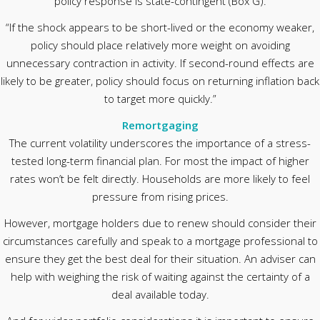
policy response is state-contingent (Box G).
“If the shock appears to be short-lived or the economy weaker,
policy should place relatively more weight on avoiding
unnecessary contraction in activity. If second-round effects are
likely to be greater, policy should focus on returning inflation back
to target more quickly.”
Remortgaging
The current volatility underscores the importance of a stress-
tested long-term financial plan. For most the impact of higher
rates won’t be felt directly. Households are more likely to feel
pressure from rising prices.
However, mortgage holders due to renew should consider their
circumstances carefully and speak to a mortgage professional to
ensure they get the best deal for their situation. An adviser can
help with weighing the risk of waiting against the certainty of a
deal available today.