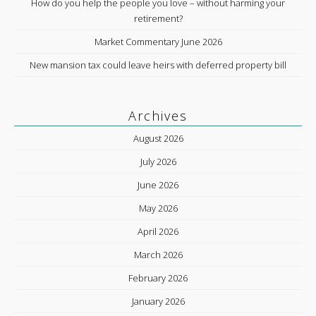
How do you help the people you love – without harming your
retirement?
Market Commentary June 2026
New mansion tax could leave heirs with deferred property bill
Archives
August 2026
July 2026
June 2026
May 2026
April 2026
March 2026
February 2026
January 2026