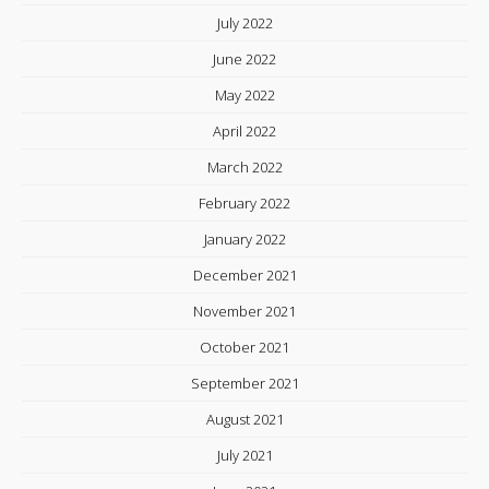
July 2022
June 2022
May 2022
April 2022
March 2022
February 2022
January 2022
December 2021
November 2021
October 2021
September 2021
August 2021
July 2021