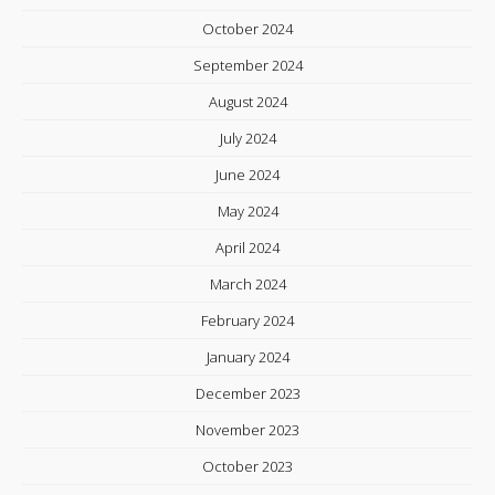
October 2024
September 2024
August 2024
July 2024
June 2024
May 2024
April 2024
March 2024
February 2024
January 2024
December 2023
November 2023
October 2023