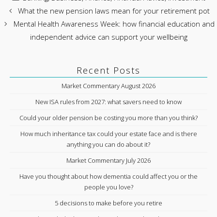
What the new pension laws mean for your retirement pot
Mental Health Awareness Week: how financial education and
independent advice can support your wellbeing
Recent Posts
Market Commentary August 2026
New ISA rules from 2027: what savers need to know
Could your older pension be costing you more than you think?
How much inheritance tax could your estate face and is there
anything you can do about it?
Market Commentary July 2026
Have you thought about how dementia could affect you or the
people you love?
5 decisions to make before you retire