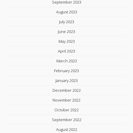
September 2023
August 2023
July 2023
June 2023
May 2023
April 2023
March 2023
February 2023
January 2023
December 2022
November 2022
October 2022
September 2022
August 2022