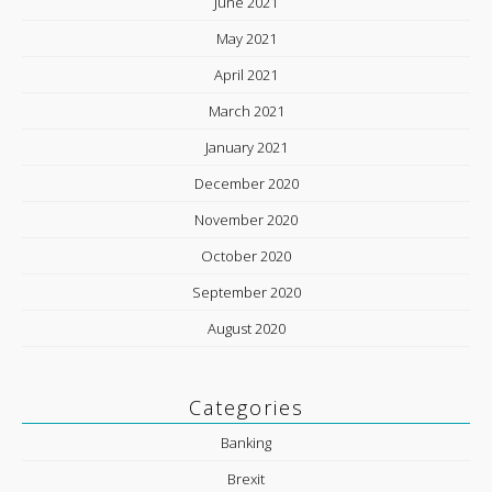
June 2021
May 2021
April 2021
March 2021
January 2021
December 2020
November 2020
October 2020
September 2020
August 2020
Categories
Banking
Brexit