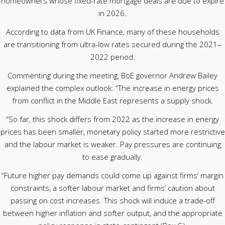
homeowners whose fixed-rate mortgage deals are due to expire
in 2026.
According to data from UK Finance, many of these households
are transitioning from ultra-low rates secured during the 2021–
2022 period.
Commenting during the meeting, BoE governor Andrew Bailey
explained the complex outlook: “The increase in energy prices
from conflict in the Middle East represents a supply shock.
“So far, this shock differs from 2022 as the increase in energy
prices has been smaller, monetary policy started more restrictive
and the labour market is weaker. Pay pressures are continuing
to ease gradually.
“Future higher pay demands could come up against firms’ margin
constraints, a softer labour market and firms’ caution about
passing on cost increases. This shock will induce a trade-off
between higher inflation and softer output, and the appropriate