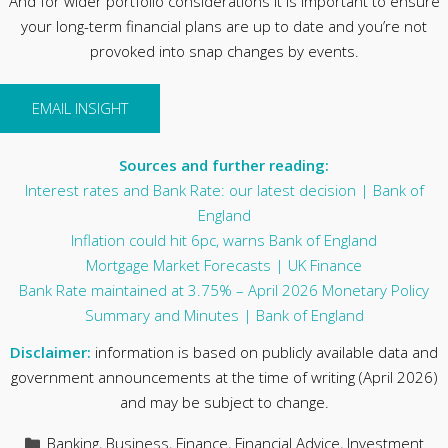
And for wider portfolio considerations it is important to ensure
your long-term financial plans are up to date and you’re not
provoked into snap changes by events.
EMAIL INSIGHT
Sources and further reading:
Interest rates and Bank Rate: our latest decision | Bank of
England
Inflation could hit 6pc, warns Bank of England
Mortgage Market Forecasts | UK Finance
Bank Rate maintained at 3.75% – April 2026 Monetary Policy
Summary and Minutes | Bank of England
Disclaimer:
information is based on publicly available data and
government announcements at the time of writing (April 2026)
and may be subject to change.
Categories
Banking
,
Business
,
Finance
,
Financial Advice
,
Investment