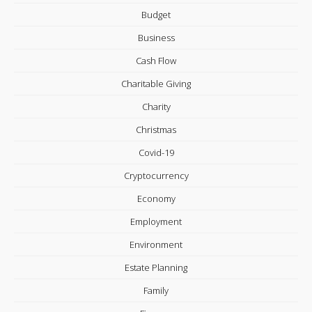
Budget
Business
Cash Flow
Charitable Giving
Charity
Christmas
Covid-19
Cryptocurrency
Economy
Employment
Environment
Estate Planning
Family