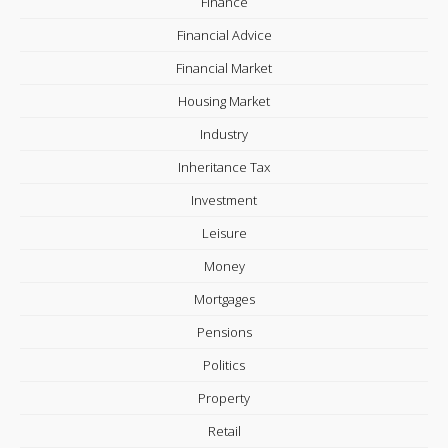
Finance
Financial Advice
Financial Market
Housing Market
Industry
Inheritance Tax
Investment
Leisure
Money
Mortgages
Pensions
Politics
Property
Retail