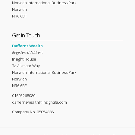
Norwich International Business Park
Norwich
NR6 6BF
Get in Touch
Dafferns Wealth
Registered Address
Insight House
7a Alkmaar Way
Norwich International Business Park
Norwich
NR6 6BF
01603268080
daffernswealth@insightifa.com
Company No. 05054886