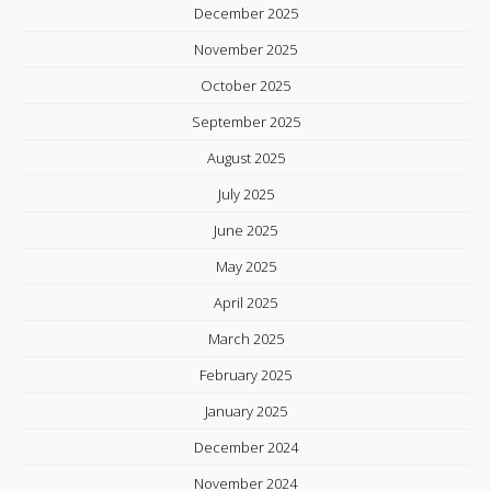
December 2025
November 2025
October 2025
September 2025
August 2025
July 2025
June 2025
May 2025
April 2025
March 2025
February 2025
January 2025
December 2024
November 2024