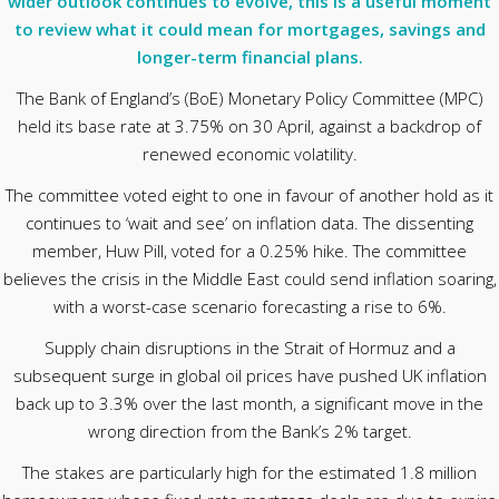
wider outlook continues to evolve, this is a useful moment
to review what it could mean for mortgages, savings and
longer-term financial plans.
The Bank of England’s (BoE) Monetary Policy Committee (MPC)
held its base rate at 3.75% on 30 April, against a backdrop of
renewed economic volatility.
The committee voted eight to one in favour of another hold as it
continues to ‘wait and see’ on inflation data. The dissenting
member, Huw Pill, voted for a 0.25% hike. The committee
believes the crisis in the Middle East could send inflation soaring,
with a worst-case scenario forecasting a rise to 6%.
Supply chain disruptions in the Strait of Hormuz and a
subsequent surge in global oil prices have pushed UK inflation
back up to 3.3% over the last month, a significant move in the
wrong direction from the Bank’s 2% target.
The stakes are particularly high for the estimated 1.8 million