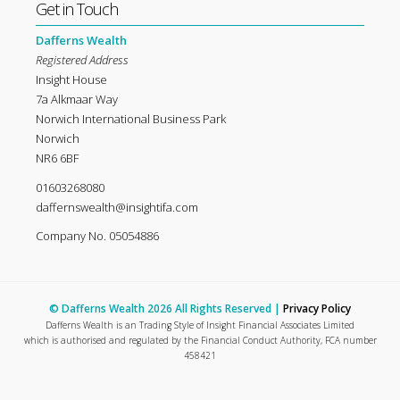
Get in Touch
Dafferns Wealth
Registered Address
Insight House
7a Alkmaar Way
Norwich International Business Park
Norwich
NR6 6BF
01603268080
daffernswealth@insightifa.com
Company No. 05054886
© Dafferns Wealth 2026 All Rights Reserved |
Privacy Policy
Dafferns Wealth is an Trading Style of Insight Financial Associates Limited
which is authorised and regulated by the Financial Conduct Authority, FCA number
458421