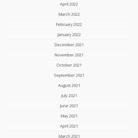
April 2022
March 2022
February 2022
January 2022
December 2021
November 2021
October 2021
September 2021
August 2021
July 2021
June 2021
May 2021
April 2021
March 2021