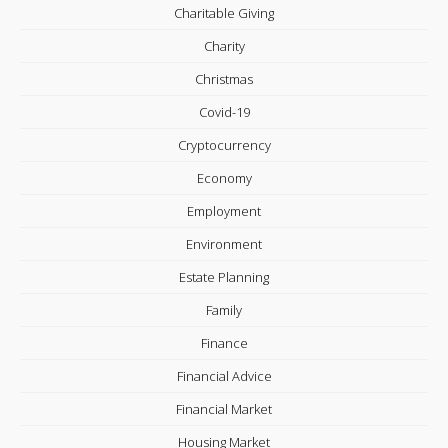
Charitable Giving
Charity
Christmas
Covid-19
Cryptocurrency
Economy
Employment
Environment
Estate Planning
Family
Finance
Financial Advice
Financial Market
Housing Market