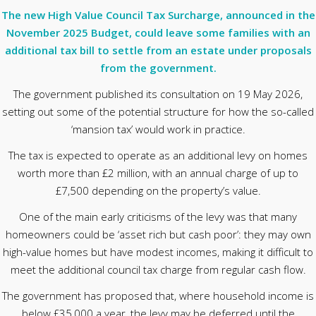
The new High Value Council Tax Surcharge, announced in the
November 2025 Budget, could leave some families with an
additional tax bill to settle from an estate under proposals
from the government.
The government published its consultation on 19 May 2026,
setting out some of the potential structure for how the so-called
‘mansion tax’ would work in practice.
The tax is expected to operate as an additional levy on homes
worth more than £2 million, with an annual charge of up to
£7,500 depending on the property’s value.
One of the main early criticisms of the levy was that many
homeowners could be ‘asset rich but cash poor’: they may own
high-value homes but have modest incomes, making it difficult to
meet the additional council tax charge from regular cash flow.
The government has proposed that, where household income is
below £35,000 a year, the levy may be deferred until the