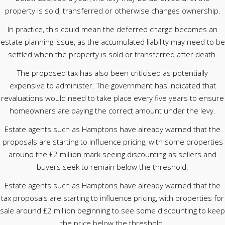
property is sold, transferred or otherwise changes ownership.
In practice, this could mean the deferred charge becomes an
estate planning issue, as the accumulated liability may need to be
settled when the property is sold or transferred after death.
The proposed tax has also been criticised as potentially
expensive to administer. The government has indicated that
revaluations would need to take place every five years to ensure
homeowners are paying the correct amount under the levy.
Estate agents such as Hamptons have already warned that the
proposals are starting to influence pricing, with some properties
around the £2 million mark seeing discounting as sellers and
buyers seek to remain below the threshold.
Estate agents such as Hamptons have already warned that the
tax proposals are starting to influence pricing, with properties for
sale around £2 million beginning to see some discounting to keep
the price below the threshold.