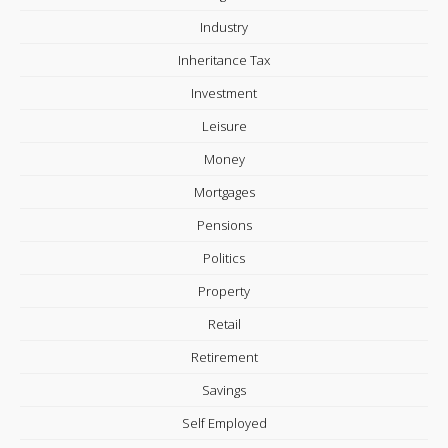
Industry
Inheritance Tax
Investment
Leisure
Money
Mortgages
Pensions
Politics
Property
Retail
Retirement
Savings
Self Employed