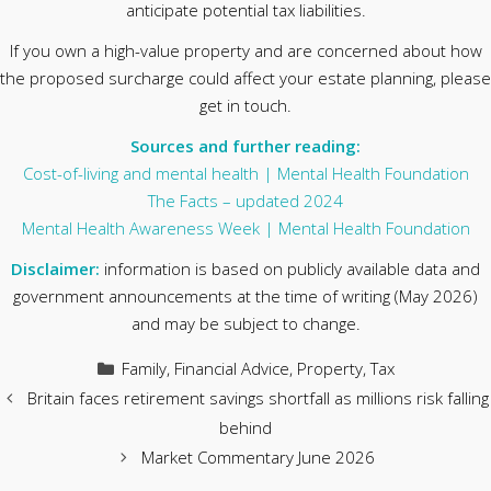
anticipate potential tax liabilities.
If you own a high-value property and are concerned about how
the proposed surcharge could affect your estate planning, please
get in touch.
Sources and further reading:
Cost-of-living and mental health | Mental Health Foundation
The Facts – updated 2024
Mental Health Awareness Week | Mental Health Foundation
Disclaimer:
information is based on publicly available data and
government announcements at the time of writing (May 2026)
and may be subject to change.
Categories
Family
,
Financial Advice
,
Property
,
Tax
Britain faces retirement savings shortfall as millions risk falling
behind
Market Commentary June 2026