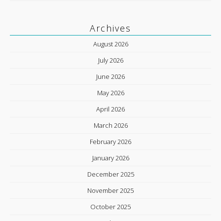
Archives
August 2026
July 2026
June 2026
May 2026
April 2026
March 2026
February 2026
January 2026
December 2025
November 2025
October 2025