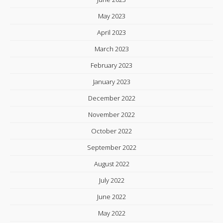
May 2023
April 2023
March 2023
February 2023
January 2023
December 2022
November 2022
October 2022
September 2022
August 2022
July 2022
June 2022
May 2022