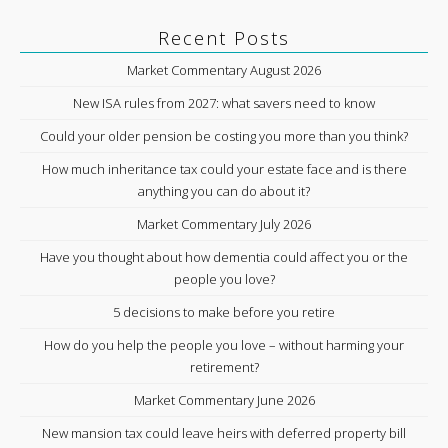
Recent Posts
Market Commentary August 2026
New ISA rules from 2027: what savers need to know
Could your older pension be costing you more than you think?
How much inheritance tax could your estate face and is there
anything you can do about it?
Market Commentary July 2026
Have you thought about how dementia could affect you or the
people you love?
5 decisions to make before you retire
How do you help the people you love – without harming your
retirement?
Market Commentary June 2026
New mansion tax could leave heirs with deferred property bill