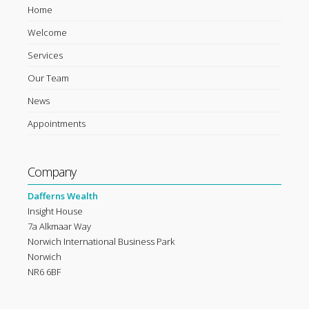
Home
Welcome
Services
Our Team
News
Appointments
Company
Dafferns Wealth
Insight House
7a Alkmaar Way
Norwich International Business Park
Norwich
NR6 6BF