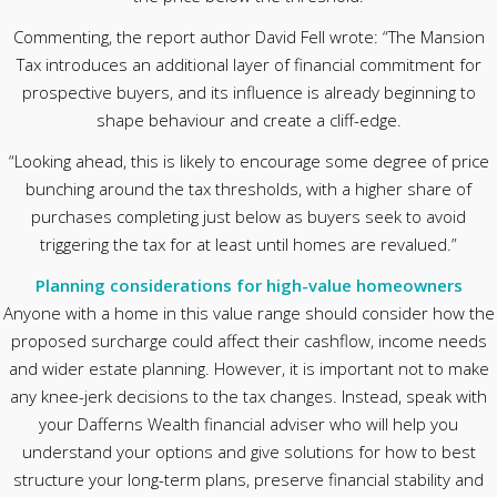
Commenting, the report author David Fell wrote: “The Mansion
Tax introduces an additional layer of financial commitment for
prospective buyers, and its influence is already beginning to
shape behaviour and create a cliff-edge.
“Looking ahead, this is likely to encourage some degree of price
bunching around the tax thresholds, with a higher share of
purchases completing just below as buyers seek to avoid
triggering the tax for at least until homes are revalued.”
Planning considerations for high-value homeowners
Anyone with a home in this value range should consider how the
proposed surcharge could affect their cashflow, income needs
and wider estate planning. However, it is important not to make
any knee-jerk decisions to the tax changes. Instead, speak with
your Dafferns Wealth financial adviser who will help you
understand your options and give solutions for how to best
structure your long-term plans, preserve financial stability and