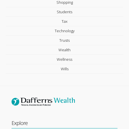
Shopping
Students
Tax
Technology
Trusts
Wealth
Wellness
Wills
Explore