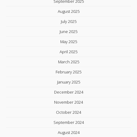
September 2025
August 2025
July 2025
June 2025
May 2025
April 2025
March 2025
February 2025
January 2025
December 2024
November 2024
October 2024
September 2024
August 2024