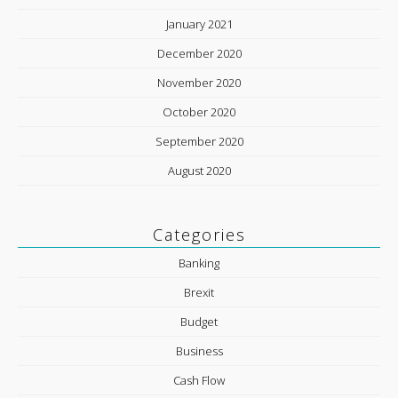
January 2021
December 2020
November 2020
October 2020
September 2020
August 2020
Categories
Banking
Brexit
Budget
Business
Cash Flow