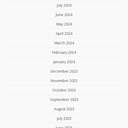
July 2024
June 2024
May 2024
April 2024
March 2024
February 2024
January 2024
December 2023
November 2023
October 2023
September 2023
August 2023
July 2023
June 2023