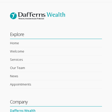
Explore
Home
Welcome
Services
Our Team
News
Appointments
Company
Dafferns Wealth