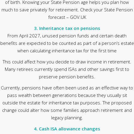
of birth. Knowing your State Pension age helps you plan how
much to save privately for retirement. Check your State Pension
forecast – GOV.UK
3. Inheritance tax on pensions
From April 2027, unused pension funds and certain death
benefits are expected to be counted as part of a person’s estate
when calculating inheritance tax for the first time
This could affect how you decide to draw income in retirement.
Many retirees currently spend ISAs and other savings first to
preserve pension benefits.
Currently, pensions have often been used as an effective way to
pass wealth between generations because they usually sit
outside the estate for inheritance tax purposes. The proposed
change could alter how some families approach retirement and
legacy planning.
4. Cash ISA allowance changes