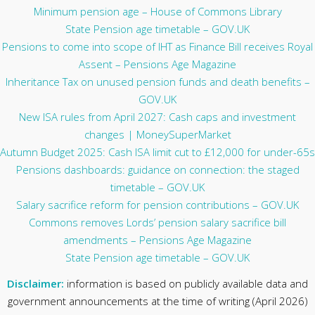
Minimum pension age – House of Commons Library
State Pension age timetable – GOV.UK
Pensions to come into scope of IHT as Finance Bill receives Royal
Assent – Pensions Age Magazine
Inheritance Tax on unused pension funds and death benefits –
GOV.UK
New ISA rules from April 2027: Cash caps and investment
changes | MoneySuperMarket
Autumn Budget 2025: Cash ISA limit cut to £12,000 for under-65s
Pensions dashboards: guidance on connection: the staged
timetable – GOV.UK
Salary sacrifice reform for pension contributions – GOV.UK
Commons removes Lords’ pension salary sacrifice bill
amendments – Pensions Age Magazine
State Pension age timetable – GOV.UK
Disclaimer:
information is based on publicly available data and
government announcements at the time of writing (April 2026)