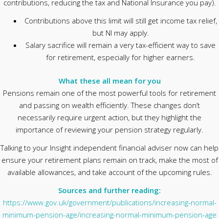
contributions, reducing the tax and National Insurance you pay).
Contributions above this limit will still get income tax relief,
but NI may apply.
Salary sacrifice will remain a very tax-efficient way to save
for retirement, especially for higher earners.
What these all mean for you
Pensions remain one of the most powerful tools for retirement
and passing on wealth efficiently. These changes don’t
necessarily require urgent action, but they highlight the
importance of reviewing your pension strategy regularly.
Talking to your Insight independent financial adviser now can help
ensure your retirement plans remain on track, make the most of
available allowances, and take account of the upcoming rules.
Sources and further reading:
https://www.gov.uk/government/publications/increasing-normal-
minimum-pension-age/increasing-normal-minimum-pension-age