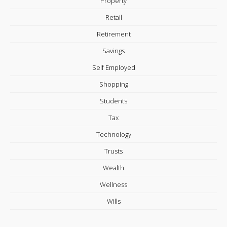
Property
Retail
Retirement
Savings
Self Employed
Shopping
Students
Tax
Technology
Trusts
Wealth
Wellness
Wills