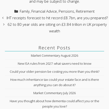
and may be subject to change.
Categories
Family
,
Financial Advice
,
Pensions
,
Retirement
IHT receipts forecast to hit record £8.7bn, are you prepared?
62 to 80 year olds are sitting on £3.84 trillion in UK property
wealth
Recent Posts
Market Commentary August 2026
New ISA rules from 2027: what savers need to know
Could your older pension be costing you more than you think?
How much inheritance tax could your estate face and is there
anything you can do about it?
Market Commentary July 2026
Have you thought about how dementia could affect you or the
people you love?