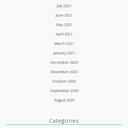
July 2021
June 2021
May 2021
April 2021
March 2021
January 2021
December 2020
November 2020
October 2020
September 2020
August 2020
Categories