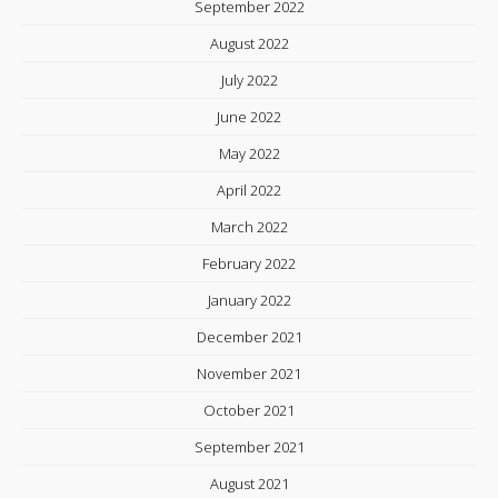
September 2022
August 2022
July 2022
June 2022
May 2022
April 2022
March 2022
February 2022
January 2022
December 2021
November 2021
October 2021
September 2021
August 2021