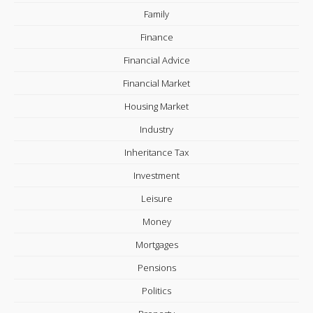
Family
Finance
Financial Advice
Financial Market
Housing Market
Industry
Inheritance Tax
Investment
Leisure
Money
Mortgages
Pensions
Politics