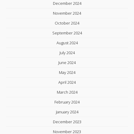
December 2024
November 2024
October 2024
September 2024
August 2024
July 2024
June 2024
May 2024
April 2024
March 2024
February 2024
January 2024
December 2023
November 2023