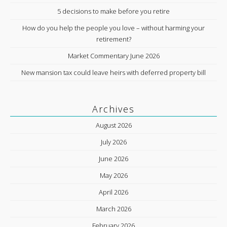
5 decisions to make before you retire
How do you help the people you love – without harming your
retirement?
Market Commentary June 2026
New mansion tax could leave heirs with deferred property bill
Archives
August 2026
July 2026
June 2026
May 2026
April 2026
March 2026
February 2026