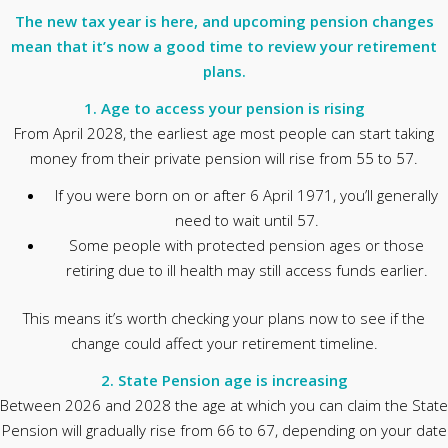
The new tax year is here, and upcoming pension changes
mean that it’s now a good time to review your retirement
plans.
1. Age to access your pension is rising
From April 2028, the earliest age most people can start taking
money from their private pension will rise from 55 to 57.
If you were born on or after 6 April 1971, you’ll generally
need to wait until 57.
Some people with protected pension ages or those
retiring due to ill health may still access funds earlier.
This means it’s worth checking your plans now to see if the
change could affect your retirement timeline.
2. State Pension age is increasing
Between 2026 and 2028 the age at which you can claim the State
Pension will gradually rise from 66 to 67, depending on your date