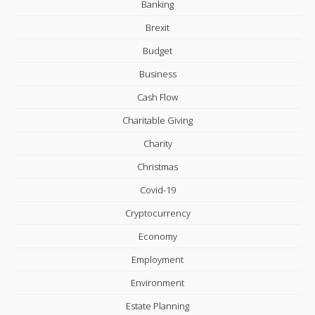
Banking
Brexit
Budget
Business
Cash Flow
Charitable Giving
Charity
Christmas
Covid-19
Cryptocurrency
Economy
Employment
Environment
Estate Planning