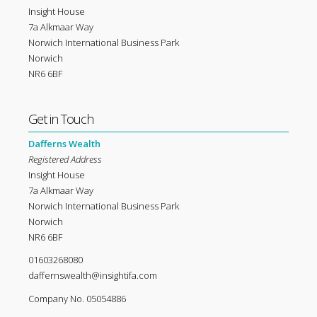
Insight House
7a Alkmaar Way
Norwich International Business Park
Norwich
NR6 6BF
Get in Touch
Dafferns Wealth
Registered Address
Insight House
7a Alkmaar Way
Norwich International Business Park
Norwich
NR6 6BF
01603268080
daffernswealth@insightifa.com
Company No. 05054886