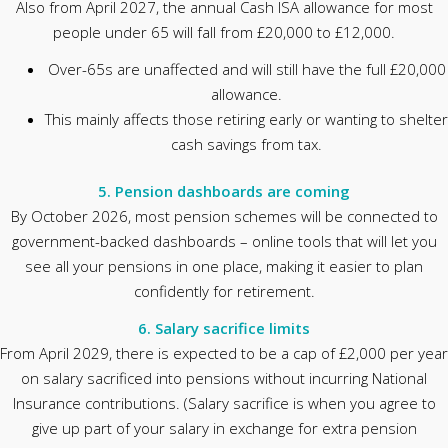
Also from April 2027, the annual Cash ISA allowance for most
people under 65 will fall from £20,000 to £12,000.
Over-65s are unaffected and will still have the full £20,000
allowance.
This mainly affects those retiring early or wanting to shelter
cash savings from tax.
5. Pension dashboards are coming
By October 2026, most pension schemes will be connected to
government-backed dashboards – online tools that will let you
see all your pensions in one place, making it easier to plan
confidently for retirement.
6. Salary sacrifice limits
From April 2029, there is expected to be a cap of £2,000 per year
on salary sacrificed into pensions without incurring National
Insurance contributions. (Salary sacrifice is when you agree to
give up part of your salary in exchange for extra pension