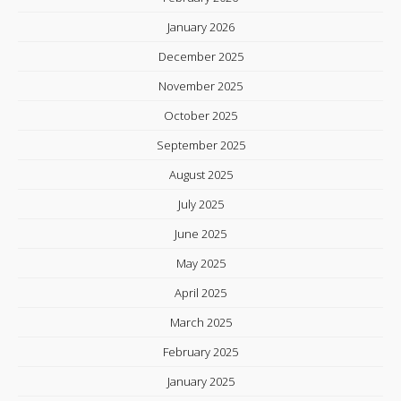
January 2026
December 2025
November 2025
October 2025
September 2025
August 2025
July 2025
June 2025
May 2025
April 2025
March 2025
February 2025
January 2025