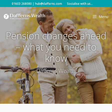
Skip
01603 268080
|
hub@dafferns.com
Socialise with us...
to
content
Menu
Pension changes ahead
– what you need to
know
Dafferns Wealth