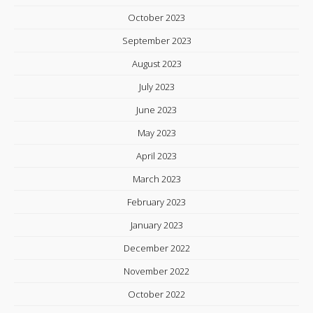
October 2023
September 2023
August 2023
July 2023
June 2023
May 2023
April 2023
March 2023
February 2023
January 2023
December 2022
November 2022
October 2022