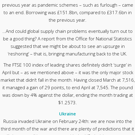
previous year as pandemic schemes – such as furlough – came
to an end. Borrowing was £151.8bn, compared to £317.6bn in
the previous year.
…And could global supply chain problems eventually turn out to
be a good thing? A report from the Office for National Statistics
suggested that we might be about to see an upsurge in
‘reshoring’ – that is, bringing manufacturing back to the UK.
The FTSE 100 index of leading shares definitely didn’t ‘surge’ in
April but – as we mentioned above – it was the only major stock
market that didn’t fall in the month. Having closed March at 7,516,
it managed a gain of 29 points, to end April at 7,545. The pound
was down by 4% against the dollar, ending the month trading at
$1.2573.
Ukraine
Russia invaded Ukraine on February 24th: we are now into the
third month of the war and there are plenty of predictions that it