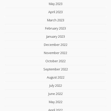
May 2023
April 2023
March 2023
February 2023
January 2023
December 2022
November 2022
October 2022
September 2022
August 2022
July 2022
June 2022
May 2022
April 2022