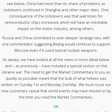
see below, China had more than its share of problems as
lockdowns continued in Shanghai and other major cities. One
consequence of the lockdowns was that wait times for
semiconductor chips increased, which will have an inevitable
impact on the motor industry, among others.
Russia and China committed to ever-deeper strategic ties, with
one commentator suggesting Beijing would continue to support
Moscow even if it used tactical nuclear weapons.
As always, we have looked at all the news in more detail below
and – as previously – have included a special section on the
Ukraine war. The need to get the Market Commentary to you as
quickly as possible meant that the bulk of what follows was
written on Sunday 1st and Monday 2nd May. We must issue our
now customary caveat that world events may have moved on by
the time you read the Market Commentary.
UK