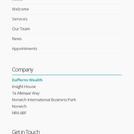
Welcome
Services
Our Team
News
Appointments
Company
Dafferns Wealth
Insight House
7a Alkmaar Way
Norwich International Business Park
Norwich
NR6 6BF
Get in Touch