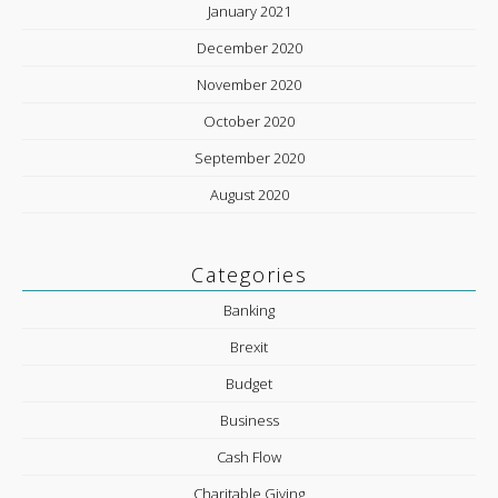
January 2021
December 2020
November 2020
October 2020
September 2020
August 2020
Categories
Banking
Brexit
Budget
Business
Cash Flow
Charitable Giving