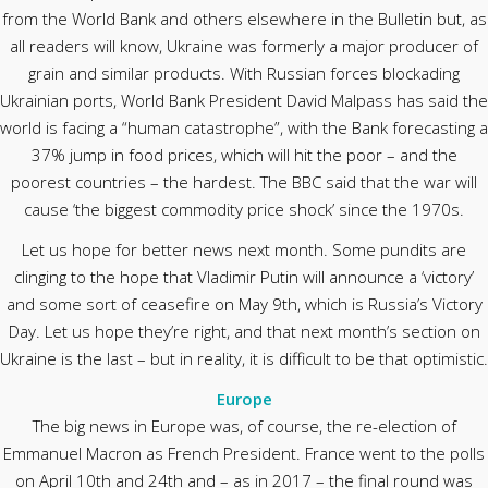
from the World Bank and others elsewhere in the Bulletin but, as
all readers will know, Ukraine was formerly a major producer of
grain and similar products. With Russian forces blockading
Ukrainian ports, World Bank President David Malpass has said the
world is facing a “human catastrophe”, with the Bank forecasting a
37% jump in food prices, which will hit the poor – and the
poorest countries – the hardest. The BBC said that the war will
cause ‘the biggest commodity price shock’ since the 1970s.
Let us hope for better news next month. Some pundits are
clinging to the hope that Vladimir Putin will announce a ‘victory’
and some sort of ceasefire on May 9th, which is Russia’s Victory
Day. Let us hope they’re right, and that next month’s section on
Ukraine is the last – but in reality, it is difficult to be that optimistic.
Europe
The big news in Europe was, of course, the re-election of
Emmanuel Macron as French President. France went to the polls
on April 10th and 24th and – as in 2017 – the final round was