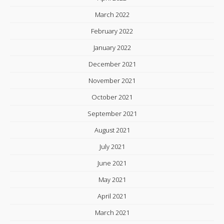
March 2022
February 2022
January 2022
December 2021
November 2021
October 2021
September 2021
August 2021
July 2021
June 2021
May 2021
April 2021
March 2021