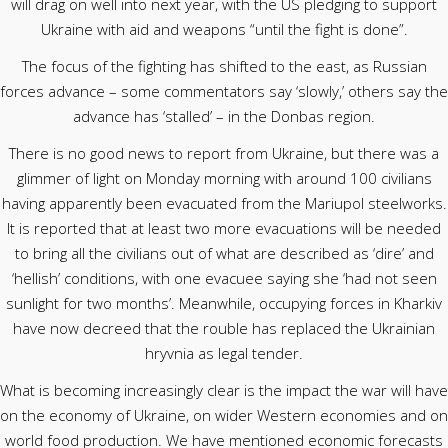
will drag on well into next year, with the US pledging to support
Ukraine with aid and weapons “until the fight is done”.
The focus of the fighting has shifted to the east, as Russian
forces advance – some commentators say ‘slowly,’ others say the
advance has ‘stalled’ – in the Donbas region.
There is no good news to report from Ukraine, but there was a
glimmer of light on Monday morning with around 100 civilians
having apparently been evacuated from the Mariupol steelworks.
It is reported that at least two more evacuations will be needed
to bring all the civilians out of what are described as ‘dire’ and
‘hellish’ conditions, with one evacuee saying she ‘had not seen
sunlight for two months’. Meanwhile, occupying forces in Kharkiv
have now decreed that the rouble has replaced the Ukrainian
hryvnia as legal tender.
What is becoming increasingly clear is the impact the war will have
on the economy of Ukraine, on wider Western economies and on
world food production. We have mentioned economic forecasts