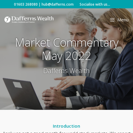
Skip
01603 268080
|
hub@dafferns.com
Socialise with us...
to
content
Menu
Market Commentary
May 2022
Dafferns Wealth
Introduction