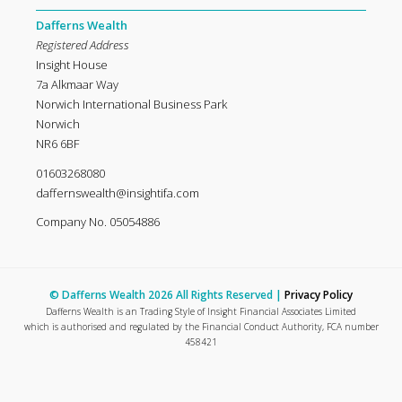
Dafferns Wealth
Registered Address
Insight House
7a Alkmaar Way
Norwich International Business Park
Norwich
NR6 6BF
01603268080
daffernswealth@insightifa.com
Company No. 05054886
© Dafferns Wealth 2026 All Rights Reserved |
Privacy Policy
Dafferns Wealth is an Trading Style of Insight Financial Associates Limited
which is authorised and regulated by the Financial Conduct Authority, FCA number
458421