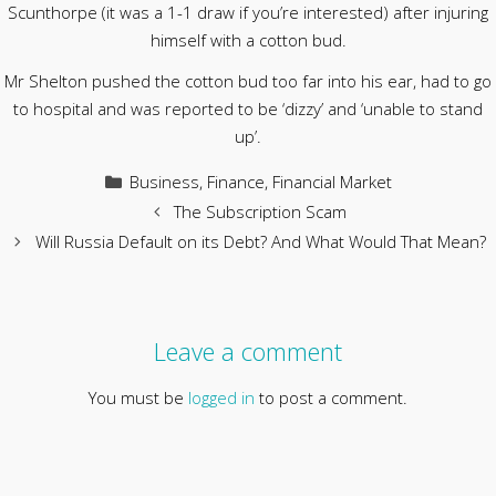
Scunthorpe (it was a 1-1 draw if you’re interested) after injuring
himself with a cotton bud.
Mr Shelton pushed the cotton bud too far into his ear, had to go
to hospital and was reported to be ‘dizzy’ and ‘unable to stand
up’.
Categories
Business
,
Finance
,
Financial Market
The Subscription Scam
Will Russia Default on its Debt? And What Would That Mean?
Leave a comment
You must be
logged in
to post a comment.