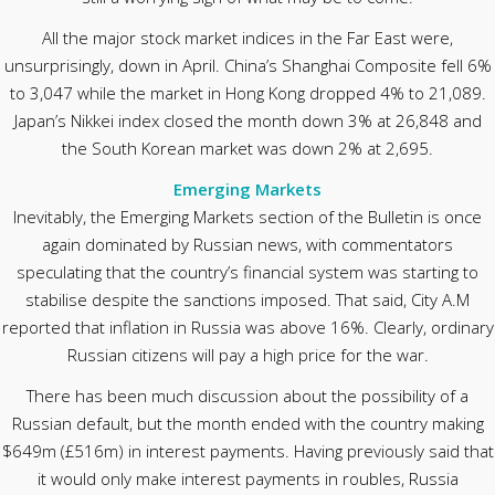
All the major stock market indices in the Far East were,
unsurprisingly, down in April. China’s Shanghai Composite fell 6%
to 3,047 while the market in Hong Kong dropped 4% to 21,089.
Japan’s Nikkei index closed the month down 3% at 26,848 and
the South Korean market was down 2% at 2,695.
Emerging Markets
Inevitably, the Emerging Markets section of the Bulletin is once
again dominated by Russian news, with commentators
speculating that the country’s financial system was starting to
stabilise despite the sanctions imposed. That said, City A.M
reported that inflation in Russia was above 16%. Clearly, ordinary
Russian citizens will pay a high price for the war.
There has been much discussion about the possibility of a
Russian default, but the month ended with the country making
$649m (£516m) in interest payments. Having previously said that
it would only make interest payments in roubles, Russia