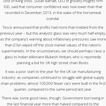
cost of living crisis. Susan Barratt, CEO of grocery insights firm
IGD, said that consumer confidence was now lower than that
recorded in December 2013, in the wake of the horsemeat
scandal.
Tesco announced that profits had more than trebled from the
previous year – but the analysts’ glass was very much half-empty,
as the company’s warning about inflationary pressures saw more
than £1bn wiped off the stock market values of the nation’s
supermarkets. In the circumstances, we should perhaps raise a
glass to Indian billionaire Mukesh Ambani, who is reportedly
planning a bid for UK high street chain Boots.
It was a poor start to the year for the UK car manufacturing
industry: as companies continued to struggle with global supply
chain problems, almost 100,000 fewer cars were built in the first
quarter, compared to the same period last year.
There was some good news, though: Government borrowing in
the last financial year more than halved compared to the