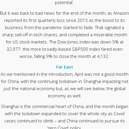
potential’.
But it was back to bad news for the end of the month, as Amazon
reported its first quarterly loss since 2015 as the boost to its
business from the pandemic started to fade. That signaled a
sharp sell-off in tech shares, and completed a miserable month
for US stock markets. The Dow Jones index was down 5% at
32,977: the more broadly-based S&P500 index fared even
worse, falling 9% to close the month at 4,132.
Far East
As we mentioned in the introduction, April was not a good month
for China, with the continuing lockdown in Shanghai impacting not
just the national economy but, as we will see below, the global
economy as well.
Shanghai is the commercial heart of China, and the month began
with the lockdown expanded to cover the whole city as Covid
cases continued to climb – and China continued to pursue its
‘zero Covid’ policy.