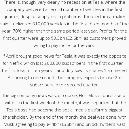
There is, though, very clearly no recession at Tesla, where the
company delivered a record number of vehicles in the first
quarter, despite supply chain problems. The electric carmaker
said it delivered 310,000 vehicles in the first three months of the
year, 70% higher than the same period last year. Profits for the
first quarter were up to $3.3bn (£2.6bn) as customers proved
willing to pay more for the cars.
If April brought good news for Tesla, it was exactly the opposite
for Netflix, which lost 200,000 subscribers in the first quarter –
the first loss for ten years – and duly saw its shares ‘hammered’.
According to one report, the company expects to lose 2m
subscribers in the second quarter.
The big company news was, of course, Elon Musk’s purchase of
Twitter. In the first week of the month, it was reported that the
Tesla boss had become the social media platform’s biggest
shareholder. By the end of the month, the deal was done, with
Musk agreeing to pay $44bn (£35bn) and unlock Twitter’s ‘vast