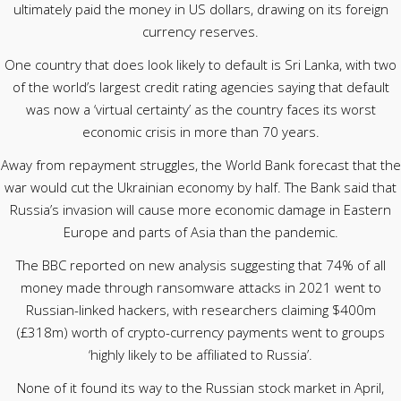
ultimately paid the money in US dollars, drawing on its foreign
currency reserves.
One country that does look likely to default is Sri Lanka, with two
of the world’s largest credit rating agencies saying that default
was now a ‘virtual certainty’ as the country faces its worst
economic crisis in more than 70 years.
Away from repayment struggles, the World Bank forecast that the
war would cut the Ukrainian economy by half. The Bank said that
Russia’s invasion will cause more economic damage in Eastern
Europe and parts of Asia than the pandemic.
The BBC reported on new analysis suggesting that 74% of all
money made through ransomware attacks in 2021 went to
Russian-linked hackers, with researchers claiming $400m
(£318m) worth of crypto-currency payments went to groups
‘highly likely to be affiliated to Russia’.
None of it found its way to the Russian stock market in April,