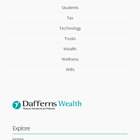
Students
Tax
Technology
Trusts
Wealth
Wellness
Wills
Explore
Home