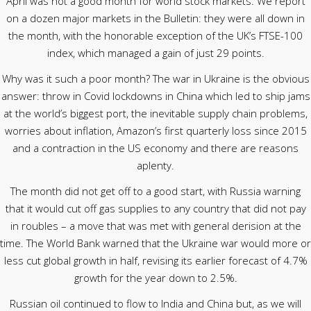
April was not a good month for world stock markets. We report
on a dozen major markets in the Bulletin: they were all down in
the month, with the honorable exception of the UK’s FTSE-100
index, which managed a gain of just 29 points.
Why was it such a poor month? The war in Ukraine is the obvious
answer: throw in Covid lockdowns in China which led to ship jams
at the world’s biggest port, the inevitable supply chain problems,
worries about inflation, Amazon’s first quarterly loss since 2015
and a contraction in the US economy and there are reasons
aplenty.
The month did not get off to a good start, with Russia warning
that it would cut off gas supplies to any country that did not pay
in roubles – a move that was met with general derision at the
time. The World Bank warned that the Ukraine war would more or
less cut global growth in half, revising its earlier forecast of 4.7%
growth for the year down to 2.5%.
Russian oil continued to flow to India and China but, as we will