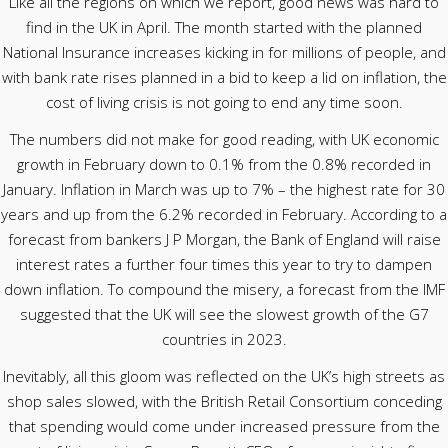
Like all the regions on which we report, good news was hard to
find in the UK in April. The month started with the planned
National Insurance increases kicking in for millions of people, and
with bank rate rises planned in a bid to keep a lid on inflation, the
cost of living crisis is not going to end any time soon.
The numbers did not make for good reading, with UK economic
growth in February down to 0.1% from the 0.8% recorded in
January. Inflation in March was up to 7% – the highest rate for 30
years and up from the 6.2% recorded in February. According to a
forecast from bankers J P Morgan, the Bank of England will raise
interest rates a further four times this year to try to dampen
down inflation. To compound the misery, a forecast from the IMF
suggested that the UK will see the slowest growth of the G7
countries in 2023.
Inevitably, all this gloom was reflected on the UK’s high streets as
shop sales slowed, with the British Retail Consortium conceding
that spending would come under increased pressure from the