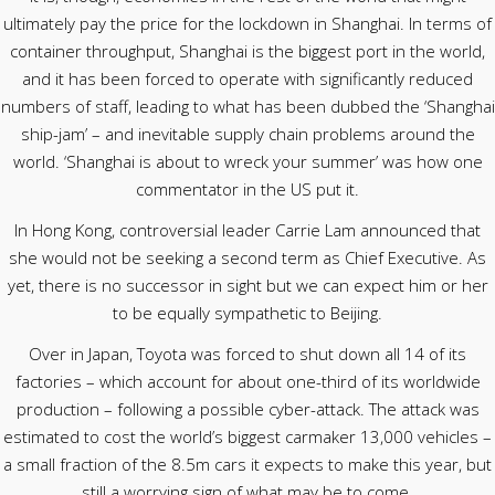
ultimately pay the price for the lockdown in Shanghai. In terms of
container throughput, Shanghai is the biggest port in the world,
and it has been forced to operate with significantly reduced
numbers of staff, leading to what has been dubbed the ‘Shanghai
ship-jam’ – and inevitable supply chain problems around the
world. ‘Shanghai is about to wreck your summer’ was how one
commentator in the US put it.
In Hong Kong, controversial leader Carrie Lam announced that
she would not be seeking a second term as Chief Executive. As
yet, there is no successor in sight but we can expect him or her
to be equally sympathetic to Beijing.
Over in Japan, Toyota was forced to shut down all 14 of its
factories – which account for about one-third of its worldwide
production – following a possible cyber-attack. The attack was
estimated to cost the world’s biggest carmaker 13,000 vehicles –
a small fraction of the 8.5m cars it expects to make this year, but
still a worrying sign of what may be to come.