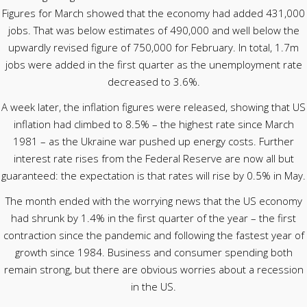
Figures for March showed that the economy had added 431,000
jobs. That was below estimates of 490,000 and well below the
upwardly revised figure of 750,000 for February. In total, 1.7m
jobs were added in the first quarter as the unemployment rate
decreased to 3.6%.
A week later, the inflation figures were released, showing that US
inflation had climbed to 8.5% – the highest rate since March
1981 – as the Ukraine war pushed up energy costs. Further
interest rate rises from the Federal Reserve are now all but
guaranteed: the expectation is that rates will rise by 0.5% in May.
The month ended with the worrying news that the US economy
had shrunk by 1.4% in the first quarter of the year – the first
contraction since the pandemic and following the fastest year of
growth since 1984. Business and consumer spending both
remain strong, but there are obvious worries about a recession
in the US.