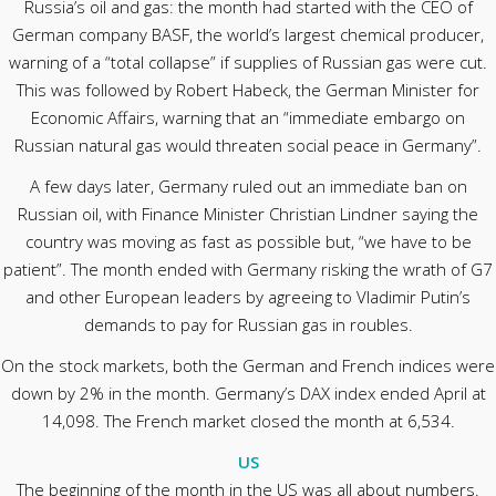
Russia’s oil and gas: the month had started with the CEO of
German company BASF, the world’s largest chemical producer,
warning of a “total collapse” if supplies of Russian gas were cut.
This was followed by Robert Habeck, the German Minister for
Economic Affairs, warning that an “immediate embargo on
Russian natural gas would threaten social peace in Germany”.
A few days later, Germany ruled out an immediate ban on
Russian oil, with Finance Minister Christian Lindner saying the
country was moving as fast as possible but, “we have to be
patient”. The month ended with Germany risking the wrath of G7
and other European leaders by agreeing to Vladimir Putin’s
demands to pay for Russian gas in roubles.
On the stock markets, both the German and French indices were
down by 2% in the month. Germany’s DAX index ended April at
14,098. The French market closed the month at 6,534.
US
The beginning of the month in the US was all about numbers.