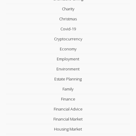
Charity
Christmas
Covid-19
Cryptocurrency
Economy
Employment
Environment
Estate Planning
Family
Finance
Financial Advice
Financial Market
Housing Market