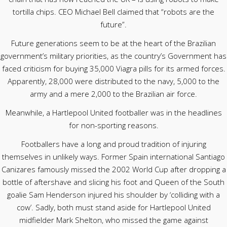
tortilla chips. CEO Michael Bell claimed that “robots are the
future”.
Future generations seem to be at the heart of the Brazilian
government’s military priorities, as the country’s Government has
faced criticism for buying 35,000 Viagra pills for its armed forces.
Apparently, 28,000 were distributed to the navy, 5,000 to the
army and a mere 2,000 to the Brazilian air force.
Meanwhile, a Hartlepool United footballer was in the headlines
for non-sporting reasons.
Footballers have a long and proud tradition of injuring
themselves in unlikely ways. Former Spain international Santiago
Canizares famously missed the 2002 World Cup after dropping a
bottle of aftershave and slicing his foot and Queen of the South
goalie Sam Henderson injured his shoulder by ‘colliding with a
cow’. Sadly, both must stand aside for Hartlepool United
midfielder Mark Shelton, who missed the game against