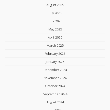
August 2025
July 2025
June 2025
May 2025
April 2025
March 2025
February 2025
January 2025
December 2024
November 2024
October 2024
September 2024
August 2024