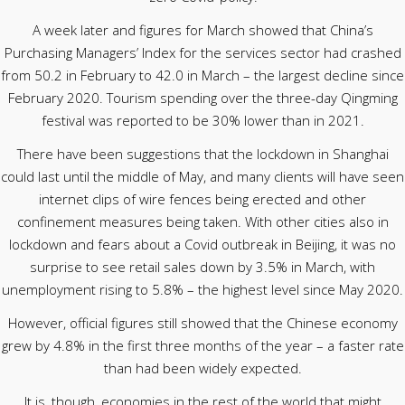
A week later and figures for March showed that China’s
Purchasing Managers’ Index for the services sector had crashed
from 50.2 in February to 42.0 in March – the largest decline since
February 2020. Tourism spending over the three-day Qingming
festival was reported to be 30% lower than in 2021.
There have been suggestions that the lockdown in Shanghai
could last until the middle of May, and many clients will have seen
internet clips of wire fences being erected and other
confinement measures being taken. With other cities also in
lockdown and fears about a Covid outbreak in Beijing, it was no
surprise to see retail sales down by 3.5% in March, with
unemployment rising to 5.8% – the highest level since May 2020.
However, official figures still showed that the Chinese economy
grew by 4.8% in the first three months of the year – a faster rate
than had been widely expected.
It is, though, economies in the rest of the world that might