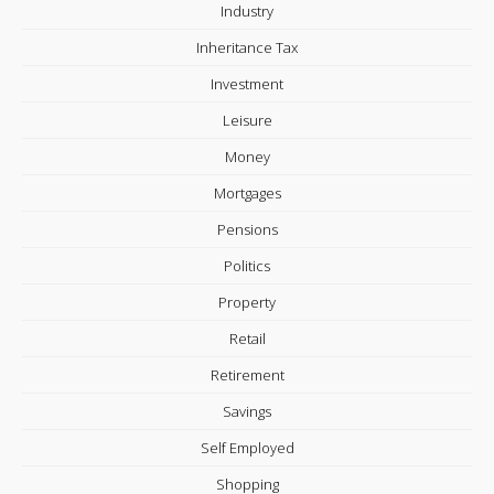
Industry
Inheritance Tax
Investment
Leisure
Money
Mortgages
Pensions
Politics
Property
Retail
Retirement
Savings
Self Employed
Shopping