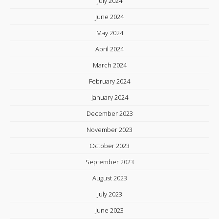
July 2024
June 2024
May 2024
April 2024
March 2024
February 2024
January 2024
December 2023
November 2023
October 2023
September 2023
August 2023
July 2023
June 2023