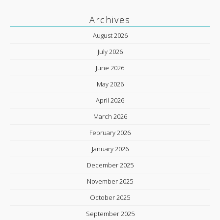
Archives
August 2026
July 2026
June 2026
May 2026
April 2026
March 2026
February 2026
January 2026
December 2025
November 2025
October 2025
September 2025