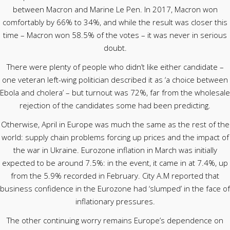
between Macron and Marine Le Pen. In 2017, Macron won
comfortably by 66% to 34%, and while the result was closer this
time – Macron won 58.5% of the votes – it was never in serious
doubt.
There were plenty of people who didn’t like either candidate –
one veteran left-wing politician described it as ‘a choice between
Ebola and cholera’ – but turnout was 72%, far from the wholesale
rejection of the candidates some had been predicting.
Otherwise, April in Europe was much the same as the rest of the
world: supply chain problems forcing up prices and the impact of
the war in Ukraine. Eurozone inflation in March was initially
expected to be around 7.5%: in the event, it came in at 7.4%, up
from the 5.9% recorded in February. City A.M reported that
business confidence in the Eurozone had ‘slumped’ in the face of
inflationary pressures.
The other continuing worry remains Europe’s dependence on