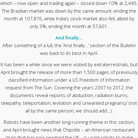
which – now open and trading again – closed down 10% at 2,445.
The Brazilian market was down by the same amount, ending the
month at 107,876, while India’s stock market also fell, albeit by
only 3%, ending the month at 57,601.
And finally…
After something of a lull, the ‘And finally…’ section of the Bulletin
was back to its best in April.
It has been a while since we were visited by extraterrestrials, but
April brought the release of more than 1,500 pages of previously
classified information under a US Freedom of Information
request from The Sun. Covering the years 2007 to 2012, the
documents reveal reports of abduction, radiation burns,
telepathy, teleportation, levitation and ‘unwanted pregnancy’ (not
all by the same person, we should add…).
Robots have been another long-running theme in this section,
and April brought news that Chipotle – an American restaurant
chain that has now reached the UK – is using robots to make