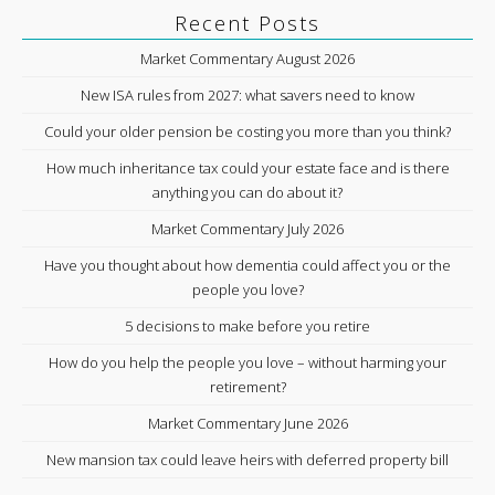
Recent Posts
Market Commentary August 2026
New ISA rules from 2027: what savers need to know
Could your older pension be costing you more than you think?
How much inheritance tax could your estate face and is there
anything you can do about it?
Market Commentary July 2026
Have you thought about how dementia could affect you or the
people you love?
5 decisions to make before you retire
How do you help the people you love – without harming your
retirement?
Market Commentary June 2026
New mansion tax could leave heirs with deferred property bill