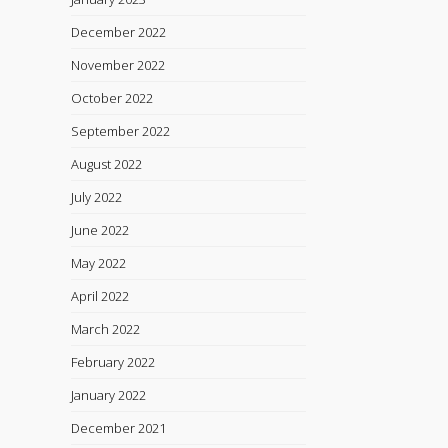
December 2022
November 2022
October 2022
September 2022
August 2022
July 2022
June 2022
May 2022
April 2022
March 2022
February 2022
January 2022
December 2021