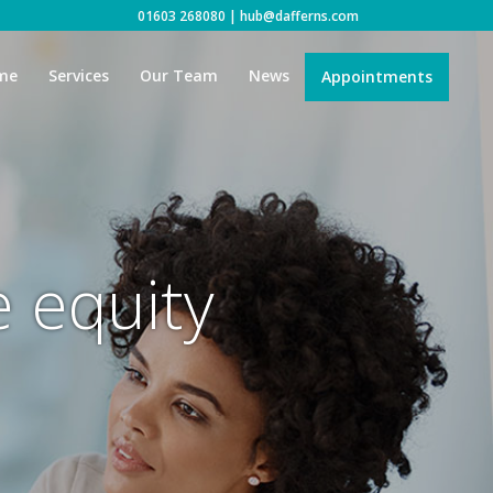
01603 268080
|
hub@dafferns.com
me
Services
Our Team
News
Appointments
e equity