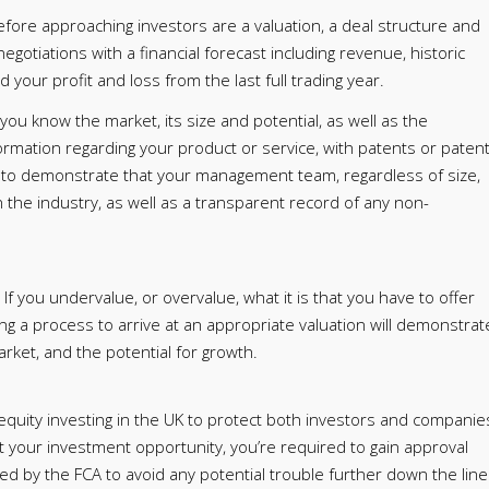
fore approaching investors are a valuation, a deal structure and
negotiations with a financial forecast including revenue, historic
your profit and loss from the last full trading year.
u know the market, its size and potential, as well as the
formation regarding your product or service, with patents or paten
ul to demonstrate that your management team, regardless of size,
the industry, as well as a transparent record of any non-
 If you undervalue, or overvalue, what it is that you have to offer
wing a process to arrive at an appropriate valuation will demonstrat
rket, and the potential for growth.
 equity investing in the UK to protect both investors and companie
et your investment opportunity, you’re required to gain approval
ed by the FCA to avoid any potential trouble further down the line