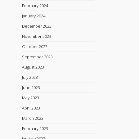
February 2024
January 2024
December 2023
November 2023
October 2023
September 2023
August 2023
July 2023
June 2023
May 2023
April 2023
March 2023
February 2023
January 2023