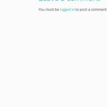
You must be
logged in
to post a comment