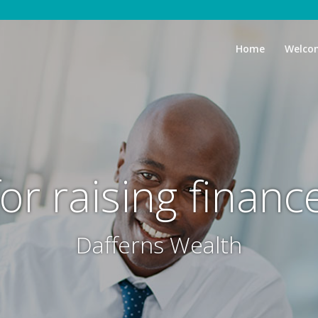
Home
Welco
for raising financ
Dafferns Wealth