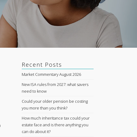
Recent Posts
Market Commentary August 2026
New ISA rules from 2027: what savers
need to know
Could your older pension be costing
you more than you think?
How much inheritance tax could your
n
estate face and is there anything you
can do about it?