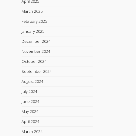
April 2025
March 2025
February 2025
January 2025
December 2024
November 2024
October 2024
September 2024
August 2024
July 2024
June 2024
May 2024
April 2024
March 2024