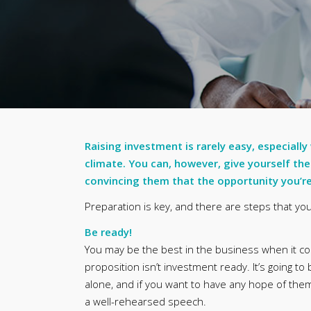
Raising investment is rarely easy, especially
climate. You can, however, give yourself the
convincing them that the opportunity you’re 
Preparation is key, and there are steps that y
Be ready!
You may be the best in the business when it come
proposition isn’t investment ready. It’s going to
alone, and if you want to have any hope of them
a well-rehearsed speech.