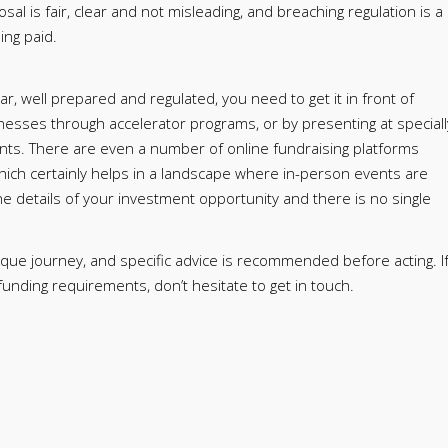
sal is fair, clear and not misleading, and breaching regulation is a
ing paid.
, well prepared and regulated, you need to get it in front of
inesses through accelerator programs, or by presenting at speciall
nts. There are even a number of online fundraising platforms
which certainly helps in a landscape where in-person events are
the details of your investment opportunity and there is no single
nique journey, and specific advice is recommended before acting. I
nding requirements, don’t hesitate to get in touch.