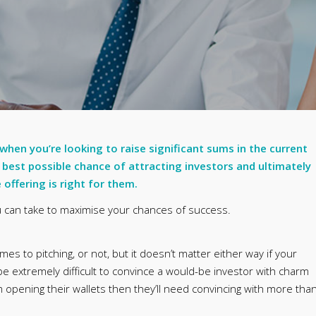
 when you’re looking to raise significant sums in the current
 best possible chance of attracting investors and ultimately
offering is right for them.
ou can take to maximise your chances of success.
s to pitching, or not, but it doesn’t matter either way if your
 be extremely difficult to convince a would-be investor with charm
 opening their wallets then they’ll need convincing with more tha