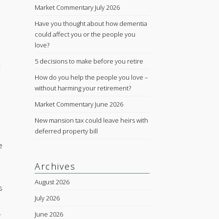
Market Commentary July 2026
Have you thought about how dementia
could affect you or the people you
love?
5 decisions to make before you retire
t
How do you help the people you love –
without harming your retirement?
Market Commentary June 2026
New mansion tax could leave heirs with
deferred property bill
e
Archives
August 2026
s
July 2026
.
June 2026