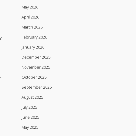
May 2026
April 2026
March 2026
y
February 2026
January 2026
December 2025
November 2025
October 2025
f
September 2025
August 2025
July 2025
June 2025
May 2025