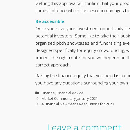
Getting this approval will confirm that your propo
criminal offence which can result in damages be
Be accessible
Once you have your investment opportunity clear
potential investors. Some like to take their bus
organised pitch showcases and fundraising eve
designed specifically for equity crowdfunding, 
limited. The right route for you will depend on 
correct approach.
Raising the finance equity that you need is a u
you have any questions surrounding your own fu
Categories
Finance
,
Financial Advice
Market Commentary January 2021
4 Financial New Year’s Resolutions for 2021
Leave a comment