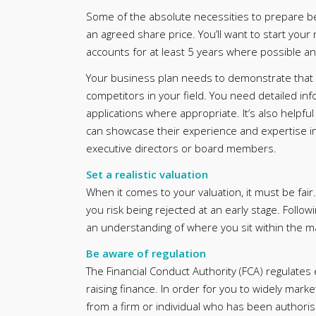
Some of the absolute necessities to prepare be
an agreed share price. You’ll want to start your 
accounts for at least 5 years where possible and 
Your business plan needs to demonstrate that yo
competitors in your field. You need detailed in
applications where appropriate. It’s also helpf
can showcase their experience and expertise in 
executive directors or board members.
Set a realistic valuation
When it comes to your valuation, it must be fair.
you risk being rejected at an early stage. Follo
an understanding of where you sit within the ma
Be aware of regulation
The Financial Conduct Authority (FCA) regulates
raising finance. In order for you to widely mark
from a firm or individual who has been authoris