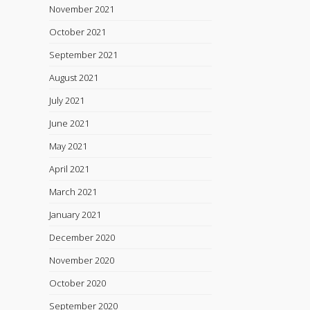
November 2021
October 2021
September 2021
August 2021
July 2021
June 2021
May 2021
April 2021
March 2021
January 2021
December 2020
November 2020
October 2020
September 2020