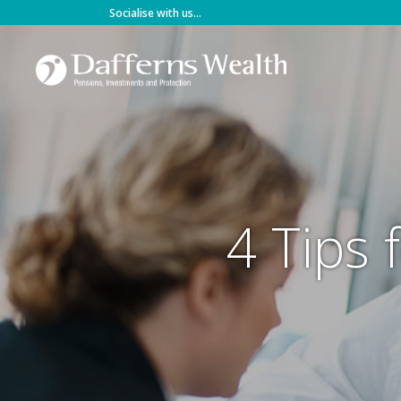
Skip
Socialise with us...
to
content
4 Tips 