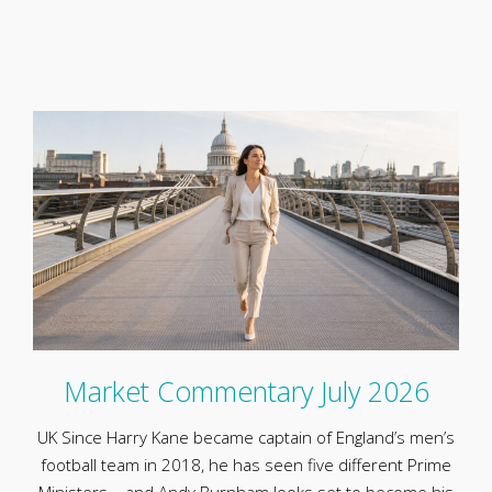
Market Commentary July 2026
UK Since Harry Kane became captain of England’s men’s
football team in 2018, he has seen five different Prime