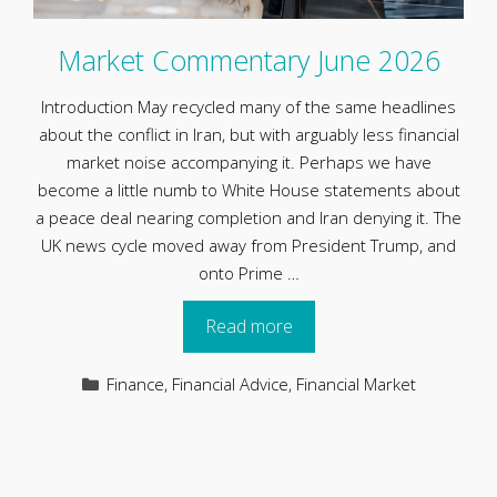
Market Commentary June 2026
Introduction May recycled many of the same headlines
about the conflict in Iran, but with arguably less financial
market noise accompanying it. Perhaps we have
become a little numb to White House statements about
a peace deal nearing completion and Iran denying it. The
UK news cycle moved away from President Trump, and
onto Prime …
Read more
Categories
Finance
,
Financial Advice
,
Financial Market