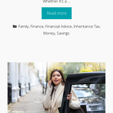
Whether it’s a …
Read more
Categories
Family
,
Finance
,
Financial Advice
,
Inheritance Tax
,
Money
,
Savings