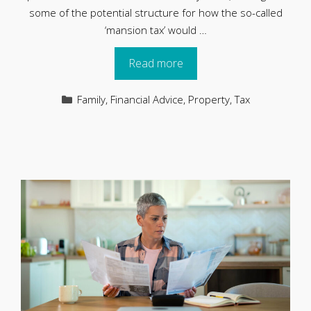
some of the potential structure for how the so-called
‘mansion tax’ would …
Read more
Categories
Family
,
Financial Advice
,
Property
,
Tax