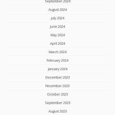
September 2024
August 2024
July 2024
June 2024
May 2024
April 2024
March 2024
February 2024
January 2024
December 2023
November 2023
October 2023
September 2023
August 2023