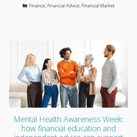
Categories
Finance
,
Financial Advice
,
Financial Market
Mental Health Awareness Week:
how financial education and