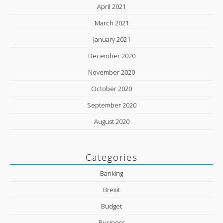
April 2021
March 2021
January 2021
December 2020
November 2020
October 2020
September 2020
August 2020
Categories
Banking
Brexit
Budget
Business