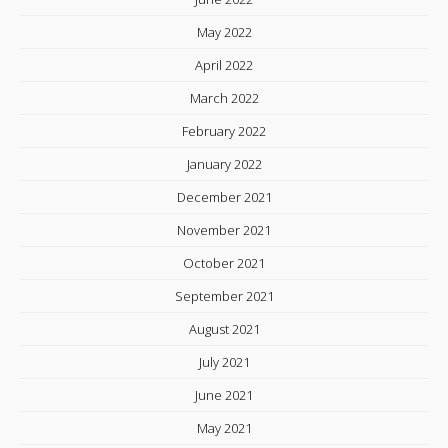
May 2022
April 2022
March 2022
February 2022
January 2022
December 2021
November 2021
October 2021
September 2021
August 2021
July 2021
June 2021
May 2021