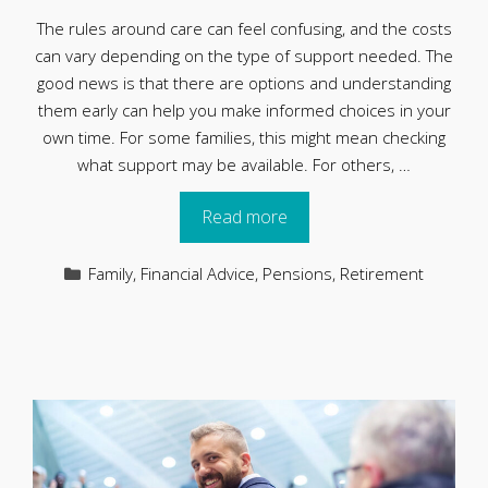
The rules around care can feel confusing, and the costs
can vary depending on the type of support needed. The
good news is that there are options and understanding
them early can help you make informed choices in your
own time. For some families, this might mean checking
what support may be available. For others, …
Read more
Categories
Family
,
Financial Advice
,
Pensions
,
Retirement