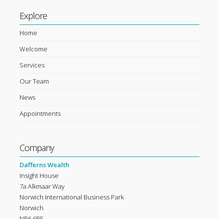
Explore
Home
Welcome
Services
Our Team
News
Appointments
Company
Dafferns Wealth
Insight House
7a Alkmaar Way
Norwich International Business Park
Norwich
NR6 6BF