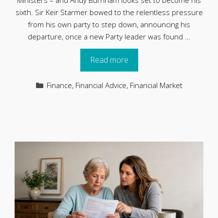
Ministers – and Andy Burnham looks set to become his
sixth. Sir Keir Starmer bowed to the relentless pressure
from his own party to step down, announcing his
departure, once a new Party leader was found …
Read more
Categories
Finance
,
Financial Advice
,
Financial Market