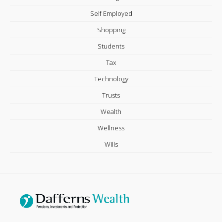
Self Employed
Shopping
Students
Tax
Technology
Trusts
Wealth
Wellness
Wills