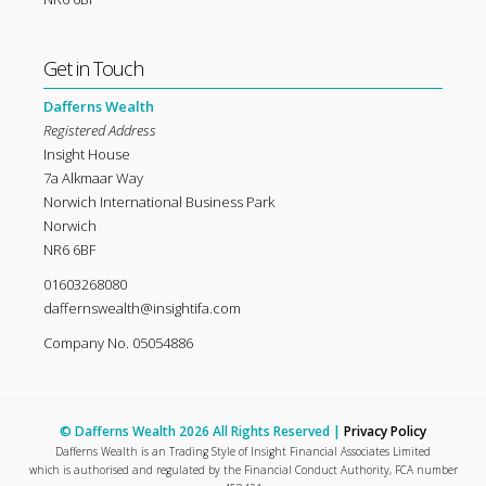
Get in Touch
Dafferns Wealth
Registered Address
Insight House
7a Alkmaar Way
Norwich International Business Park
Norwich
NR6 6BF
01603268080
daffernswealth@insightifa.com
Company No. 05054886
© Dafferns Wealth 2026 All Rights Reserved |
Privacy Policy
Dafferns Wealth is an Trading Style of Insight Financial Associates Limited
which is authorised and regulated by the Financial Conduct Authority, FCA number