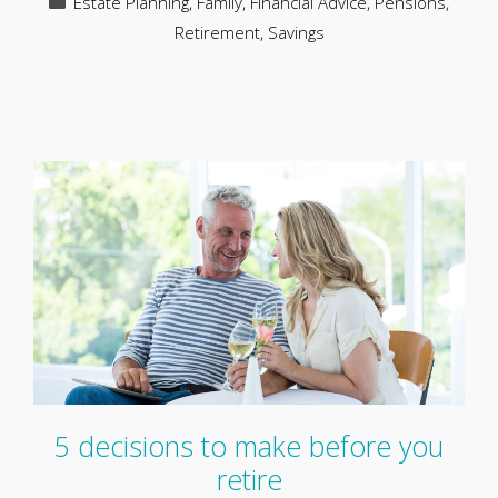
Estate Planning
,
Family
,
Financial Advice
,
Pensions
,
Retirement
,
Savings
5 decisions to make before you
retire