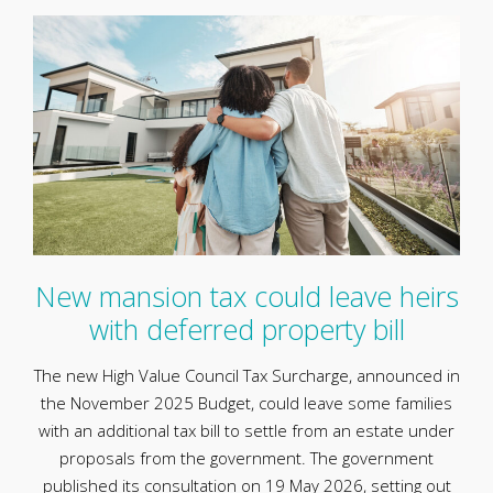
New mansion tax could leave heirs
with deferred property bill
The new High Value Council Tax Surcharge, announced in
the November 2025 Budget, could leave some families
with an additional tax bill to settle from an estate under
proposals from the government. The government
published its consultation on 19 May 2026, setting out