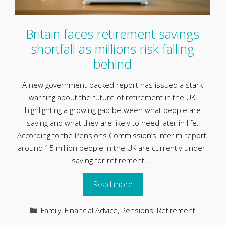
Britain faces retirement savings
shortfall as millions risk falling
behind
A new government-backed report has issued a stark
warning about the future of retirement in the UK,
highlighting a growing gap between what people are
saving and what they are likely to need later in life.
According to the Pensions Commission’s interim report,
around 15 million people in the UK are currently under-
saving for retirement, …
Read more
Categories
Family
,
Financial Advice
,
Pensions
,
Retirement