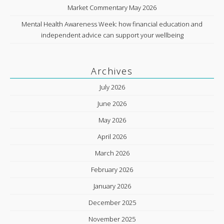
Market Commentary May 2026
Mental Health Awareness Week: how financial education and
independent advice can support your wellbeing
Archives
July 2026
June 2026
May 2026
April 2026
March 2026
February 2026
January 2026
December 2025
November 2025