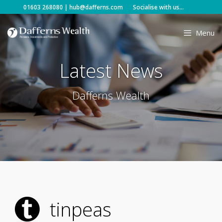
Skip
01603 268080
|
hub@dafferns.com
Socialise with us...
to
content
Menu
Latest News
Dafferns Wealth
tinpeas