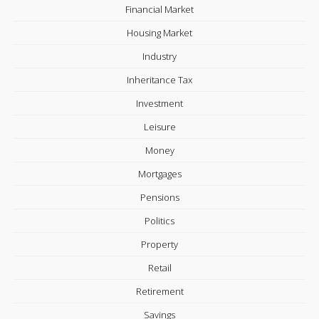
Financial Market
Housing Market
Industry
Inheritance Tax
Investment
Leisure
Money
Mortgages
Pensions
Politics
Property
Retail
Retirement
Savings