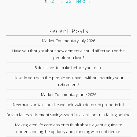
Page
Page
Page
1
2
…
29
Next
→
Recent Posts
Market Commentary July 2026
Have you thought about how dementia could affect you or the
people you love?
5 decisions to make before you retire
How do you help the people you love – without harming your
retirement?
Market Commentary June 2026
New mansion tax could leave heirs with deferred property bill
Britain faces retirement savings shortfall as millions risk falling behind
Making later life care easier to think about: a gentle guide to
understanding the options, and planning with confidence.