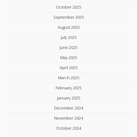
October 2025
September 2025
August 2025
July 2025
June 2025
May 2025
April 2025
March 2025
February 2025
January 2025
December 2024
November 2024
October 2024