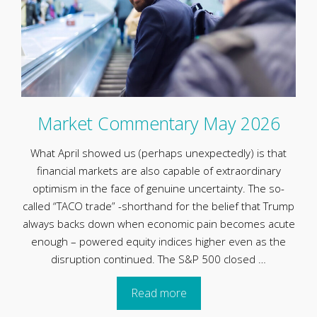
Market Commentary May 2026
What April showed us (perhaps unexpectedly) is that
financial markets are also capable of extraordinary
optimism in the face of genuine uncertainty. The so-
called “TACO trade” -shorthand for the belief that Trump
always backs down when economic pain becomes acute
enough – powered equity indices higher even as the
disruption continued. The S&P 500 closed …
Read more