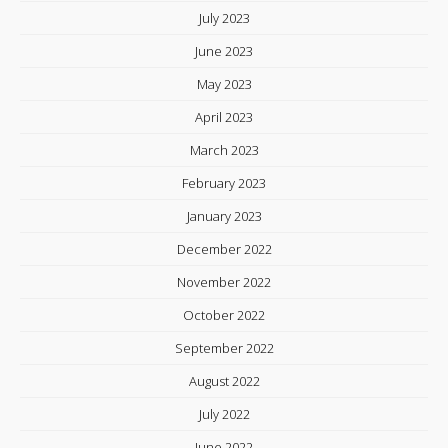
July 2023
June 2023
May 2023
April 2023
March 2023
February 2023
January 2023
December 2022
November 2022
October 2022
September 2022
August 2022
July 2022
June 2022