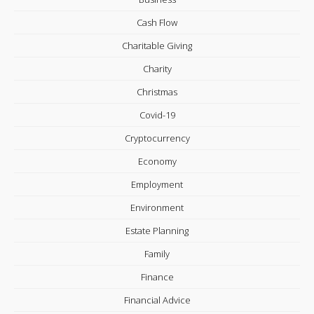
Cash Flow
Charitable Giving
Charity
Christmas
Covid-19
Cryptocurrency
Economy
Employment
Environment
Estate Planning
Family
Finance
Financial Advice