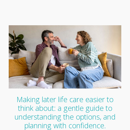
Making later life care easier to
think about: a gentle guide to
understanding the options, and
planning with confidence.