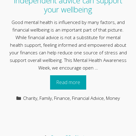
independent advice can support
your wellbeing
Good mental health is influenced by many factors, and
financial wellbeing is an important part of that picture.
While financial advice is not a substitute for mental
health support, feeling informed and empowered about
your finances can help reduce one source of stress and
support overall wellbeing. This Mental Health Awareness
Week, we encourage open …
Read more
Categories
Charity
,
Family
,
Finance
,
Financial Advice
,
Money