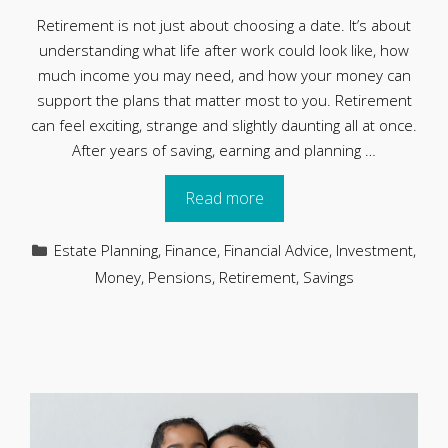
Retirement is not just about choosing a date. It’s about
understanding what life after work could look like, how
much income you may need, and how your money can
support the plans that matter most to you. Retirement
can feel exciting, strange and slightly daunting all at once.
After years of saving, earning and planning …
Read more
Categories
Estate Planning
,
Finance
,
Financial Advice
,
Investment
,
Money
,
Pensions
,
Retirement
,
Savings