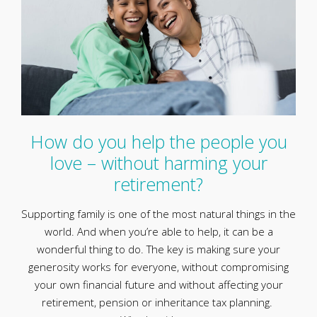
How do you help the people you
love – without harming your
retirement?
Supporting family is one of the most natural things in the
world. And when you’re able to help, it can be a
wonderful thing to do. The key is making sure your
generosity works for everyone, without compromising
your own financial future and without affecting your
retirement, pension or inheritance tax planning.