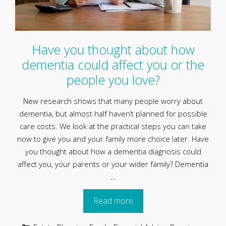
Have you thought about how
dementia could affect you or the
people you love?
New research shows that many people worry about
dementia, but almost half haven’t planned for possible
care costs. We look at the practical steps you can take
now to give you and your family more choice later. Have
you thought about how a dementia diagnosis could
affect you, your parents or your wider family? Dementia
…
Read more
Categories