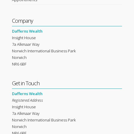
Company
Dafferns Wealth
Insight House
7a Alkmaar Way
Norwich International Business Park
Norwich
NR6 6BF
Get in Touch
Dafferns Wealth
Registered Address
Insight House
7a Alkmaar Way
Norwich International Business Park
Norwich
NR6 6BF