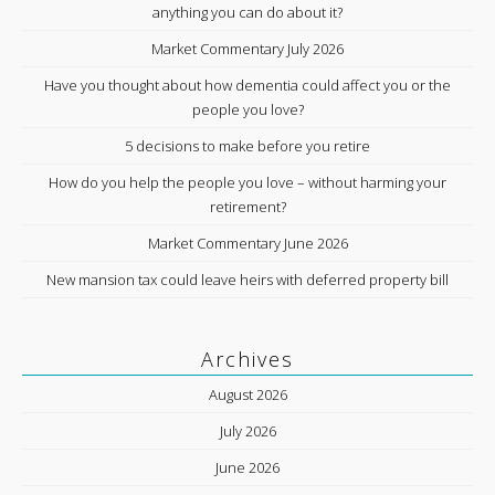
anything you can do about it?
Market Commentary July 2026
Have you thought about how dementia could affect you or the
people you love?
5 decisions to make before you retire
How do you help the people you love – without harming your
retirement?
Market Commentary June 2026
New mansion tax could leave heirs with deferred property bill
Archives
August 2026
July 2026
June 2026