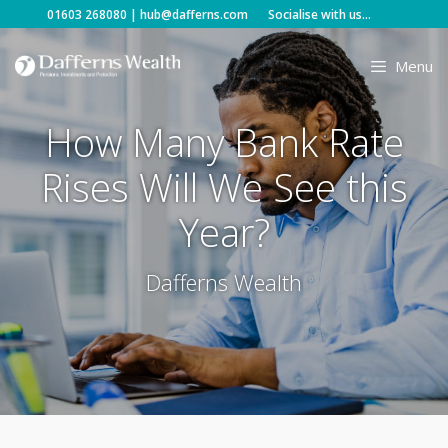
Skip
01603 268080
|
hub@dafferns.com
Socialise with us...
to
content
Menu
How Many Bank Rate
Rises Will We See this
Year?
Dafferns Wealth