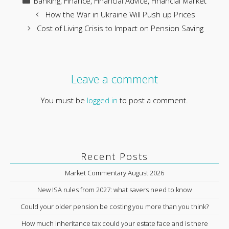
Banking
,
Finance
,
Financial Advice
,
Financial Market
How the War in Ukraine Will Push up Prices
Cost of Living Crisis to Impact on Pension Saving
Leave a comment
You must be
logged in
to post a comment.
Recent Posts
Market Commentary August 2026
New ISA rules from 2027: what savers need to know
Could your older pension be costing you more than you think?
How much inheritance tax could your estate face and is there