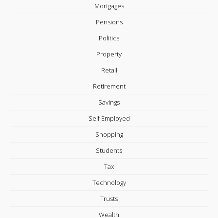
Mortgages
Pensions
Politics
Property
Retail
Retirement
Savings
Self Employed
Shopping
Students
Tax
Technology
Trusts
Wealth