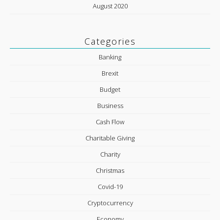
August 2020
Categories
Banking
Brexit
Budget
Business
Cash Flow
Charitable Giving
Charity
Christmas
Covid-19
Cryptocurrency
Economy