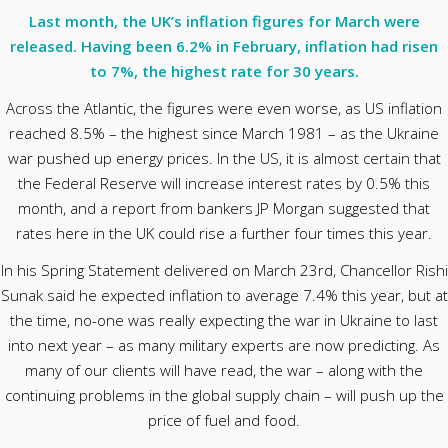
Last month, the UK’s inflation figures for March were
released. Having been 6.2% in February, inflation had risen
to 7%, the highest rate for 30 years.
Across the Atlantic, the figures were even worse, as US inflation
reached 8.5% – the highest since March 1981 – as the Ukraine
war pushed up energy prices. In the US, it is almost certain that
the Federal Reserve will increase interest rates by 0.5% this
month, and a report from bankers JP Morgan suggested that
rates here in the UK could rise a further four times this year.
In his Spring Statement delivered on March 23rd, Chancellor Rishi
Sunak said he expected inflation to average 7.4% this year, but at
the time, no-one was really expecting the war in Ukraine to last
into next year – as many military experts are now predicting. As
many of our clients will have read, the war – along with the
continuing problems in the global supply chain – will push up the
price of fuel and food.