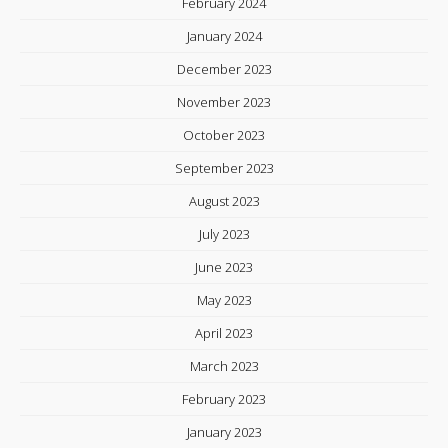
February 2024
January 2024
December 2023
November 2023
October 2023
September 2023
August 2023
July 2023
June 2023
May 2023
April 2023
March 2023
February 2023
January 2023