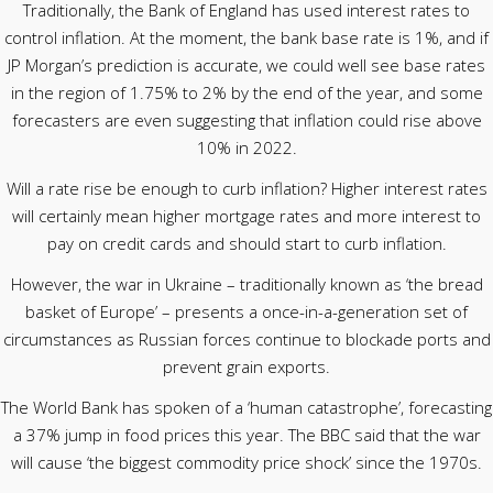
Traditionally, the Bank of England has used interest rates to
control inflation. At the moment, the bank base rate is 1%, and if
JP Morgan’s prediction is accurate, we could well see base rates
in the region of 1.75% to 2% by the end of the year, and some
forecasters are even suggesting that inflation could rise above
10% in 2022.
Will a rate rise be enough to curb inflation? Higher interest rates
will certainly mean higher mortgage rates and more interest to
pay on credit cards and should start to curb inflation.
However, the war in Ukraine – traditionally known as ‘the bread
basket of Europe’ – presents a once-in-a-generation set of
circumstances as Russian forces continue to blockade ports and
prevent grain exports.
The World Bank has spoken of a ‘human catastrophe’, forecasting
a 37% jump in food prices this year. The BBC said that the war
will cause ‘the biggest commodity price shock’ since the 1970s.