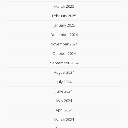
March 2025
February 2025
January 2025
December 2024
November 2024
October 2024
September 2024
August 2024
July 2024
June 2024
May 2024
April 2024
March 2024