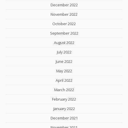
December 2022
November 2022
October 2022
September 2022
August 2022
July 2022
June 2022
May 2022
April 2022
March 2022
February 2022
January 2022
December 2021
November 2021