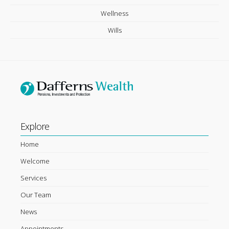
Wellness
Wills
Explore
Home
Welcome
Services
Our Team
News
Appointments