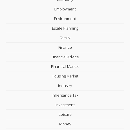
Employment
Environment
Estate Planning
Family
Finance
Financial Advice
Financial Market
Housing Market
Industry
Inheritance Tax
Investment
Leisure
Money