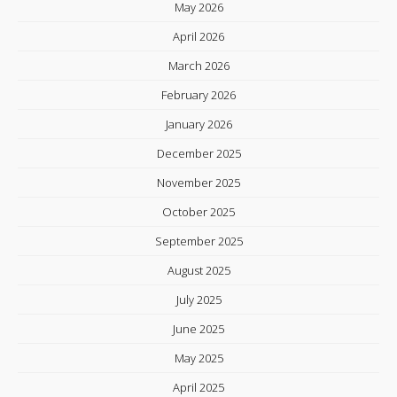
May 2026
April 2026
March 2026
February 2026
January 2026
December 2025
November 2025
October 2025
September 2025
August 2025
July 2025
June 2025
May 2025
April 2025