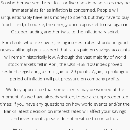
So whether we see three, four or five rises in base rates may be
immaterial as far as inflation is concerned. People will
unquestionably have less money to spend, but they have to buy
food – and, of course, the energy price cap is set to rise again in
October, adding another twist to the inflationary spiral.
For clients who are savers, rising interest rates should be good
news – although you suspect that rates paid on savings accounts
will remain historically low. Although the vast majority of world
stock markets fell in April, the UK’s FTSE-100 index proved
resilient, registering a small gain of 29 points. Again, a prolonged
period of inflation will put pressure on company profits.
We fully appreciate that some clients may be worried at the
moment. As we have already written, these are unprecedented
times: if you have any questions on how world events and/or the
Bank’s latest decision on interest rates will affect your savings
and investments please do not hesitate to contact us.
Categories