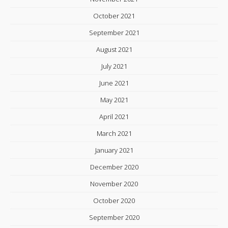
October 2021
September 2021
August 2021
July 2021
June 2021
May 2021
April 2021
March 2021
January 2021
December 2020
November 2020
October 2020
September 2020