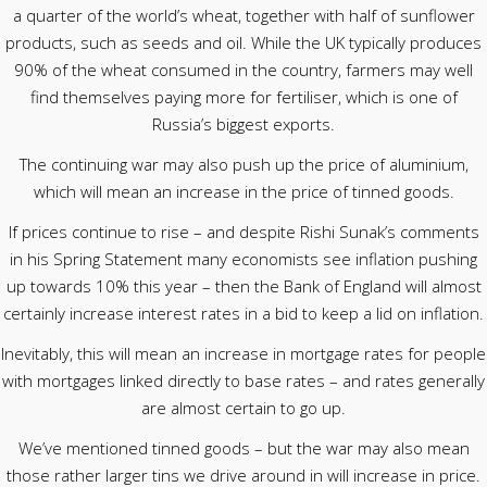
a quarter of the world’s wheat, together with half of sunflower
products, such as seeds and oil. While the UK typically produces
90% of the wheat consumed in the country, farmers may well
find themselves paying more for fertiliser, which is one of
Russia’s biggest exports.
The continuing war may also push up the price of aluminium,
which will mean an increase in the price of tinned goods.
If prices continue to rise – and despite Rishi Sunak’s comments
in his Spring Statement many economists see inflation pushing
up towards 10% this year – then the Bank of England will almost
certainly increase interest rates in a bid to keep a lid on inflation.
Inevitably, this will mean an increase in mortgage rates for people
with mortgages linked directly to base rates – and rates generally
are almost certain to go up.
We’ve mentioned tinned goods – but the war may also mean
those rather larger tins we drive around in will increase in price.