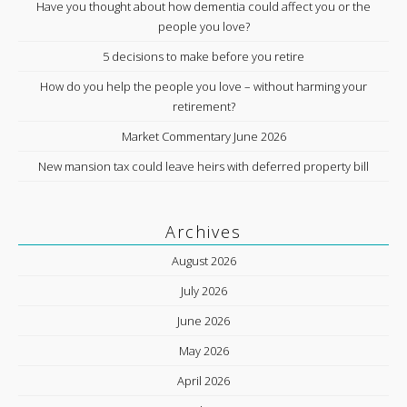
Have you thought about how dementia could affect you or the
people you love?
5 decisions to make before you retire
How do you help the people you love – without harming your
retirement?
Market Commentary June 2026
New mansion tax could leave heirs with deferred property bill
Archives
August 2026
July 2026
June 2026
May 2026
April 2026