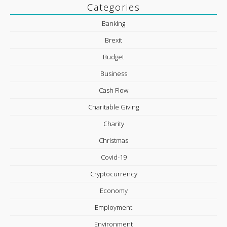
Categories
Banking
Brexit
Budget
Business
Cash Flow
Charitable Giving
Charity
Christmas
Covid-19
Cryptocurrency
Economy
Employment
Environment