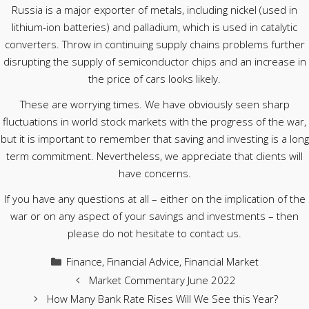
Russia is a major exporter of metals, including nickel (used in
lithium-ion batteries) and palladium, which is used in catalytic
converters. Throw in continuing supply chains problems further
disrupting the supply of semiconductor chips and an increase in
the price of cars looks likely.
These are worrying times. We have obviously seen sharp
fluctuations in world stock markets with the progress of the war,
but it is important to remember that saving and investing is a long
term commitment. Nevertheless, we appreciate that clients will
have concerns.
If you have any questions at all – either on the implication of the
war or on any aspect of your savings and investments – then
please do not hesitate to contact us.
Categories
Finance
,
Financial Advice
,
Financial Market
Market Commentary June 2022
How Many Bank Rate Rises Will We See this Year?