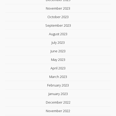
November 2023
October 2023
September 2023
August 2023
July 2023
June 2023
May 2023
April 2023
March 2023
February 2023
January 2023
December 2022
November 2022