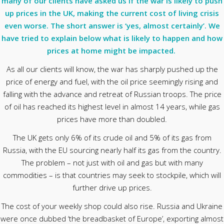
many of our clients have asked us if the war is likely to push
up prices in the UK, making the current cost of living crisis
even worse. The short answer is ‘yes, almost certainly’. We
have tried to explain below what is likely to happen and how
prices at home might be impacted.
As all our clients will know, the war has sharply pushed up the
price of energy and fuel, with the oil price seemingly rising and
falling with the advance and retreat of Russian troops. The price
of oil has reached its highest level in almost 14 years, while gas
prices have more than doubled.
The UK gets only 6% of its crude oil and 5% of its gas from
Russia, with the EU sourcing nearly half its gas from the country.
The problem – not just with oil and gas but with many
commodities – is that countries may seek to stockpile, which will
further drive up prices.
The cost of your weekly shop could also rise. Russia and Ukraine
were once dubbed ‘the breadbasket of Europe’, exporting almost