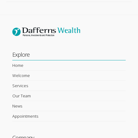
Explore
Home
Welcome
Services
Our Team
News
Appointments
Company