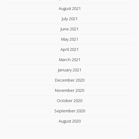
August 2021
July 2021
June 2021
May 2021
April 2021
March 2021
January 2021
December 2020
November 2020
October 2020
September 2020
August 2020