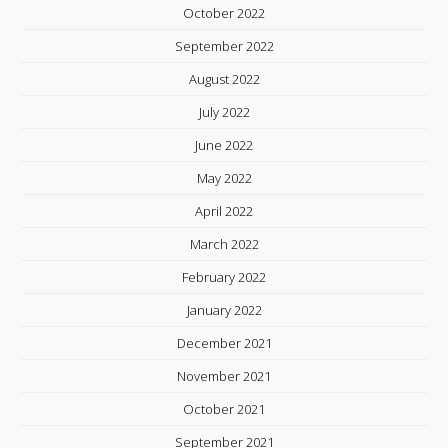
October 2022
September 2022
August 2022
July 2022
June 2022
May 2022
April 2022
March 2022
February 2022
January 2022
December 2021
November 2021
October 2021
September 2021