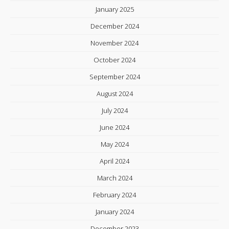
January 2025
December 2024
November 2024
October 2024
September 2024
August 2024
July 2024
June 2024
May 2024
April 2024
March 2024
February 2024
January 2024
December 2023