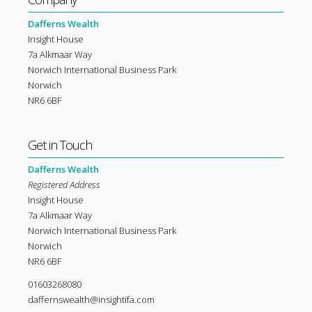
Dafferns Wealth
Insight House
7a Alkmaar Way
Norwich International Business Park
Norwich
NR6 6BF
Get in Touch
Dafferns Wealth
Registered Address
Insight House
7a Alkmaar Way
Norwich International Business Park
Norwich
NR6 6BF
01603268080
daffernswealth@insightifa.com