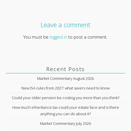
Leave a comment
You must be
logged in
to post a comment.
Recent Posts
Market Commentary August 2026
New ISA rules from 2027: what savers need to know
Could your older pension be costing you more than you think?
How much inheritance tax could your estate face and is there
anything you can do about it?
Market Commentary July 2026