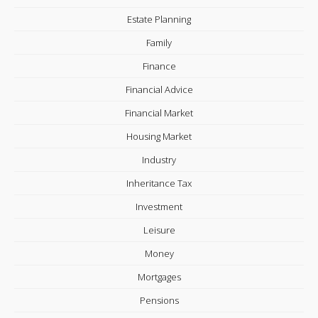
Estate Planning
Family
Finance
Financial Advice
Financial Market
Housing Market
Industry
Inheritance Tax
Investment
Leisure
Money
Mortgages
Pensions