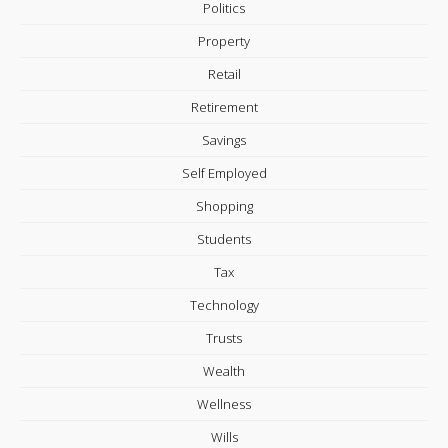
Politics
Property
Retail
Retirement
Savings
Self Employed
Shopping
Students
Tax
Technology
Trusts
Wealth
Wellness
Wills