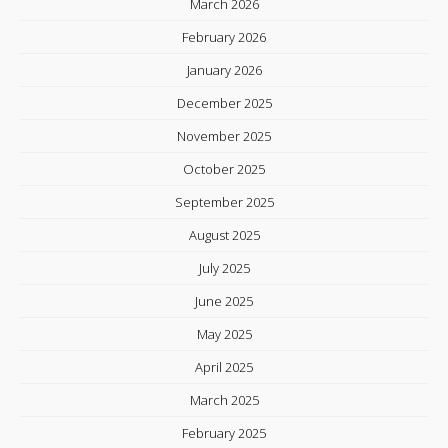
March 2026
February 2026
January 2026
December 2025
November 2025
October 2025
September 2025
August 2025
July 2025
June 2025
May 2025
April 2025
March 2025
February 2025